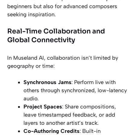
beginners but also for advanced composers
seeking inspiration.
Real-Time Collaboration and
Global Connectivity
In Museland AI, collaboration isn’t limited by
geography or time:
Synchronous Jams
: Perform live with
others through synchronized, low-latency
audio.
Project Spaces
: Share compositions,
leave timestamped feedback, or add
layers to another artist’s track.
Co-Authoring Credits
: Built-in