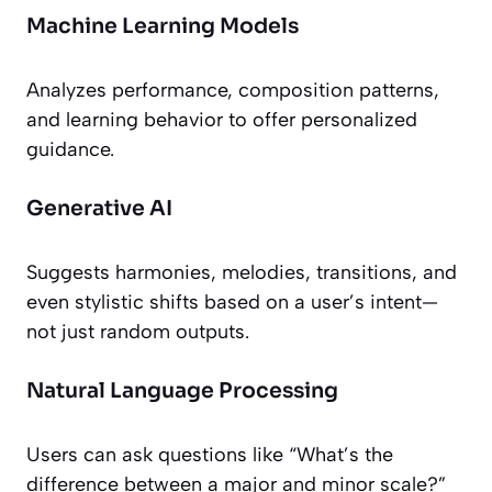
Machine Learning Models
Analyzes performance, composition patterns,
and learning behavior to offer personalized
guidance.
Generative AI
Suggests harmonies, melodies, transitions, and
even stylistic shifts based on a user’s intent—
not just random outputs.
Natural Language Processing
Users can ask questions like “What’s the
difference between a major and minor scale?”