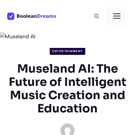
Skip
to
Men
content
ENTERTAINMENT
Museland AI: The
Future of Intelligent
Music Creation and
Education