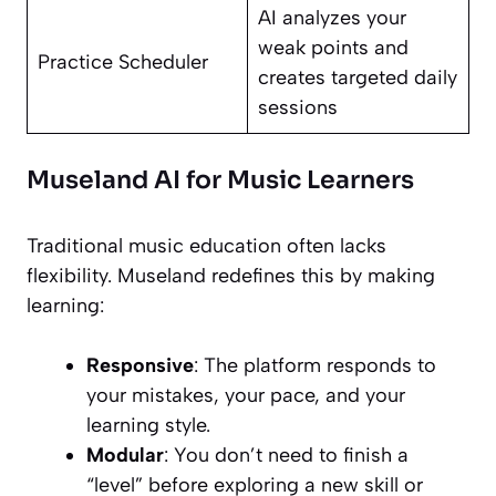
AI analyzes your
weak points and
Practice Scheduler
creates targeted daily
sessions
Museland AI for Music Learners
Traditional music education often lacks
flexibility. Museland redefines this by making
learning:
Responsive
: The platform responds to
your mistakes, your pace, and your
learning style.
Modular
: You don’t need to finish a
“level” before exploring a new skill or