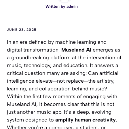
Written by
admin
JUNE 23, 2025
In an era defined by machine learning and
digital transformation,
Museland AI
emerges as
a groundbreaking platform at the intersection of
music, technology, and education. It answers a
critical question many are asking:
Can artificial
intelligence elevate—not replace—the artistry,
learning, and collaboration behind music?
Within the first few moments of engaging with
Museland AI, it becomes clear that this is not
just another music app. It’s a deep, evolving
system designed to
amplify human creativity
.
Whether you’re a composer, a student, or