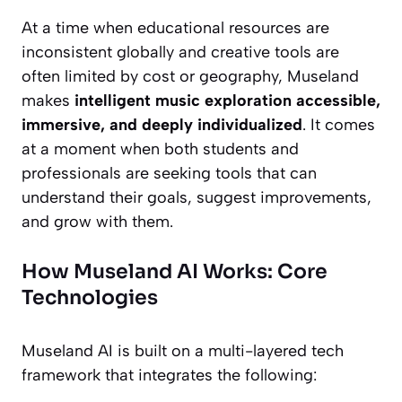
At a time when educational resources are
inconsistent globally and creative tools are
often limited by cost or geography, Museland
makes
intelligent music exploration accessible,
immersive, and deeply individualized
. It comes
at a moment when both students and
professionals are seeking tools that can
understand their goals, suggest improvements,
and grow with them.
How Museland AI Works: Core
Technologies
Museland AI is built on a multi-layered tech
framework that integrates the following: