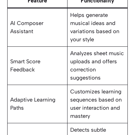
Feature
Functionality
Helps generate
AI Composer
musical ideas and
Assistant
variations based on
your style
Analyzes sheet music
Smart Score
uploads and offers
Feedback
correction
suggestions
Customizes learning
Adaptive Learning
sequences based on
Paths
user interaction and
mastery
Detects subtle