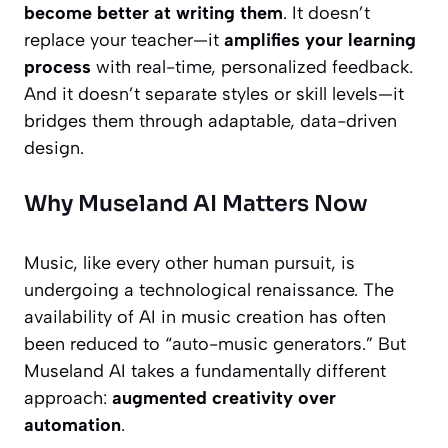
become better at writing them
. It doesn’t
replace your teacher—it
amplifies your learning
process
with real-time, personalized feedback.
And it doesn’t separate styles or skill levels—it
bridges them through adaptable, data-driven
design.
Why Museland AI Matters Now
Music, like every other human pursuit, is
undergoing a technological renaissance. The
availability of AI in music creation has often
been reduced to “auto-music generators.” But
Museland AI takes a fundamentally different
approach:
augmented creativity over
automation
.