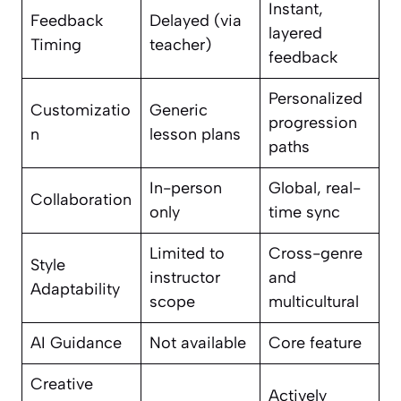
Instant,
Feedback
Delayed (via
layered
Timing
teacher)
feedback
Personalized
Customizatio
Generic
progression
n
lesson plans
paths
In-person
Global, real-
Collaboration
only
time sync
Limited to
Cross-genre
Style
instructor
and
Adaptability
scope
multicultural
AI Guidance
Not available
Core feature
Creative
Actively