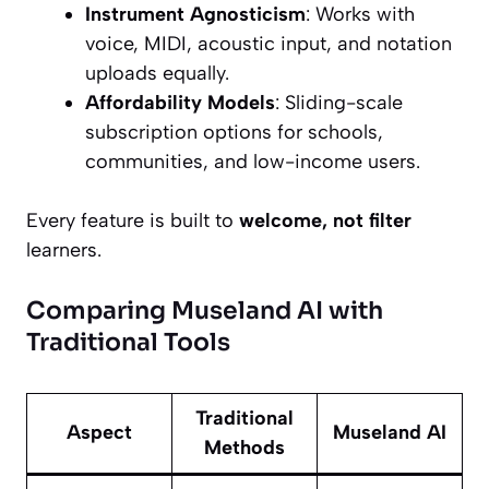
Instrument Agnosticism
: Works with
voice, MIDI, acoustic input, and notation
uploads equally.
Affordability Models
: Sliding-scale
subscription options for schools,
communities, and low-income users.
Every feature is built to
welcome, not filter
learners.
Comparing Museland AI with
Traditional Tools
Traditional
Aspect
Museland AI
Methods