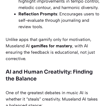
highlight improvements in tempo control,
melodic contour, and harmonic diversity.
Reflection Prompts
: Encourages users to
self-evaluate through journaling and
review tools.
Unlike apps that gamify only for motivation,
Museland AI
gamifies for mastery
, with AI
ensuring the feedback is educational, not just
corrective.
AI and Human Creativity: Finding
the Balance
One of the greatest debates in music AI is
whether it “steals” creativity. Museland AI takes
a balanced stance: