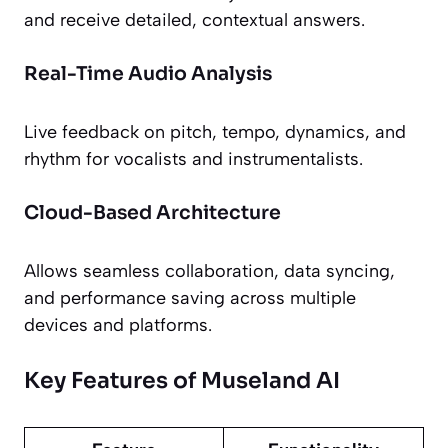
and receive detailed, contextual answers.
Real-Time Audio Analysis
Live feedback on pitch, tempo, dynamics, and
rhythm for vocalists and instrumentalists.
Cloud-Based Architecture
Allows seamless collaboration, data syncing,
and performance saving across multiple
devices and platforms.
Key Features of Museland AI