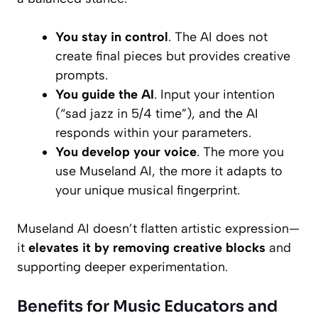
You stay in control
. The AI does not
create final pieces but provides creative
prompts.
You guide the AI
. Input your intention
(“sad jazz in 5/4 time”), and the AI
responds within your parameters.
You develop your voice
. The more you
use Museland AI, the more it adapts to
your unique musical fingerprint.
Museland AI doesn’t flatten artistic expression—
it
elevates it by removing creative blocks
and
supporting deeper experimentation.
Benefits for Music Educators and