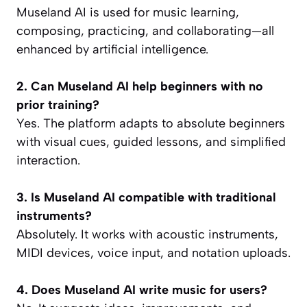
Museland AI is used for music learning,
composing, practicing, and collaborating—all
enhanced by artificial intelligence.
2. Can Museland AI help beginners with no
prior training?
Yes. The platform adapts to absolute beginners
with visual cues, guided lessons, and simplified
interaction.
3. Is Museland AI compatible with traditional
instruments?
Absolutely. It works with acoustic instruments,
MIDI devices, voice input, and notation uploads.
4. Does Museland AI write music for users?