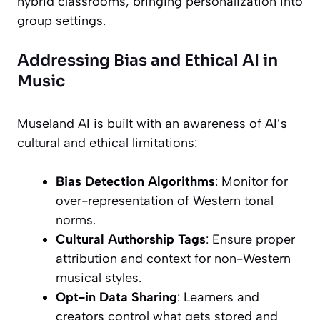
hybrid classrooms, bringing personalization into
group settings.
Addressing Bias and Ethical AI in
Music
Museland AI is built with an awareness of AI’s
cultural and ethical limitations:
Bias Detection Algorithms
: Monitor for
over-representation of Western tonal
norms.
Cultural Authorship Tags
: Ensure proper
attribution and context for non-Western
musical styles.
Opt-in Data Sharing
: Learners and
creators control what gets stored and