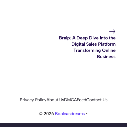
Braip: A Deep Dive Into the
Digital Sales Platform
Transforming Online
Business
Privacy Policy
About Us
DMCA
Feed
Contact Us
© 2026
Booleandreams
•