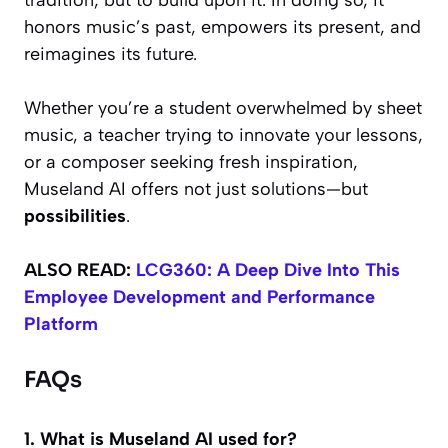
honors music’s past, empowers its present, and
reimagines its future.
Whether you’re a student overwhelmed by sheet
music, a teacher trying to innovate your lessons,
or a composer seeking fresh inspiration,
Museland AI offers not just solutions—but
possibilities
.
ALSO READ:
LCG360: A Deep Dive Into This
Employee Development and Performance
Platform
FAQs
1. What is Museland AI used for?