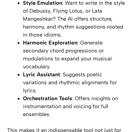
Style Emulation
: Want to write in the style
of Debussy, Flying Lotus, or Lata
Mangeshkar? The AI offers structure,
harmony, and rhythm suggestions rooted
in those idioms.
Harmonic Exploration
: Generate
secondary chord progressions or
modulations to expand your musical
vocabulary.
Lyric Assistant
: Suggests poetic
variations and rhythmic alignments for
lyrics.
Orchestration Tools
: Offers insights on
instrumentation and voicing for full
ensembles.
This makes it an indispensable tool not just for