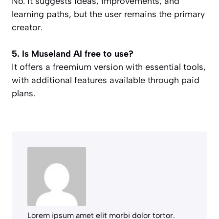
No. It suggests ideas, improvements, and
learning paths, but the user remains the primary
creator.
5. Is Museland AI free to use?
It offers a freemium version with essential tools,
with additional features available through paid
plans.
Lorem ipsum amet elit morbi dolor tortor.