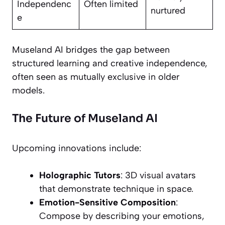
Independenc
Often limited
nurtured
e
Museland AI bridges the gap between
structured learning and creative independence,
often seen as mutually exclusive in older
models.
The Future of Museland AI
Upcoming innovations include:
Holographic Tutors
: 3D visual avatars
that demonstrate technique in space.
Emotion-Sensitive Composition
:
Compose by describing your emotions,