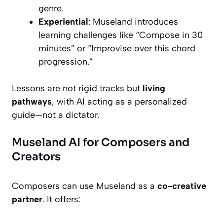
genre.
Experiential
: Museland introduces
learning challenges like “Compose in 30
minutes” or “Improvise over this chord
progression.”
Lessons are not rigid tracks but
living
pathways
, with AI acting as a personalized
guide—not a dictator.
Museland AI for Composers and
Creators
Composers can use Museland as a
co-creative
partner
. It offers: