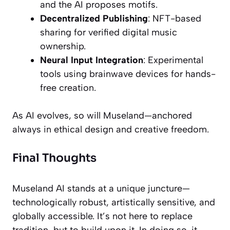
and the AI proposes motifs.
Decentralized Publishing
: NFT-based
sharing for verified digital music
ownership.
Neural Input Integration
: Experimental
tools using brainwave devices for hands-
free creation.
As AI evolves, so will Museland—anchored
always in ethical design and creative freedom.
Final Thoughts
Museland AI stands at a unique juncture—
technologically robust, artistically sensitive, and
globally accessible. It’s not here to replace
tradition, but to build upon it. In doing so, it