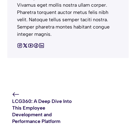
Vivamus eget mollis nostra ullam corper.
Pharetra torquent auctor metus felis nibh
velit. Natoque tellus semper taciti nostra.
Semper pharetra montes habitant congue
integer magnis.
LCG360: A Deep Dive Into
This Employee
Development and
Performance Platform