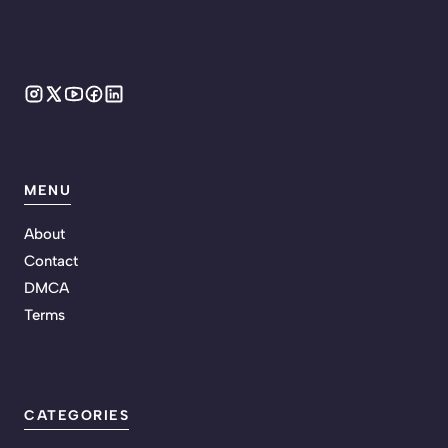
MENU
About
Contact
DMCA
Terms
CATEGORIES