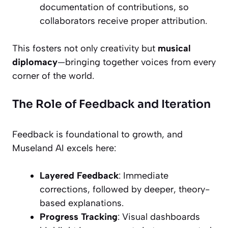
documentation of contributions, so
collaborators receive proper attribution.
This fosters not only creativity but
musical
diplomacy
—bringing together voices from every
corner of the world.
The Role of Feedback and Iteration
Feedback is foundational to growth, and
Museland AI excels here:
Layered Feedback
: Immediate
corrections, followed by deeper, theory-
based explanations.
Progress Tracking
: Visual dashboards