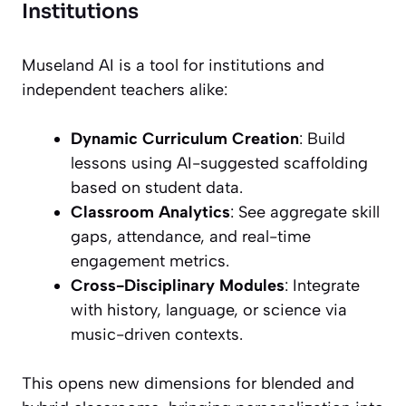
Institutions
Museland AI is a tool for institutions and
independent teachers alike:
Dynamic Curriculum Creation
: Build
lessons using AI-suggested scaffolding
based on student data.
Classroom Analytics
: See aggregate skill
gaps, attendance, and real-time
engagement metrics.
Cross-Disciplinary Modules
: Integrate
with history, language, or science via
music-driven contexts.
This opens new dimensions for blended and