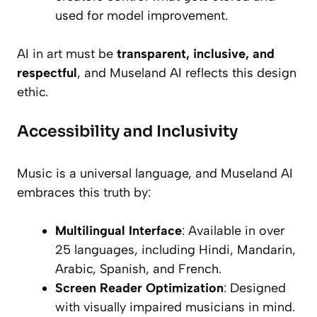
used for model improvement.
AI in art must be
transparent, inclusive, and
respectful
, and Museland AI reflects this design
ethic.
Accessibility and Inclusivity
Music is a universal language, and Museland AI
embraces this truth by:
Multilingual Interface
: Available in over
25 languages, including Hindi, Mandarin,
Arabic, Spanish, and French.
Screen Reader Optimization
: Designed
with visually impaired musicians in mind.