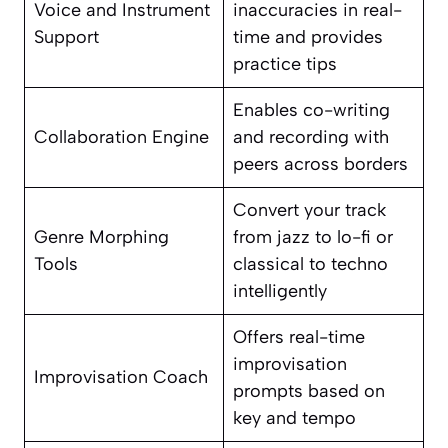
Voice and Instrument
inaccuracies in real-
Support
time and provides
practice tips
Enables co-writing
Collaboration Engine
and recording with
peers across borders
Convert your track
Genre Morphing
from jazz to lo-fi or
Tools
classical to techno
intelligently
Offers real-time
improvisation
Improvisation Coach
prompts based on
key and tempo