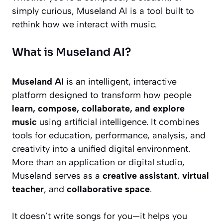
simply curious, Museland AI is a tool built to
rethink how we interact with music.
What is Museland AI?
Museland AI
is an intelligent, interactive
platform designed to transform how people
learn, compose, collaborate, and explore
music
using artificial intelligence. It combines
tools for education, performance, analysis, and
creativity into a unified digital environment.
More than an application or digital studio,
Museland serves as a
creative assistant
,
virtual
teacher
, and
collaborative space
.
It doesn’t write songs for you—it helps you