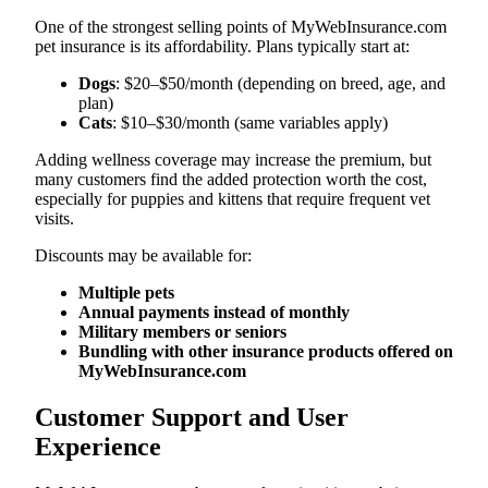
One of the strongest selling points of MyWebInsurance.com
pet insurance is its affordability. Plans typically start at:
Dogs
: $20–$50/month (depending on breed, age, and
plan)
Cats
: $10–$30/month (same variables apply)
Adding wellness coverage may increase the premium, but
many customers find the added protection worth the cost,
especially for puppies and kittens that require frequent vet
visits.
Discounts may be available for:
Multiple pets
Annual payments instead of monthly
Military members or seniors
Bundling with other insurance products offered on
MyWebInsurance.com
Customer Support and User
Experience