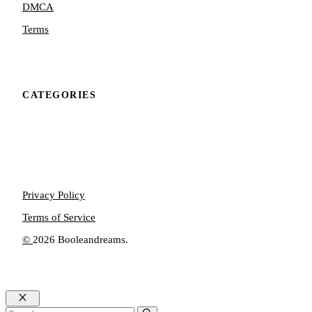
DMCA
Terms
CATEGORIES
Privacy Policy
Terms of Service
©
2026 Booleandreams.
Close
Search