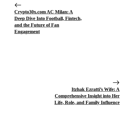
Crypto30x.com AC Milan: A
Deep Dive Into Football, Fintech,
and the Future of Fan
Engagement
Itzhak Ezratti’s Wife: A
Comprehensive Insight into Her
Life, Role, and Family Influence