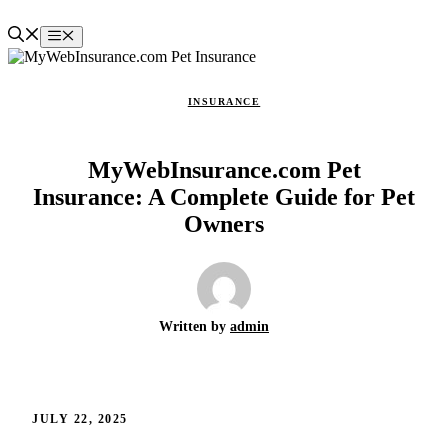
Skip
to
Menu
content
INSURANCE
MyWebInsurance.com Pet
Insurance: A Complete Guide for Pet
Owners
Written by
admin
JULY 22, 2025