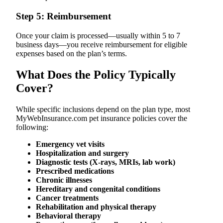
Step 5: Reimbursement
Once your claim is processed—usually within 5 to 7
business days—you receive reimbursement for eligible
expenses based on the plan’s terms.
What Does the Policy Typically
Cover?
While specific inclusions depend on the plan type, most
MyWebInsurance.com pet insurance policies cover the
following:
Emergency vet visits
Hospitalization and surgery
Diagnostic tests (X-rays, MRIs, lab work)
Prescribed medications
Chronic illnesses
Hereditary and congenital conditions
Cancer treatments
Rehabilitation and physical therapy
Behavioral therapy