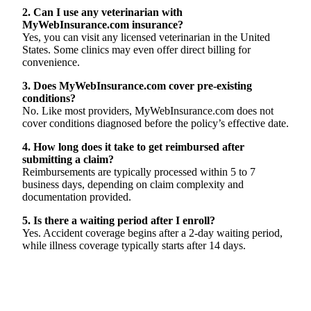
2. Can I use any veterinarian with
MyWebInsurance.com insurance?
Yes, you can visit any licensed veterinarian in the United
States. Some clinics may even offer direct billing for
convenience.
3. Does MyWebInsurance.com cover pre-existing
conditions?
No. Like most providers, MyWebInsurance.com does not
cover conditions diagnosed before the policy’s effective date.
4. How long does it take to get reimbursed after
submitting a claim?
Reimbursements are typically processed within 5 to 7
business days, depending on claim complexity and
documentation provided.
5. Is there a waiting period after I enroll?
Yes. Accident coverage begins after a 2-day waiting period,
while illness coverage typically starts after 14 days.