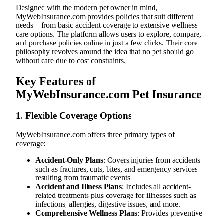
Designed with the modern pet owner in mind,
MyWebInsurance.com provides policies that suit different
needs—from basic accident coverage to extensive wellness
care options. The platform allows users to explore, compare,
and purchase policies online in just a few clicks. Their core
philosophy revolves around the idea that no pet should go
without care due to cost constraints.
Key Features of
MyWebInsurance.com Pet Insurance
1.
Flexible Coverage Options
MyWebInsurance.com offers three primary types of
coverage:
Accident-Only Plans
: Covers injuries from accidents
such as fractures, cuts, bites, and emergency services
resulting from traumatic events.
Accident and Illness Plans
: Includes all accident-
related treatments plus coverage for illnesses such as
infections, allergies, digestive issues, and more.
Comprehensive Wellness Plans
: Provides preventive