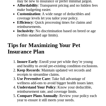
may be new to insurance or prefer minimal jargon.
Affordability
: Transparent pricing and no hidden fees
make budgeting easier.
Customization
: A wide range of deductibles and
coverage levels let you tailor your policy.
Efficiency
: Quick processing times for claims and
reimbursements.
Inclusivity
: No discrimination based on breed or age
(within standard age limits).
Tips for Maximizing Your Pet
Insurance Plan
Insure Early
: Enroll your pet while they’re young
and healthy to avoid pre-existing condition exclusions.
Keep Records
: Maintain updated vet records and
receipts to streamline claims.
Use Preventive Care
: Take full advantage of
wellness add-ons to avoid bigger health issues later.
Understand Your Policy
: Know your deductible,
reimbursement rate, and coverage limits.
Compare Plans Annually
: Review your policy each
year to ensure it still meets your needs.