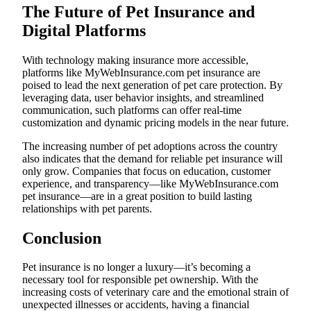
The Future of Pet Insurance and
Digital Platforms
With technology making insurance more accessible,
platforms like MyWebInsurance.com pet insurance are
poised to lead the next generation of pet care protection. By
leveraging data, user behavior insights, and streamlined
communication, such platforms can offer real-time
customization and dynamic pricing models in the near future.
The increasing number of pet adoptions across the country
also indicates that the demand for reliable pet insurance will
only grow. Companies that focus on education, customer
experience, and transparency—like MyWebInsurance.com
pet insurance—are in a great position to build lasting
relationships with pet parents.
Conclusion
Pet insurance is no longer a luxury—it’s becoming a
necessary tool for responsible pet ownership. With the
increasing costs of veterinary care and the emotional strain of
unexpected illnesses or accidents, having a financial