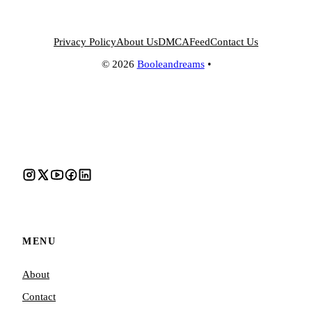
Privacy Policy
About Us
DMCA
Feed
Contact Us
© 2026
Booleandreams
•
MENU
About
Contact