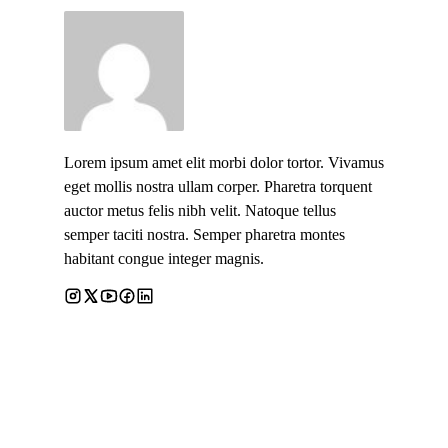
Lorem ipsum amet elit morbi dolor tortor. Vivamus
eget mollis nostra ullam corper. Pharetra torquent
auctor metus felis nibh velit. Natoque tellus
semper taciti nostra. Semper pharetra montes
habitant congue integer magnis.