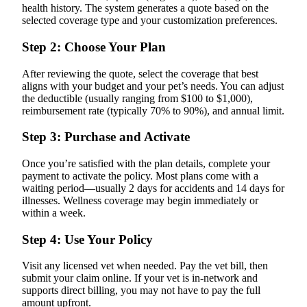
health history. The system generates a quote based on the
selected coverage type and your customization preferences.
Step 2: Choose Your Plan
After reviewing the quote, select the coverage that best
aligns with your budget and your pet’s needs. You can adjust
the deductible (usually ranging from $100 to $1,000),
reimbursement rate (typically 70% to 90%), and annual limit.
Step 3: Purchase and Activate
Once you’re satisfied with the plan details, complete your
payment to activate the policy. Most plans come with a
waiting period—usually 2 days for accidents and 14 days for
illnesses. Wellness coverage may begin immediately or
within a week.
Step 4: Use Your Policy
Visit any licensed vet when needed. Pay the vet bill, then
submit your claim online. If your vet is in-network and
supports direct billing, you may not have to pay the full
amount upfront.