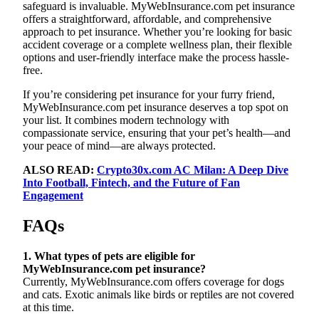
safeguard is invaluable. MyWebInsurance.com pet insurance
offers a straightforward, affordable, and comprehensive
approach to pet insurance. Whether you’re looking for basic
accident coverage or a complete wellness plan, their flexible
options and user-friendly interface make the process hassle-
free.
If you’re considering pet insurance for your furry friend,
MyWebInsurance.com pet insurance deserves a top spot on
your list. It combines modern technology with
compassionate service, ensuring that your pet’s health—and
your peace of mind—are always protected.
ALSO READ:
Crypto30x.com AC Milan: A Deep Dive
Into Football, Fintech, and the Future of Fan
Engagement
FAQs
1. What types of pets are eligible for
MyWebInsurance.com pet insurance?
Currently, MyWebInsurance.com offers coverage for dogs
and cats. Exotic animals like birds or reptiles are not covered
at this time.