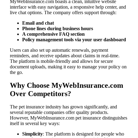
MyWebInsurance.com boasts a clean, intuitive website
interface with easy navigation, a responsive help center, and
live chat options. The company offers support through:
Email and chat
Phone lines during business hours
A comprehensive FAQ section
Policy management tools via your user dashboard
Users can also set up automatic renewals, payment
reminders, and receive updates about claims in real-time.
The platform is mobile-friendly and allows for secure
document uploads, making it easy to manage your policy on
the go.
Why Choose MyWebInsurance.com
Over Competitors?
The pet insurance industry has grown significantly, and
several reputable companies offer quality products.
However, MyWebInsurance.com pet insurance distinguishes
itself in several key ways:
Simplicity
: The platform is designed for people who