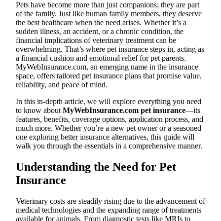
Pets have become more than just companions; they are part
of the family. Just like human family members, they deserve
the best healthcare when the need arises. Whether it’s a
sudden illness, an accident, or a chronic condition, the
financial implications of veterinary treatment can be
overwhelming. That’s where pet insurance steps in, acting as
a financial cushion and emotional relief for pet parents.
MyWebInsurance.com, an emerging name in the insurance
space, offers tailored pet insurance plans that promise value,
reliability, and peace of mind.
In this in-depth article, we will explore everything you need
to know about
MyWebInsurance.com pet insurance
—its
features, benefits, coverage options, application process, and
much more. Whether you’re a new pet owner or a seasoned
one exploring better insurance alternatives, this guide will
walk you through the essentials in a comprehensive manner.
Understanding the Need for Pet
Insurance
Veterinary costs are steadily rising due to the advancement of
medical technologies and the expanding range of treatments
available for animals. From diagnostic tests like MRIs to