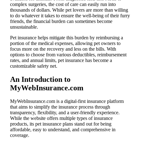
complex surgeries, the cost of care can easily run into
thousands of dollars. While pet lovers are more than willing
to do whatever it takes to ensure the well-being of their furry
friends, the financial burden can sometimes become
unsustainable.
Pet insurance helps mitigate this burden by reimbursing a
portion of the medical expenses, allowing pet owners to
focus more on the recovery and less on the bills. With
options to choose from various deductibles, reimbursement
rates, and annual limits, pet insurance has become a
customizable safety net.
An Introduction to
MyWebInsurance.com
MyWebInsurance.com is a digital-first insurance platform
that aims to simplify the insurance process through
transparency, flexibility, and a user-friendly experience.
While the website offers multiple types of insurance
products, its pet insurance plans stand out for being
affordable, easy to understand, and comprehensive in
coverage.