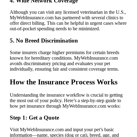
4.
Wide Network Coverage
Although you can visit any licensed veterinarian in the U.S.,
MyWebInsurance.com has partnered with several clinics to
offer direct billing. This can be helpful in urgent cases where
out-of-pocket spending needs to be minimized.
5.
No Breed Discrimination
Some insurers charge higher premiums for certain breeds
known for hereditary conditions. MyWebInsurance.com
avoids discriminatory pricing and evaluates your pet
individually, ensuring fair and consistent coverage terms.
How the Insurance Process Works
Understanding the insurance workflow is crucial to getting
the most out of your policy. Here’s a step-by-step guide to
how pet insurance through MyWebInsurance.com works:
Step 1: Get a Quote
Visit MyWebInsurance.com and input your pet’s basic
information—name, species (dog or cat), breed, age, and