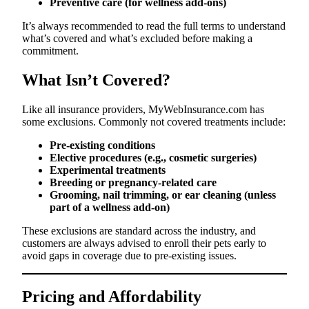
Preventive care (for wellness add-ons)
It’s always recommended to read the full terms to understand
what’s covered and what’s excluded before making a
commitment.
What Isn’t Covered?
Like all insurance providers, MyWebInsurance.com has
some exclusions. Commonly not covered treatments include:
Pre-existing conditions
Elective procedures (e.g., cosmetic surgeries)
Experimental treatments
Breeding or pregnancy-related care
Grooming, nail trimming, or ear cleaning (unless
part of a wellness add-on)
These exclusions are standard across the industry, and
customers are always advised to enroll their pets early to
avoid gaps in coverage due to pre-existing issues.
Pricing and Affordability