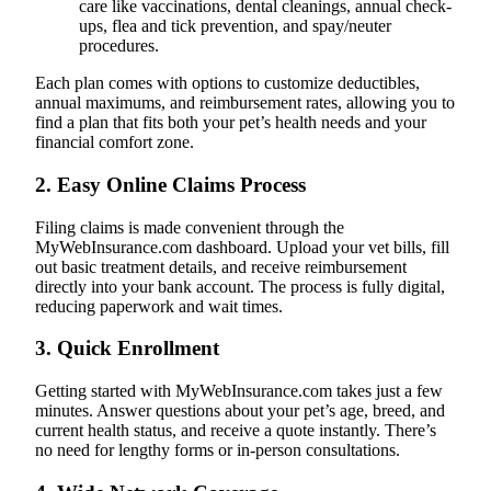
care like vaccinations, dental cleanings, annual check-
ups, flea and tick prevention, and spay/neuter
procedures.
Each plan comes with options to customize deductibles,
annual maximums, and reimbursement rates, allowing you to
find a plan that fits both your pet’s health needs and your
financial comfort zone.
2.
Easy Online Claims Process
Filing claims is made convenient through the
MyWebInsurance.com dashboard. Upload your vet bills, fill
out basic treatment details, and receive reimbursement
directly into your bank account. The process is fully digital,
reducing paperwork and wait times.
3.
Quick Enrollment
Getting started with MyWebInsurance.com takes just a few
minutes. Answer questions about your pet’s age, breed, and
current health status, and receive a quote instantly. There’s
no need for lengthy forms or in-person consultations.