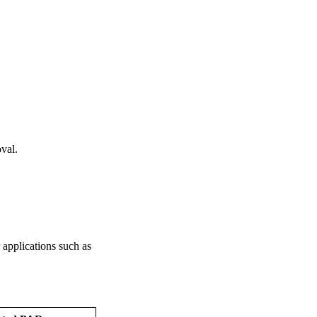
oval.
r applications such as