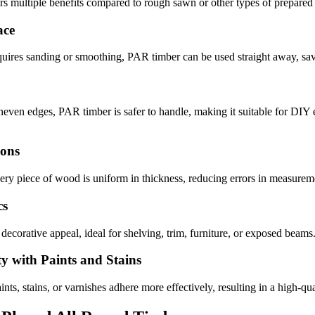
ers multiple benefits compared to rough sawn or other types of prepare
ace
quires sanding or smoothing, PAR timber can be used straight away, sav
neven edges, PAR timber is safer to handle, making it suitable for DIY 
ions
ry piece of wood is uniform in thickness, reducing errors in measureme
cs
 decorative appeal, ideal for shelving, trim, furniture, or exposed beams
ty with Paints and Stains
ints, stains, or varnishes adhere more effectively, resulting in a high-qua