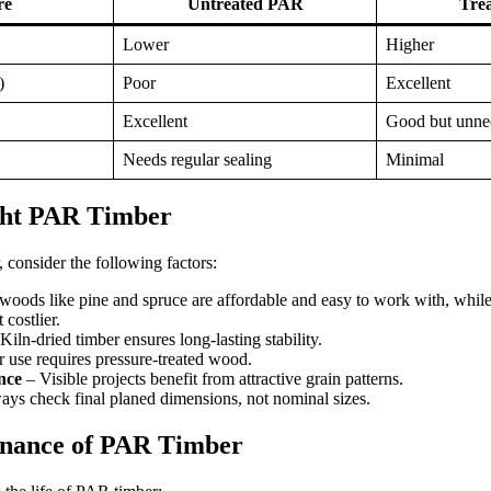
re
Untreated PAR
Tre
Lower
Higher
)
Poor
Excellent
Excellent
Good but unne
Needs regular sealing
Minimal
ght PAR Timber
consider the following factors:
woods like pine and spruce are affordable and easy to work with, whil
 costlier.
Kiln-dried timber ensures long-lasting stability.
 use requires pressure-treated wood.
nce
– Visible projects benefit from attractive grain patterns.
ys check final planed dimensions, not nominal sizes.
nance of PAR Timber