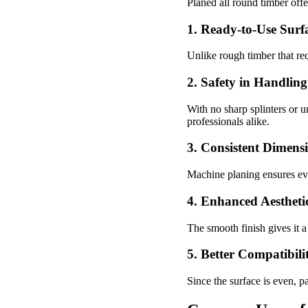
Planed all round timber off
1. Ready-to-Use Surf
Unlike rough timber that re
2. Safety in Handling
With no sharp splinters or u
professionals alike.
3. Consistent Dimens
Machine planing ensures eve
4. Enhanced Aestheti
The smooth finish gives it a
5. Better Compatibili
Since the surface is even, pa