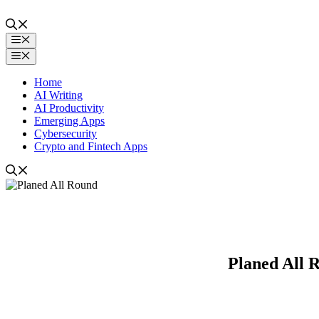
Skip
to
content
Menu
Menu
Home
AI Writing
AI Productivity
Emerging Apps
Cybersecurity
Crypto and Fintech Apps
Planed All R