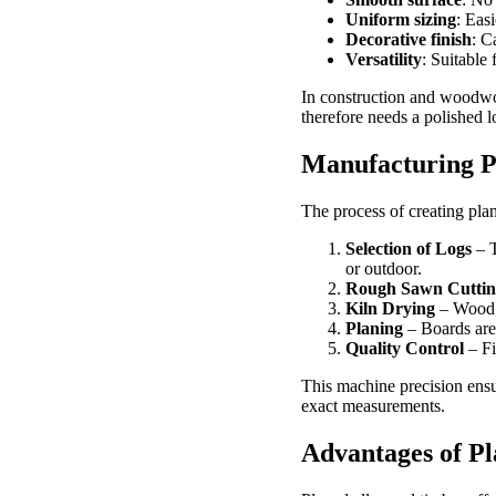
Uniform sizing
: Easi
Decorative finish
: C
Versatility
: Suitable
In construction and woodwor
therefore needs a polished l
Manufacturing P
The process of creating pla
Selection of Logs
– T
or outdoor.
Rough Sawn Cuttin
Kiln Drying
– Wood i
Planing
– Boards are 
Quality Control
– Fi
This machine precision ensu
exact measurements.
Advantages of P