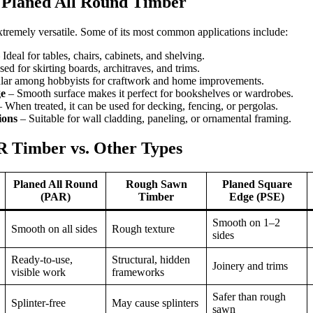
Planed All Round Timber
extremely versatile. Some of its most common applications include:
Ideal for tables, chairs, cabinets, and shelving.
ed for skirting boards, architraves, and trims.
lar among hobbyists for craftwork and home improvements.
ge
– Smooth surface makes it perfect for bookshelves or wardrobes.
 When treated, it can be used for decking, fencing, or pergolas.
ions
– Suitable for wall cladding, paneling, or ornamental framing.
 Timber vs. Other Types
Planed All Round
Rough Sawn
Planed Square
(PAR)
Timber
Edge (PSE)
Smooth on 1–2
Smooth on all sides
Rough texture
sides
Ready-to-use,
Structural, hidden
Joinery and trims
visible work
frameworks
Safer than rough
Splinter-free
May cause splinters
sawn