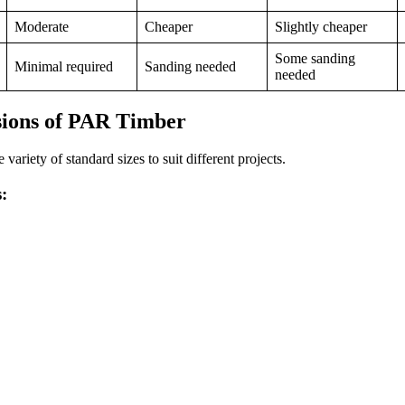
Moderate
Cheaper
Slightly cheaper
Some sanding
Minimal required
Sanding needed
needed
sions of PAR Timber
ariety of standard sizes to suit different projects.
: