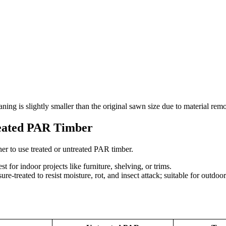
laning is slightly smaller than the original sawn size due to material rem
reated PAR Timber
er to use treated or untreated PAR timber.
t for indoor projects like furniture, shelving, or trims.
ure-treated to resist moisture, rot, and insect attack; suitable for outdoo