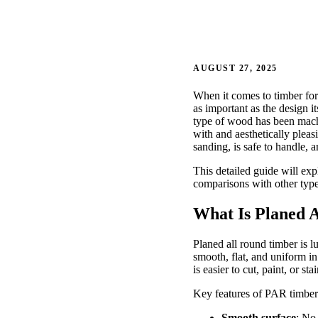
AUGUST 27, 2025
When it comes to timber for
as important as the design 
type of wood has been machi
with and aesthetically plea
sanding, is safe to handle, a
This detailed guide will ex
comparisons with other type
What Is Planed 
Planed all round timber is 
smooth, flat, and uniform in
is easier to cut, paint, or stai
Key features of PAR timber
Smooth surface
: No