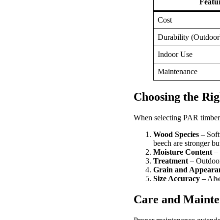
Featu
Cost
Durability (Outdoor
Indoor Use
Maintenance
Choosing the Ri
When selecting PAR timber, 
Wood Species
– Soft
beech are stronger but
Moisture Content
– 
Treatment
– Outdoor
Grain and Appeara
Size Accuracy
– Alwa
Care and Mainte