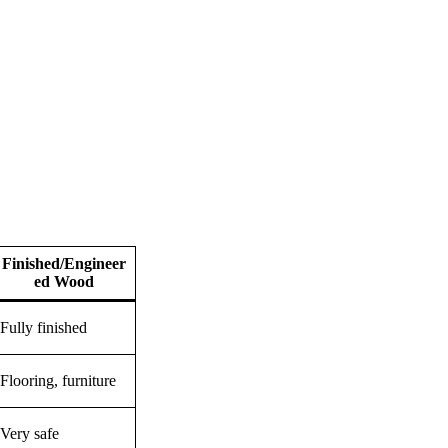
Finished/Engineer
ed Wood
Fully finished
Flooring, furniture
Very safe