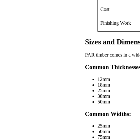
Cost
Finishing Work
Sizes and Dimen
PAR timber comes in a wide v
Common Thicknesses
12mm
18mm
25mm
38mm
50mm
Common Widths:
25mm
50mm
75mm