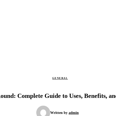
GENERAL
ound: Complete Guide to Uses, Benefits, an
Written by
admin