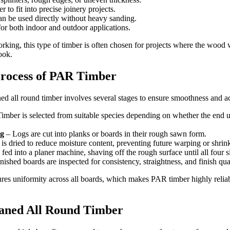
er to fit into precise joinery projects.
an be used directly without heavy sanding.
 for both indoor and outdoor applications.
king, this type of timber is often chosen for projects where the wood w
ook.
rocess of PAR Timber
ned all round timber involves several stages to ensure smoothness and a
imber is selected from suitable species depending on whether the end use
g
– Logs are cut into planks or boards in their rough sawn form.
s dried to reduce moisture content, preventing future warping or shrin
fed into a planer machine, shaving off the rough surface until all four 
nished boards are inspected for consistency, straightness, and finish qual
res uniformity across all boards, which makes PAR timber highly reliabl
laned All Round Timber