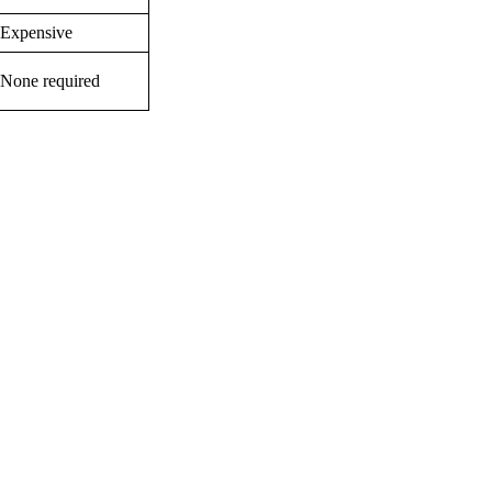
Expensive
None required