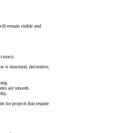
ill remain visible and
ccuracy:
 is structural, decorative,
king.
sides are smooth.
ity.
e for projects that require