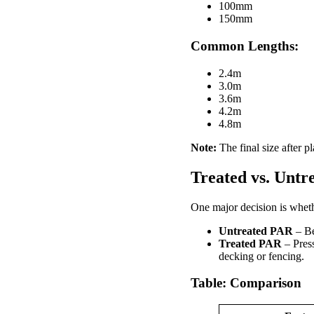
100mm
150mm
Common Lengths:
2.4m
3.0m
3.6m
4.2m
4.8m
Note:
The final size after p
Treated vs. Unt
One major decision is wheth
Untreated PAR
– Bes
Treated PAR
– Press
decking or fencing.
Table: Comparison