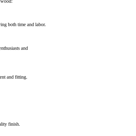
d wood:
ing both time and labor.
enthusiasts and
nt and fitting.
.
lity finish.