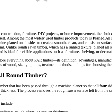
 construction, furniture, DIY projects, or home improvement, the choice
itself. Among the most widely used timber products today is
Planed All
ne-planed on all sides to create a smooth, clean, and consistent surface
sing. Unlike rough sawn timber, which has a rugged texture, planed all 
nd is ideal for visible applications such as furniture, shelving, or decorat
plore everything about PAR timber—its definition, advantages, manufact
s of wood, sizing options, treatment methods, and tips for choosing the 
All Round Timber?
lumber that has been passed through a machine planer so that
all four si
 thickness. The process removes the rough sawn surface left from the sa
n.
 include:
 splinters, rough edges, or uneven thickness.