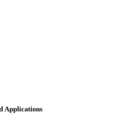
d Applications