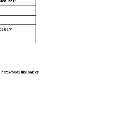
ated PAR
cessary
e hardwoods like oak or