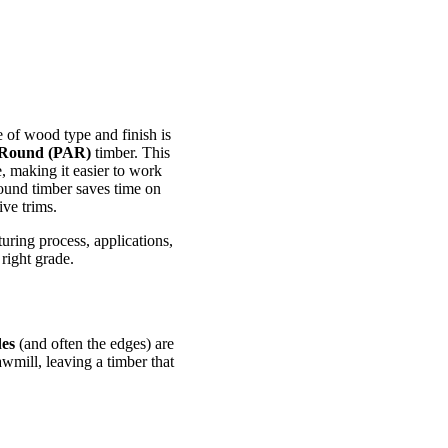
 of wood type and finish is
 Round (PAR)
timber. This
, making it easier to work
round timber saves time on
ive trims.
uring process, applications,
right grade.
des
(and often the edges) are
wmill, leaving a timber that