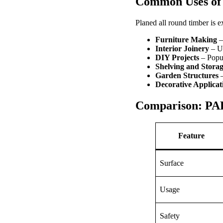
Common Uses of 
Planed all round timber is 
Furniture Making
– 
Interior Joinery
– Us
DIY Projects
– Popu
Shelving and Stora
Garden Structures
–
Decorative Applicat
Comparison: PAR
Feature
Surface
Usage
Safety