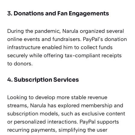
3.
Donations and Fan Engagements
During the pandemic, Narula organized several
online events and fundraisers. PayPal’s donation
infrastructure enabled him to collect funds
securely while offering tax-compliant receipts
to donors.
4.
Subscription Services
Looking to develop more stable revenue
streams, Narula has explored membership and
subscription models, such as exclusive content
or personalized interactions. PayPal supports
recurring payments, simplifying the user