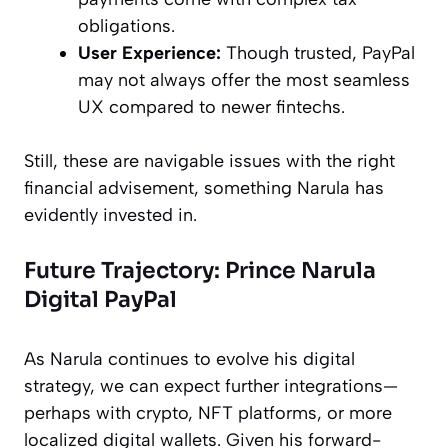
obligations.
User Experience:
Though trusted, PayPal
may not always offer the most seamless
UX compared to newer fintechs.
Still, these are navigable issues with the right
financial advisement, something Narula has
evidently invested in.
Future Trajectory: Prince Narula
Digital PayPal
As Narula continues to evolve his digital
strategy, we can expect further integrations—
perhaps with crypto, NFT platforms, or more
localized digital wallets. Given his forward-