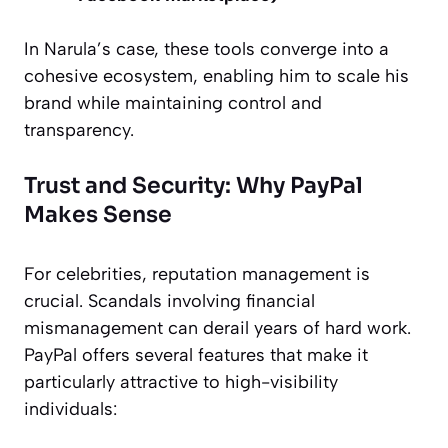
In Narula’s case, these tools converge into a
cohesive ecosystem, enabling him to scale his
brand while maintaining control and
transparency.
Trust and Security: Why PayPal
Makes Sense
For celebrities, reputation management is
crucial. Scandals involving financial
mismanagement can derail years of hard work.
PayPal offers several features that make it
particularly attractive to high-visibility
individuals: