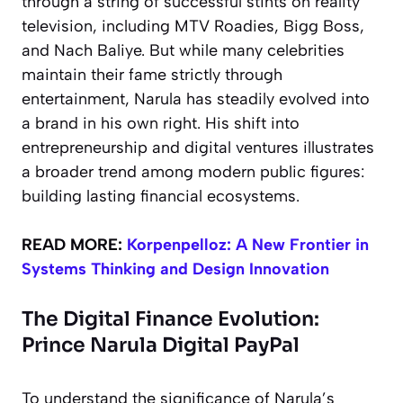
through a string of successful stints on reality
television, including MTV Roadies, Bigg Boss,
and Nach Baliye. But while many celebrities
maintain their fame strictly through
entertainment, Narula has steadily evolved into
a brand in his own right. His shift into
entrepreneurship and digital ventures illustrates
a broader trend among modern public figures:
building lasting financial ecosystems.
READ MORE:
Korpenpelloz: A New Frontier in
Systems Thinking and Design Innovation
The Digital Finance Evolution:
Prince Narula Digital PayPal
To understand the significance of Narula’s