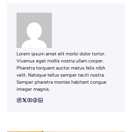
Lorem ipsum amet elit morbi dolor tortor.
Vivamus eget mollis nostra ullam corper.
Pharetra torquent auctor metus felis nibh
velit. Natoque tellus semper taciti nostra.
Semper pharetra montes habitant congue
integer magnis.