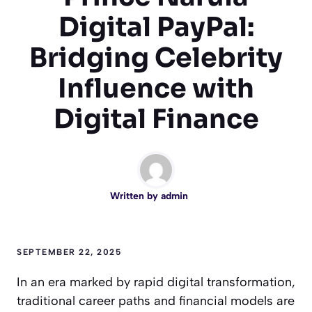
Digital PayPal:
Bridging Celebrity
Influence with
Digital Finance
Written by
admin
SEPTEMBER 22, 2025
In an era marked by rapid digital transformation,
traditional career paths and financial models are