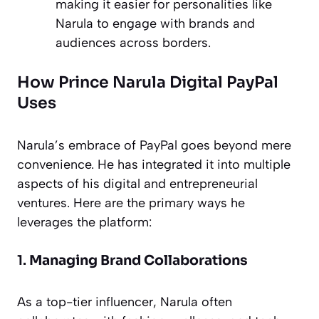
making it easier for personalities like
Narula to engage with brands and
audiences across borders.
How Prince Narula Digital PayPal
Uses
Narula’s embrace of PayPal goes beyond mere
convenience. He has integrated it into multiple
aspects of his digital and entrepreneurial
ventures. Here are the primary ways he
leverages the platform:
1.
Managing Brand Collaborations
As a top-tier influencer, Narula often