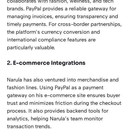
collaborates with fashion, wellness, and tech
brands. PayPal provides a reliable gateway for
managing invoices, ensuring transparency and
timely payments. For cross-border partnerships,
the platform’s currency conversion and
international compliance features are
particularly valuable.
2.
E-commerce Integrations
Narula has also ventured into merchandise and
fashion lines. Using PayPal as a payment
gateway on his e-commerce site ensures buyer
trust and minimizes friction during the checkout
process. It also provides backend tools for
analytics, helping Narula’s team monitor
transaction trends.