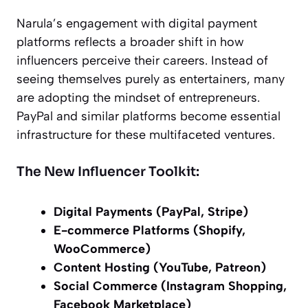
Narula’s engagement with digital payment
platforms reflects a broader shift in how
influencers perceive their careers. Instead of
seeing themselves purely as entertainers, many
are adopting the mindset of entrepreneurs.
PayPal and similar platforms become essential
infrastructure for these multifaceted ventures.
The New Influencer Toolkit:
Digital Payments (PayPal, Stripe)
E-commerce Platforms (Shopify,
WooCommerce)
Content Hosting (YouTube, Patreon)
Social Commerce (Instagram Shopping,
Facebook Marketplace)