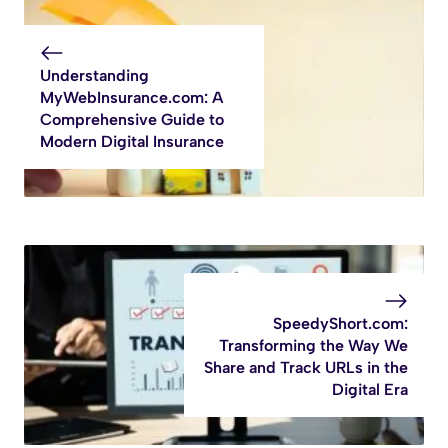
Understanding
MyWebInsurance.com: A
Comprehensive Guide to
Modern Digital Insurance
SpeedyShort.com:
Transforming the Way We
Share and Track URLs in the
Digital Era