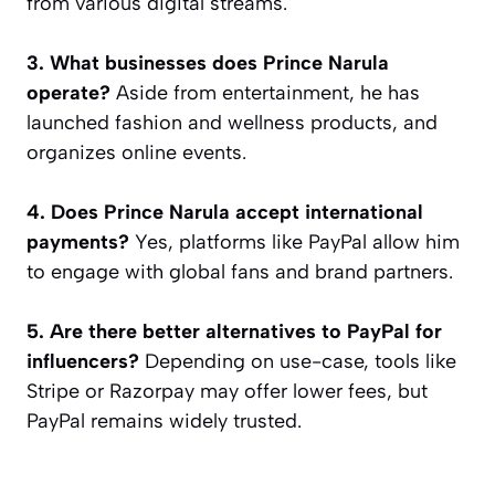
from various digital streams.
3. What businesses does Prince Narula
operate?
Aside from entertainment, he has
launched fashion and wellness products, and
organizes online events.
4. Does Prince Narula accept international
payments?
Yes, platforms like PayPal allow him
to engage with global fans and brand partners.
5. Are there better alternatives to PayPal for
influencers?
Depending on use-case, tools like
Stripe or Razorpay may offer lower fees, but
PayPal remains widely trusted.