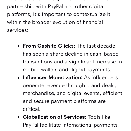
partnership with PayPal and other digital
platforms, it’s important to contextualize it
within the broader evolution of financial
services:
From Cash to Clicks:
The last decade
has seen a sharp decline in cash-based
transactions and a significant increase in
mobile wallets and digital payments.
Influencer Monetization:
As influencers
generate revenue through brand deals,
merchandise, and digital events, efficient
and secure payment platforms are
critical.
Globalization of Services:
Tools like
PayPal facilitate international payments,