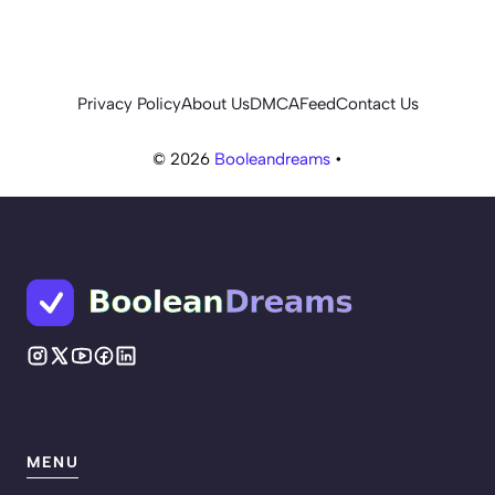
Privacy Policy
About Us
DMCA
Feed
Contact Us
© 2026
Booleandreams
•
MENU