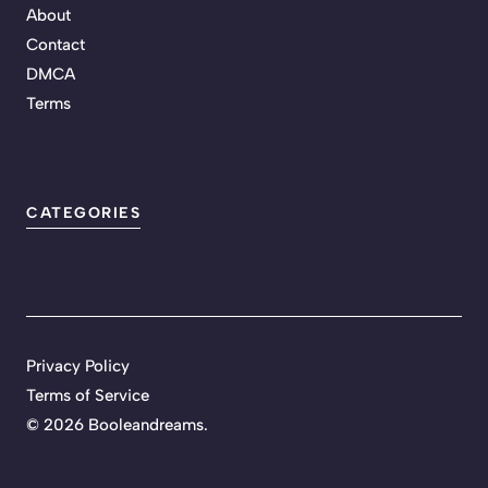
About
Contact
DMCA
Terms
CATEGORIES
Privacy Policy
Terms of Service
©
2026 Booleandreams.