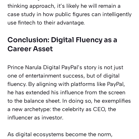
thinking approach, it’s likely he will remain a
case study in how public figures can intelligently
use fintech to their advantage.
Conclusion: Digital Fluency as a
Career Asset
Prince Narula Digital PayPal’s story is not just
one of entertainment success, but of digital
fluency. By aligning with platforms like PayPal,
he has extended his influence from the screen
to the balance sheet. In doing so, he exemplifies
a new archetype: the celebrity as CEO, the
influencer as investor.
As digital ecosystems become the norm,