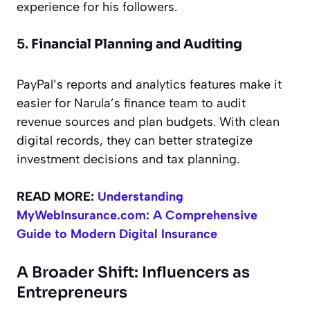
experience for his followers.
5.
Financial Planning and Auditing
PayPal’s reports and analytics features make it
easier for Narula’s finance team to audit
revenue sources and plan budgets. With clean
digital records, they can better strategize
investment decisions and tax planning.
READ MORE:
Understanding
MyWebInsurance.com: A Comprehensive
Guide to Modern Digital Insurance
A Broader Shift: Influencers as
Entrepreneurs