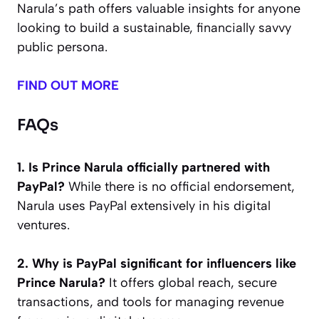
Narula’s path offers valuable insights for anyone
looking to build a sustainable, financially savvy
public persona.
FIND OUT MORE
FAQs
1. Is Prince Narula officially partnered with
PayPal?
While there is no official endorsement,
Narula uses PayPal extensively in his digital
ventures.
2. Why is PayPal significant for influencers like
Prince Narula?
It offers global reach, secure
transactions, and tools for managing revenue