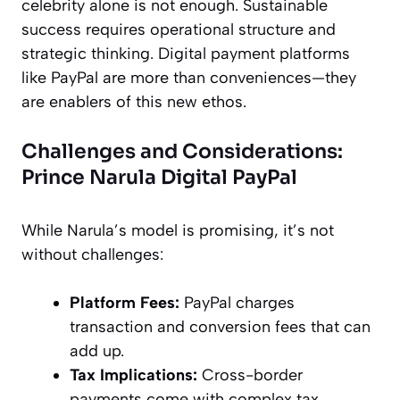
celebrity alone is not enough. Sustainable
success requires operational structure and
strategic thinking. Digital payment platforms
like PayPal are more than conveniences—they
are enablers of this new ethos.
Challenges and Considerations:
Prince Narula Digital PayPal
While Narula’s model is promising, it’s not
without challenges:
Platform Fees:
PayPal charges
transaction and conversion fees that can
add up.
Tax Implications:
Cross-border
payments come with complex tax