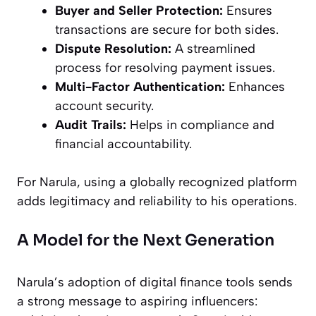
Buyer and Seller Protection:
Ensures
transactions are secure for both sides.
Dispute Resolution:
A streamlined
process for resolving payment issues.
Multi-Factor Authentication:
Enhances
account security.
Audit Trails:
Helps in compliance and
financial accountability.
For Narula, using a globally recognized platform
adds legitimacy and reliability to his operations.
A Model for the Next Generation
Narula’s adoption of digital finance tools sends
a strong message to aspiring influencers: