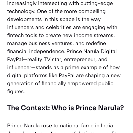
increasingly intersecting with cutting-edge
technology. One of the more compelling
developments in this space is the way
influencers and celebrities are engaging with
fintech tools to create new income streams,
manage business ventures, and redefine
financial independence. Prince Narula Digital
PayPal—reality TV star, entrepreneur, and
influencer—stands as a prime example of how
digital platforms like PayPal are shaping a new
generation of financially empowered public
figures.
The Context: Who is Prince Narula?
Prince Narula rose to national fame in India