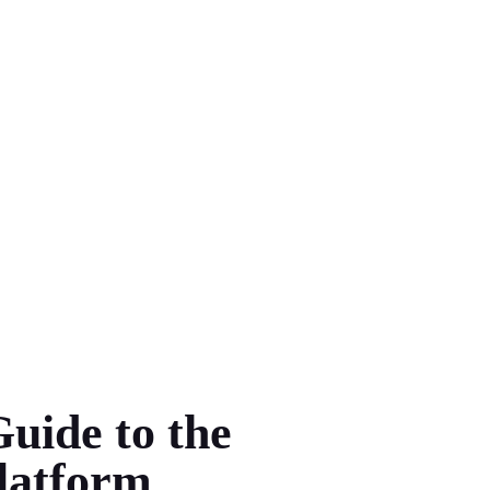
uide to the
latform