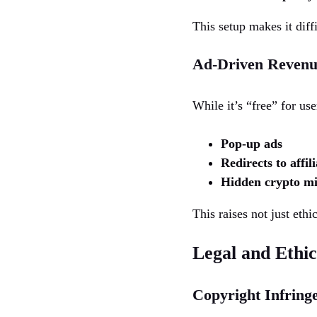
This setup makes it diffi
Ad-Driven Revenu
While it’s “free” for us
Pop-up ads
Redirects to affil
Hidden crypto mi
This raises not just ethi
Legal and Ethi
Copyright Infring