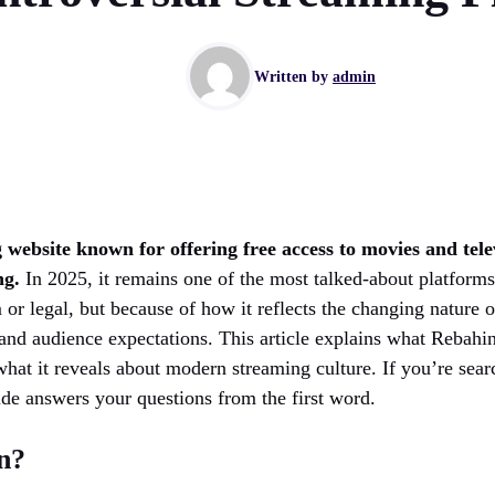
Written by
admin
 website known for offering free access to movies and tele
ng.
In 2025, it remains one of the most talked-about platform
 or legal, but because of how it reflects the changing nature
and audience expectations. This article explains what Rebahin
what it reveals about modern streaming culture. If you’re sea
ide answers your questions from the first word.
n?