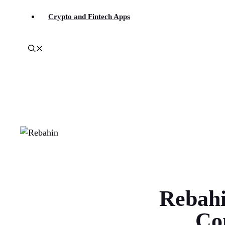
Crypto and Fintech Apps
Rebahi
Co