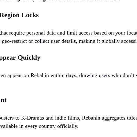
 Region Locks
 that require personal data and limit access based on your lo
t geo-restrict or collect user details, making it globally accessi
ppear Quickly
often appear on Rebahin within days, drawing users who don’t w
ent
ters to K-Dramas and indie films, Rebahin aggregates titles
ailable in every country officially.