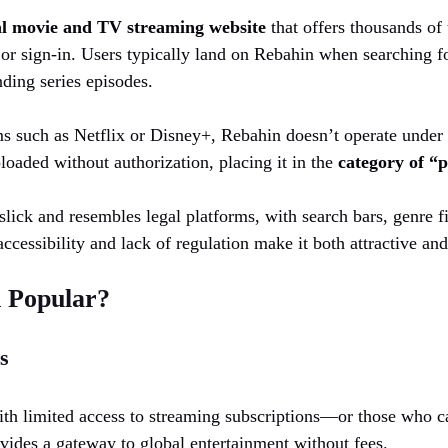
al movie and TV streaming website
that offers thousands of t
 or sign-in. Users typically land on Rebahin when searching fo
nding series episodes.
s such as Netflix or Disney+, Rebahin doesn’t operate under le
ploaded without authorization, placing it in the
category of “p
 slick and resembles legal platforms, with search bars, genre f
ccessibility and lack of regulation make it both attractive an
 Popular?
s
with limited access to streaming subscriptions—or those who c
des a gateway to global entertainment without fees.