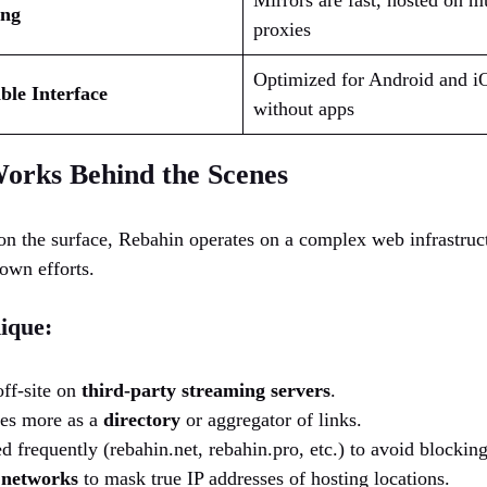
Mirrors are fast, hosted on 
ing
proxies
Optimized for Android and i
le Interface
without apps
orks Behind the Scenes
n the surface, Rebahin operates on a complex web infrastructu
down efforts.
ique:
off-site on
third-party streaming servers
.
ves more as a
directory
or aggregator of links.
d frequently (rebahin.net, rebahin.pro, etc.) to avoid blocking
 networks
to mask true IP addresses of hosting locations.