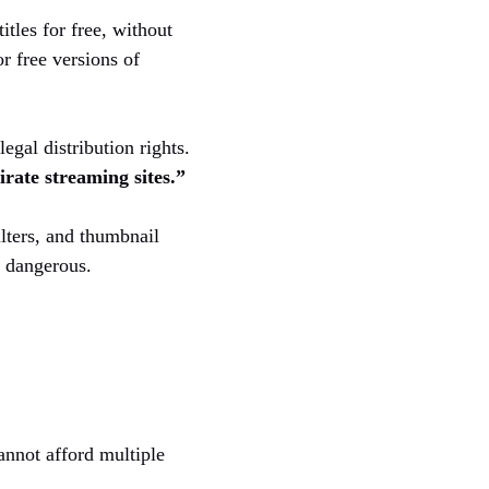
itles for free, without
r free versions of
gal distribution rights.
irate streaming sites.”
ilters, and thumbnail
d dangerous.
annot afford multiple