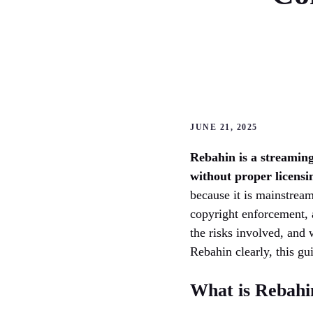
JUNE 21, 2025
Rebahin is a streaming
without proper licensi
because it is mainstream
copyright enforcement, 
the risks involved, and 
Rebahin clearly, this gu
What is Rebahi