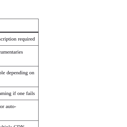
cription required
cumentaries
ble depending on
aming if one fails
or auto-