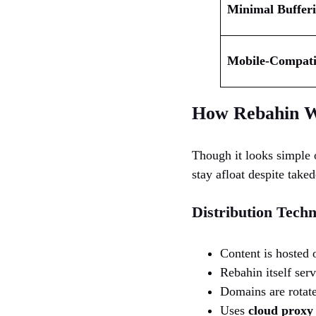
Minimal Buffer
Mobile-Compatib
How Rebahin W
Though it looks simple o
stay afloat despite take
Distribution Techn
Content is hosted 
Rebahin itself ser
Domains are rotate
Uses
cloud proxy