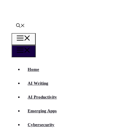
Skip
to
content
Menu
Menu
Home
AI Writing
AI Productivity
Emerging Apps
Cybersecurity