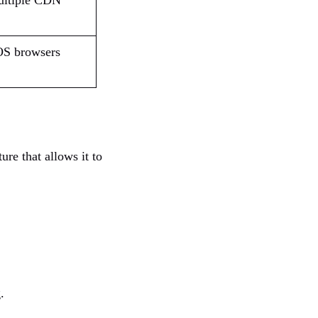
multiple CDN
OS browsers
re that allows it to
.