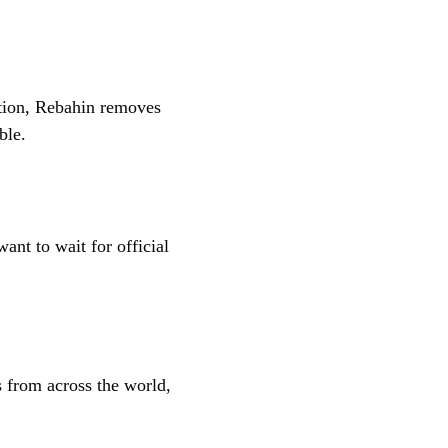
cation, Rebahin removes
ble.
ant to wait for official
 from across the world,