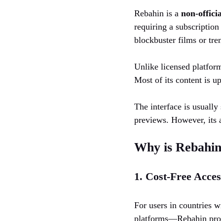
Rebahin is a
non-offici
requiring a subscription
blockbuster films or tre
Unlike licensed platform
Most of its content is u
The interface is usually
previews. However, its a
Why is Rebahin
1. Cost-Free Acces
For users in countries 
platforms—Rebahin provi