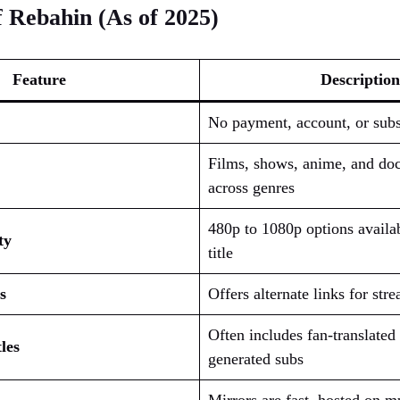
 Rebahin (As of 2025)
Feature
Description
No payment, account, or subs
Films, shows, anime, and do
across genres
480p to 1080p options availa
ty
title
s
Offers alternate links for stre
Often includes fan-translated 
les
generated subs