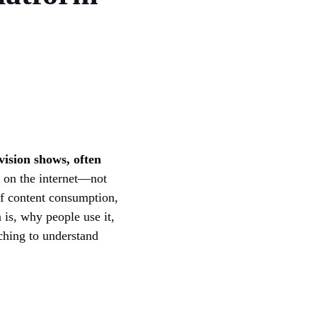
vision shows, often
s on the internet—not
 of content consumption,
 is, why people use it,
rching to understand