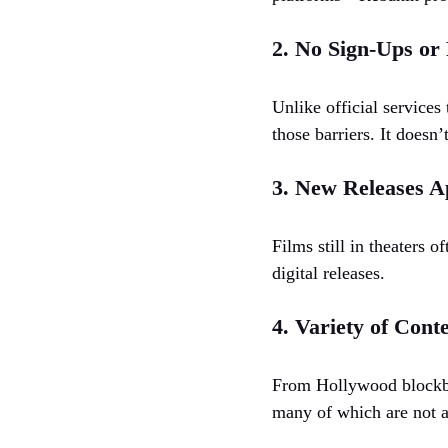
2. No Sign-Ups or
Unlike official services
those barriers. It doesn’
3. New Releases A
Films still in theaters 
digital releases.
4. Variety of Cont
From Hollywood blockbus
many of which are not av