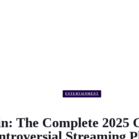
ENTERTAINMENT
n: The Complete 2025 G
ntroversial Streaming P