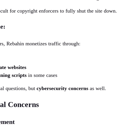
cult for copyright enforcers to fully shut the site down.
e:
ers, Rebahin monetizes traffic through:
iate websites
ning scripts
in some cases
cal questions, but
cybersecurity concerns
as well.
cal Concerns
ement