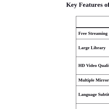
Key Features of
Free Streaming
Large Library
HD Video Quali
Multiple Mirror
Language Subtit