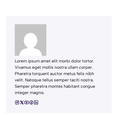
Lorem ipsum amet elit morbi dolor tortor.
Vivamus eget mollis nostra ullam corper.
Pharetra torquent auctor metus felis nibh
velit. Natoque tellus semper taciti nostra.
Semper pharetra montes habitant congue
integer magnis.