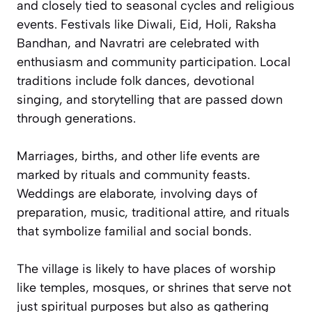
and closely tied to seasonal cycles and religious
events. Festivals like Diwali, Eid, Holi, Raksha
Bandhan, and Navratri are celebrated with
enthusiasm and community participation. Local
traditions include folk dances, devotional
singing, and storytelling that are passed down
through generations.
Marriages, births, and other life events are
marked by rituals and community feasts.
Weddings are elaborate, involving days of
preparation, music, traditional attire, and rituals
that symbolize familial and social bonds.
The village is likely to have places of worship
like temples, mosques, or shrines that serve not
just spiritual purposes but also as gathering