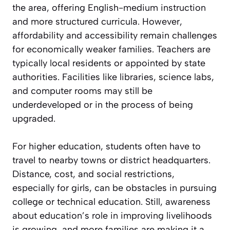
the area, offering English-medium instruction
and more structured curricula. However,
affordability and accessibility remain challenges
for economically weaker families. Teachers are
typically local residents or appointed by state
authorities. Facilities like libraries, science labs,
and computer rooms may still be
underdeveloped or in the process of being
upgraded.
For higher education, students often have to
travel to nearby towns or district headquarters.
Distance, cost, and social restrictions,
especially for girls, can be obstacles in pursuing
college or technical education. Still, awareness
about education’s role in improving livelihoods
is growing, and more families are making it a