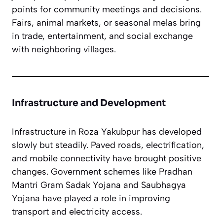
points for community meetings and decisions.
Fairs, animal markets, or seasonal melas bring
in trade, entertainment, and social exchange
with neighboring villages.
Infrastructure and Development
Infrastructure in Roza Yakubpur has developed
slowly but steadily. Paved roads, electrification,
and mobile connectivity have brought positive
changes. Government schemes like Pradhan
Mantri Gram Sadak Yojana and Saubhagya
Yojana have played a role in improving
transport and electricity access.