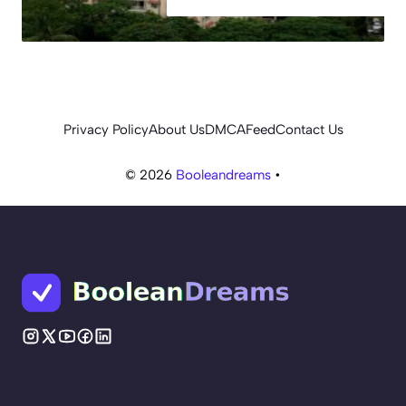
Privacy Policy
About Us
DMCA
Feed
Contact Us
© 2026
Booleandreams
•