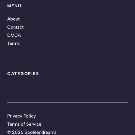
MENU
About
Contact
DMCA
Terms
CATEGORIES
Privacy Policy
Terms of Service
©
2026 Booleandreams.