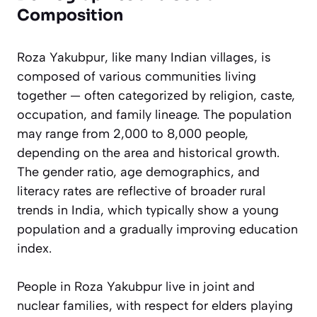
Composition
Roza Yakubpur, like many Indian villages, is
composed of various communities living
together — often categorized by religion, caste,
occupation, and family lineage. The population
may range from 2,000 to 8,000 people,
depending on the area and historical growth.
The gender ratio, age demographics, and
literacy rates are reflective of broader rural
trends in India, which typically show a young
population and a gradually improving education
index.
People in Roza Yakubpur live in joint and
nuclear families, with respect for elders playing