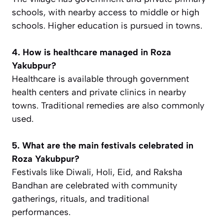
schools, with nearby access to middle or high
schools. Higher education is pursued in towns.
4. How is healthcare managed in Roza
Yakubpur?
Healthcare is available through government
health centers and private clinics in nearby
towns. Traditional remedies are also commonly
used.
5. What are the main festivals celebrated in
Roza Yakubpur?
Festivals like Diwali, Holi, Eid, and Raksha
Bandhan are celebrated with community
gatherings, rituals, and traditional
performances.