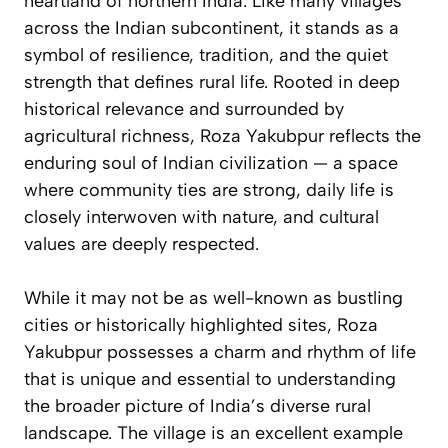
heartland of northern India. Like many villages
across the Indian subcontinent, it stands as a
symbol of resilience, tradition, and the quiet
strength that defines rural life. Rooted in deep
historical relevance and surrounded by
agricultural richness, Roza Yakubpur reflects the
enduring soul of Indian civilization — a space
where community ties are strong, daily life is
closely interwoven with nature, and cultural
values are deeply respected.
While it may not be as well-known as bustling
cities or historically highlighted sites, Roza
Yakubpur possesses a charm and rhythm of life
that is unique and essential to understanding
the broader picture of India’s diverse rural
landscape. The village is an excellent example