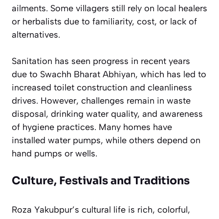
ailments. Some villagers still rely on local healers
or herbalists due to familiarity, cost, or lack of
alternatives.
Sanitation has seen progress in recent years
due to Swachh Bharat Abhiyan, which has led to
increased toilet construction and cleanliness
drives. However, challenges remain in waste
disposal, drinking water quality, and awareness
of hygiene practices. Many homes have
installed water pumps, while others depend on
hand pumps or wells.
Culture, Festivals and Traditions
Roza Yakubpur’s cultural life is rich, colorful,