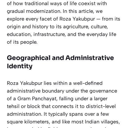
of how traditional ways of life coexist with
gradual modernization. In this article, we
explore every facet of Roza Yakubpur — from its
origin and history to its agriculture, culture,
education, infrastructure, and the everyday life
of its people.
Geographical and Administrative
Identity
Roza Yakubpur lies within a well-defined
administrative boundary under the governance
of a Gram Panchayat, falling under a larger
tehsil or block that connects it to district-level
administration. It typically spans over a few
square kilometers, and like most Indian villages,