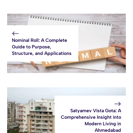
Nominal Roll: A Complete
Guide to Purpose,
Structure, and Applications
Satyamev Vista Gota: A
Comprehensive Insight into
Modern Living in
Ahmedabad