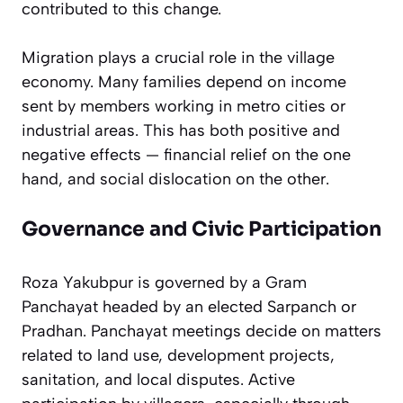
contributed to this change.
Migration plays a crucial role in the village
economy. Many families depend on income
sent by members working in metro cities or
industrial areas. This has both positive and
negative effects — financial relief on the one
hand, and social dislocation on the other.
Governance and Civic Participation
Roza Yakubpur is governed by a Gram
Panchayat headed by an elected Sarpanch or
Pradhan. Panchayat meetings decide on matters
related to land use, development projects,
sanitation, and local disputes. Active