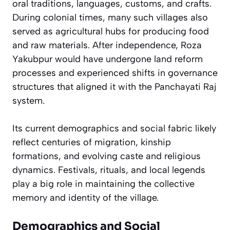
oral traditions, languages, customs, and crafts.
During colonial times, many such villages also
served as agricultural hubs for producing food
and raw materials. After independence, Roza
Yakubpur would have undergone land reform
processes and experienced shifts in governance
structures that aligned it with the Panchayati Raj
system.
Its current demographics and social fabric likely
reflect centuries of migration, kinship
formations, and evolving caste and religious
dynamics. Festivals, rituals, and local legends
play a big role in maintaining the collective
memory and identity of the village.
Demographics and Social