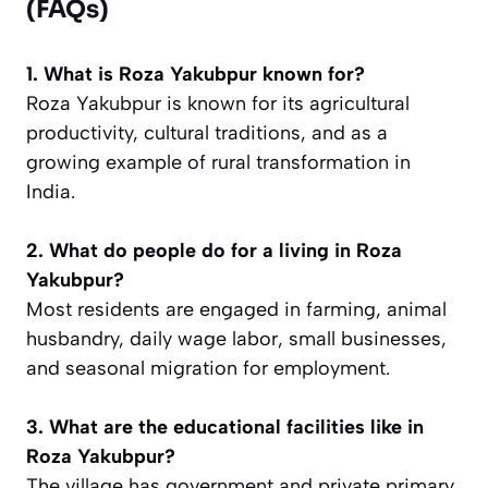
(FAQs)
1. What is Roza Yakubpur known for?
Roza Yakubpur is known for its agricultural
productivity, cultural traditions, and as a
growing example of rural transformation in
India.
2. What do people do for a living in Roza
Yakubpur?
Most residents are engaged in farming, animal
husbandry, daily wage labor, small businesses,
and seasonal migration for employment.
3. What are the educational facilities like in
Roza Yakubpur?
The village has government and private primary