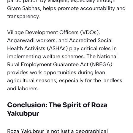
participation by villagers, especially through
Gram Sabhas, helps promote accountability and
transparency.
Village Development Officers (VDOs),
Anganwadi workers, and Accredited Social
Health Activists (ASHAs) play critical roles in
implementing welfare schemes. The National
Rural Employment Guarantee Act (NREGA)
provides work opportunities during lean
agricultural seasons, especially for the landless
and laborers.
Conclusion: The Spirit of Roza
Yakubpur
Roza Yakubpur is not just a geographical