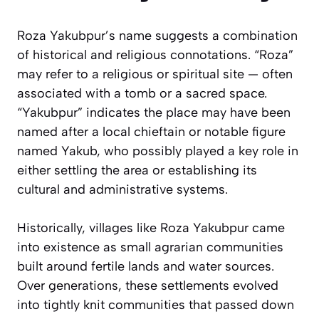
Roza Yakubpur’s name suggests a combination
of historical and religious connotations. “Roza”
may refer to a religious or spiritual site — often
associated with a tomb or a sacred space.
“Yakubpur” indicates the place may have been
named after a local chieftain or notable figure
named Yakub, who possibly played a key role in
either settling the area or establishing its
cultural and administrative systems.
Historically, villages like Roza Yakubpur came
into existence as small agrarian communities
built around fertile lands and water sources.
Over generations, these settlements evolved
into tightly knit communities that passed down