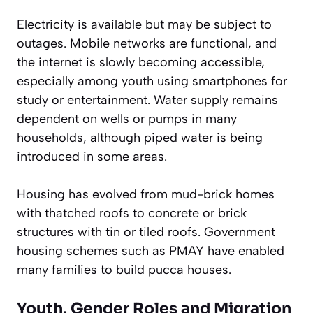
Electricity is available but may be subject to
outages. Mobile networks are functional, and
the internet is slowly becoming accessible,
especially among youth using smartphones for
study or entertainment. Water supply remains
dependent on wells or pumps in many
households, although piped water is being
introduced in some areas.
Housing has evolved from mud-brick homes
with thatched roofs to concrete or brick
structures with tin or tiled roofs. Government
housing schemes such as PMAY have enabled
many families to build pucca houses.
Youth, Gender Roles and Migration