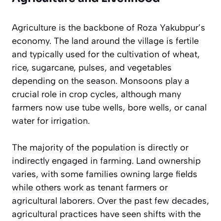
Agriculture is the backbone of Roza Yakubpur’s
economy. The land around the village is fertile
and typically used for the cultivation of wheat,
rice, sugarcane, pulses, and vegetables
depending on the season. Monsoons play a
crucial role in crop cycles, although many
farmers now use tube wells, bore wells, or canal
water for irrigation.
The majority of the population is directly or
indirectly engaged in farming. Land ownership
varies, with some families owning large fields
while others work as tenant farmers or
agricultural laborers. Over the past few decades,
agricultural practices have seen shifts with the