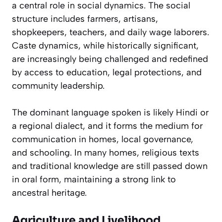
a central role in social dynamics. The social
structure includes farmers, artisans,
shopkeepers, teachers, and daily wage laborers.
Caste dynamics, while historically significant,
are increasingly being challenged and redefined
by access to education, legal protections, and
community leadership.
The dominant language spoken is likely Hindi or
a regional dialect, and it forms the medium for
communication in homes, local governance,
and schooling. In many homes, religious texts
and traditional knowledge are still passed down
in oral form, maintaining a strong link to
ancestral heritage.
Agriculture and Livelihood