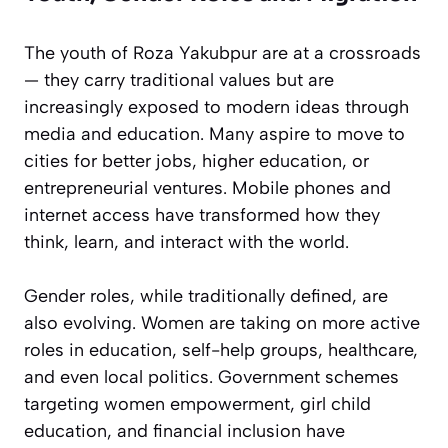
The youth of Roza Yakubpur are at a crossroads
— they carry traditional values but are
increasingly exposed to modern ideas through
media and education. Many aspire to move to
cities for better jobs, higher education, or
entrepreneurial ventures. Mobile phones and
internet access have transformed how they
think, learn, and interact with the world.
Gender roles, while traditionally defined, are
also evolving. Women are taking on more active
roles in education, self-help groups, healthcare,
and even local politics. Government schemes
targeting women empowerment, girl child
education, and financial inclusion have