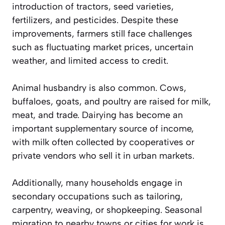
introduction of tractors, seed varieties,
fertilizers, and pesticides. Despite these
improvements, farmers still face challenges
such as fluctuating market prices, uncertain
weather, and limited access to credit.
Animal husbandry is also common. Cows,
buffaloes, goats, and poultry are raised for milk,
meat, and trade. Dairying has become an
important supplementary source of income,
with milk often collected by cooperatives or
private vendors who sell it in urban markets.
Additionally, many households engage in
secondary occupations such as tailoring,
carpentry, weaving, or shopkeeping. Seasonal
migration to nearby towns or cities for work is