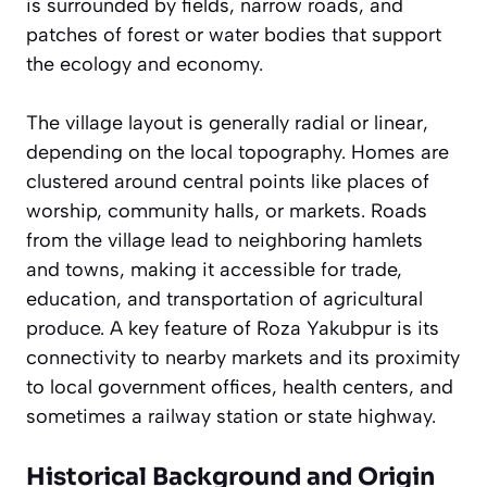
is surrounded by fields, narrow roads, and
patches of forest or water bodies that support
the ecology and economy.
The village layout is generally radial or linear,
depending on the local topography. Homes are
clustered around central points like places of
worship, community halls, or markets. Roads
from the village lead to neighboring hamlets
and towns, making it accessible for trade,
education, and transportation of agricultural
produce. A key feature of Roza Yakubpur is its
connectivity to nearby markets and its proximity
to local government offices, health centers, and
sometimes a railway station or state highway.
Historical Background and Origin