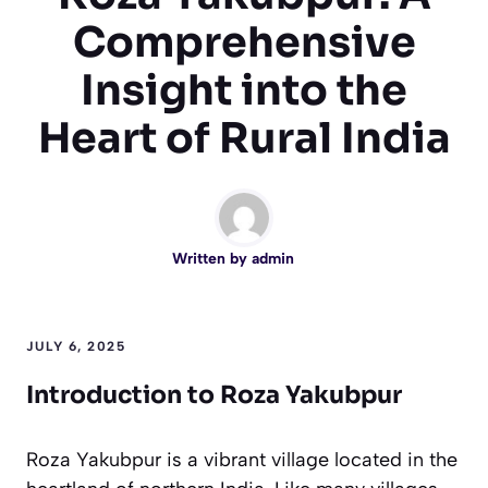
Comprehensive
Insight into the
Heart of Rural India
Written by
admin
JULY 6, 2025
Introduction to Roza Yakubpur
Roza Yakubpur is a vibrant village located in the