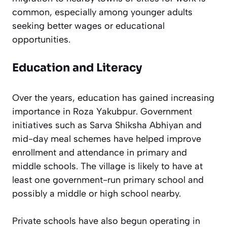
common, especially among younger adults
seeking better wages or educational
opportunities.
Education and Literacy
Over the years, education has gained increasing
importance in Roza Yakubpur. Government
initiatives such as Sarva Shiksha Abhiyan and
mid-day meal schemes have helped improve
enrollment and attendance in primary and
middle schools. The village is likely to have at
least one government-run primary school and
possibly a middle or high school nearby.
Private schools have also begun operating in