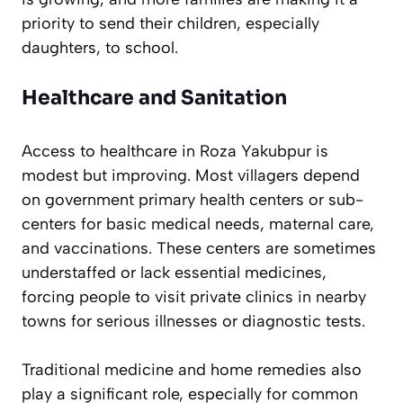
priority to send their children, especially
daughters, to school.
Healthcare and Sanitation
Access to healthcare in Roza Yakubpur is
modest but improving. Most villagers depend
on government primary health centers or sub-
centers for basic medical needs, maternal care,
and vaccinations. These centers are sometimes
understaffed or lack essential medicines,
forcing people to visit private clinics in nearby
towns for serious illnesses or diagnostic tests.
Traditional medicine and home remedies also
play a significant role, especially for common