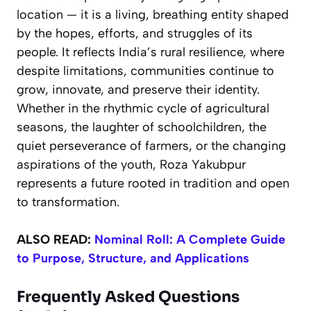
location — it is a living, breathing entity shaped
by the hopes, efforts, and struggles of its
people. It reflects India’s rural resilience, where
despite limitations, communities continue to
grow, innovate, and preserve their identity.
Whether in the rhythmic cycle of agricultural
seasons, the laughter of schoolchildren, the
quiet perseverance of farmers, or the changing
aspirations of the youth, Roza Yakubpur
represents a future rooted in tradition and open
to transformation.
ALSO READ:
Nominal Roll: A Complete Guide
to Purpose, Structure, and Applications
Frequently Asked Questions