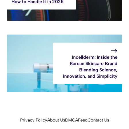
How to Handle It in 2025
Incellderm: Inside the
Korean Skincare Brand
Blending Science,
Innovation, and Simplicity
Privacy Policy
About Us
DMCA
Feed
Contact Us