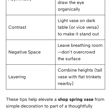
draw the eye
organically
Light vase on dark
Contrast
table (or vice versa)
to make it stand out
Leave breathing room
Negative Space
—don’t overcrowd
the surface
Combine heights (tall
Layering
vase with flat trinkets
nearby)
These tips help elevate a
shop spring vase
from
simple decoration to part of a thoughtfully