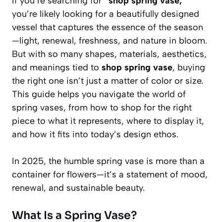
If you’re searching for
“shop spring vase,”
you’re likely looking for a beautifully designed
vessel that captures the essence of the season
—light, renewal, freshness, and nature in bloom.
But with so many shapes, materials, aesthetics,
and meanings tied to
shop spring vase
, buying
the right one isn’t just a matter of color or size.
This guide helps you navigate the world of
spring vases, from how to shop for the right
piece to what it represents, where to display it,
and how it fits into today’s design ethos.
In 2025, the humble spring vase is more than a
container for flowers—it’s a statement of mood,
renewal, and sustainable beauty.
What Is a Spring Vase?