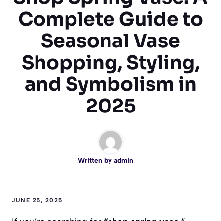
Complete Guide to
Seasonal Vase
Shopping, Styling,
and Symbolism in
2025
Written by
admin
JUNE 25, 2025