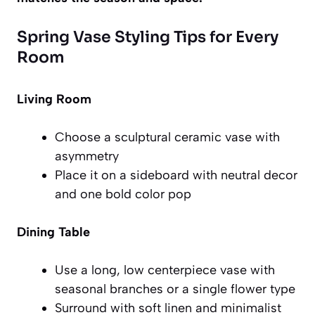
Spring Vase Styling Tips for Every
Room
Living Room
Choose a sculptural ceramic vase with
asymmetry
Place it on a sideboard with neutral decor
and one bold color pop
Dining Table
Use a long, low centerpiece vase with
seasonal branches or a single flower type
Surround with soft linen and minimalist