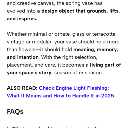
and creative canvas, the spring vase has
evolved into
a design object that grounds, lifts,
and inspires.
Whether minimal or ornate, glass or terracotta,
vintage or modular, your vase should hold more
than flowers—it should hold
meaning, memory,
and intention
. With the right selection,
placement, and care, it becomes a
living part of
your space’s story
, season after season.
ALSO READ:
Check Engine Light Flashing:
What It Means and How to Handle It in 2025
FAQs