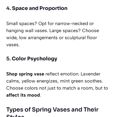
4.
Space and Proportion
Small spaces? Opt for narrow-necked or
hanging wall vases. Large spaces? Choose
wide, low arrangements or sculptural floor
vases.
5.
Color Psychology
Shop spring vase
reflect emotion. Lavender
calms, yellow energizes, mint green soothes.
Choose colors not just to match a room, but to
affect its mood
.
Types of Spring Vases and Their