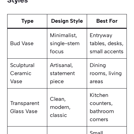
Styles
Type
Design Style
Best For
Minimalist,
Entryway
Bud Vase
single-stem
tables, desks,
focus
small accents
Sculptural
Artisanal,
Dining
Ceramic
statement
rooms, living
Vase
piece
areas
Kitchen
Clean,
Transparent
counters,
modern,
Glass Vase
bathroom
classic
corners
Small