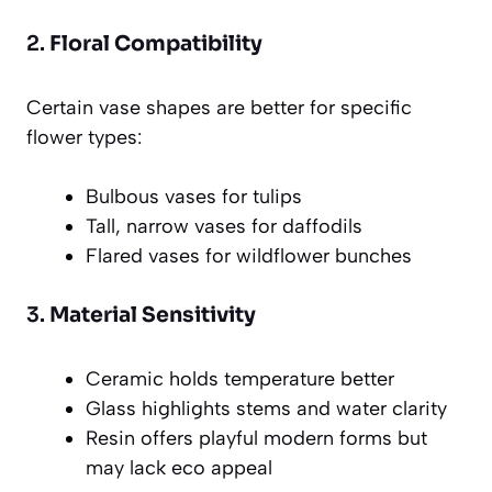
2.
Floral Compatibility
Certain vase shapes are better for specific
flower types:
Bulbous vases for tulips
Tall, narrow vases for daffodils
Flared vases for wildflower bunches
3.
Material Sensitivity
Ceramic holds temperature better
Glass highlights stems and water clarity
Resin offers playful modern forms but
may lack eco appeal