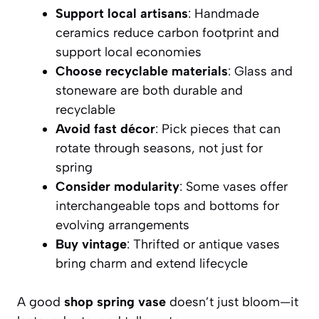
Support local artisans
: Handmade
ceramics reduce carbon footprint and
support local economies
Choose recyclable materials
: Glass and
stoneware are both durable and
recyclable
Avoid fast décor
: Pick pieces that can
rotate through seasons, not just for
spring
Consider modularity
: Some vases offer
interchangeable tops and bottoms for
evolving arrangements
Buy vintage
: Thrifted or antique vases
bring charm and extend lifecycle
A good
shop spring vase
doesn’t just bloom—it