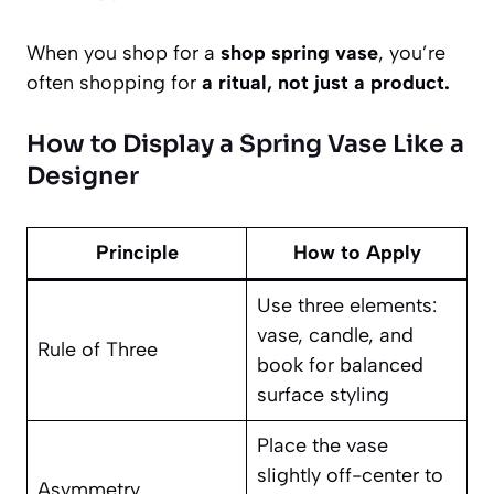
When you shop for a
shop spring vase
, you’re
often shopping for
a ritual, not just a product.
How to Display a Spring Vase Like a
Designer
Principle
How to Apply
Use three elements:
vase, candle, and
Rule of Three
book for balanced
surface styling
Place the vase
slightly off-center to
Asymmetry