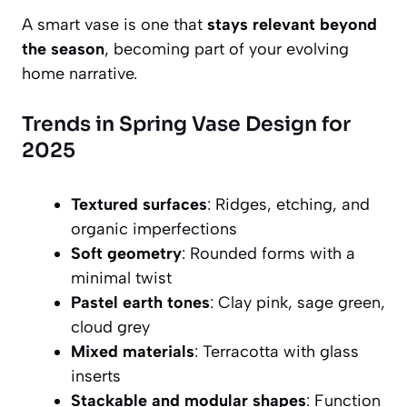
A smart vase is one that
stays relevant beyond
the season
, becoming part of your evolving
home narrative.
Trends in Spring Vase Design for
2025
Textured surfaces
: Ridges, etching, and
organic imperfections
Soft geometry
: Rounded forms with a
minimal twist
Pastel earth tones
: Clay pink, sage green,
cloud grey
Mixed materials
: Terracotta with glass
inserts
Stackable and modular shapes
: Function