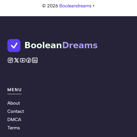
© 2026
Booleandreams
•
MENU
About
Contact
DMCA
Terms