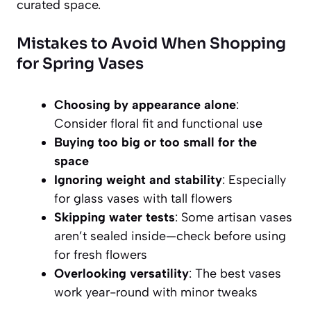
curated space.
Mistakes to Avoid When Shopping
for Spring Vases
Choosing by appearance alone
:
Consider floral fit and functional use
Buying too big or too small for the
space
Ignoring weight and stability
: Especially
for glass vases with tall flowers
Skipping water tests
: Some artisan vases
aren’t sealed inside—check before using
for fresh flowers
Overlooking versatility
: The best vases
work year-round with minor tweaks