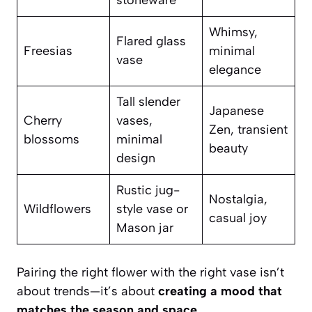
stoneware
Whimsy,
Flared glass
Freesias
minimal
vase
elegance
Tall slender
Japanese
Cherry
vases,
Zen, transient
blossoms
minimal
beauty
design
Rustic jug-
Nostalgia,
Wildflowers
style vase or
casual joy
Mason jar
Pairing the right flower with the right vase isn’t
about trends—it’s about
creating a mood that
matches the season and space.