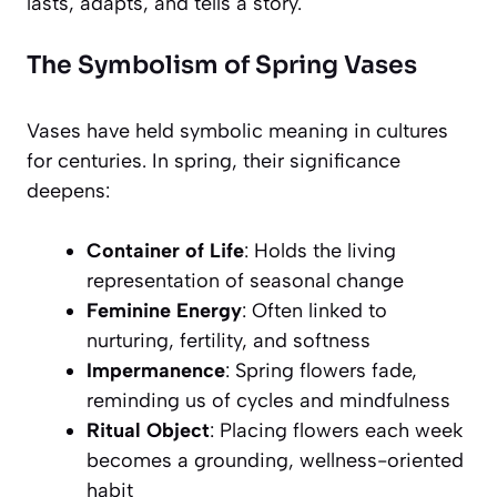
lasts, adapts, and tells a story.
The Symbolism of Spring Vases
Vases have held symbolic meaning in cultures
for centuries. In spring, their significance
deepens:
Container of Life
: Holds the living
representation of seasonal change
Feminine Energy
: Often linked to
nurturing, fertility, and softness
Impermanence
: Spring flowers fade,
reminding us of cycles and mindfulness
Ritual Object
: Placing flowers each week
becomes a grounding, wellness-oriented
habit