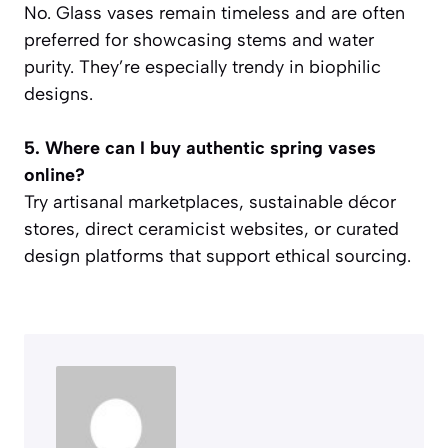
No. Glass vases remain timeless and are often
preferred for showcasing stems and water
purity. They’re especially trendy in biophilic
designs.
5. Where can I buy authentic spring vases
online?
Try artisanal marketplaces, sustainable décor
stores, direct ceramicist websites, or curated
design platforms that support ethical sourcing.