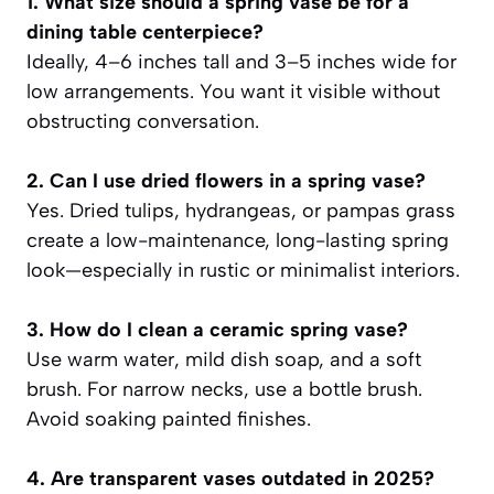
1. What size should a spring vase be for a
dining table centerpiece?
Ideally, 4–6 inches tall and 3–5 inches wide for
low arrangements. You want it visible without
obstructing conversation.
2. Can I use dried flowers in a spring vase?
Yes. Dried tulips, hydrangeas, or pampas grass
create a low-maintenance, long-lasting spring
look—especially in rustic or minimalist interiors.
3. How do I clean a ceramic spring vase?
Use warm water, mild dish soap, and a soft
brush. For narrow necks, use a bottle brush.
Avoid soaking painted finishes.
4. Are transparent vases outdated in 2025?