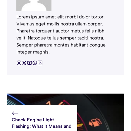
Lorem ipsum amet elit morbi dolor tortor.
Vivamus eget mollis nostra ullam corper.
Pharetra torquent auctor metus felis nibh
velit. Natoque tellus semper taciti nostra.
Semper pharetra montes habitant congue
integer magnis.
Check Engine Light
Flashing: What It Means and