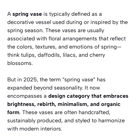
A
spring vase
is typically defined as a
decorative vessel used during or inspired by the
spring season. These vases are usually
associated with floral arrangements that reflect
the colors, textures, and emotions of spring—
think tulips, daffodils, lilacs, and cherry
blossoms.
But in 2025, the term “spring vase” has
expanded beyond seasonality. It now
encompasses a
design category that embraces
brightness, rebirth, minimalism, and organic
form
. These vases are often handcrafted,
sustainably produced, and styled to harmonize
with modern interiors.