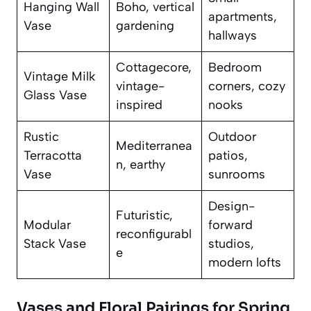
Hanging Wall
Boho, vertical
apartments,
Vase
gardening
hallways
Cottagecore,
Bedroom
Vintage Milk
vintage-
corners, cozy
Glass Vase
inspired
nooks
Rustic
Outdoor
Mediterranea
Terracotta
patios,
n, earthy
Vase
sunrooms
Design-
Futuristic,
Modular
forward
reconfigurabl
Stack Vase
studios,
e
modern lofts
Vases and Floral Pairings for Spring