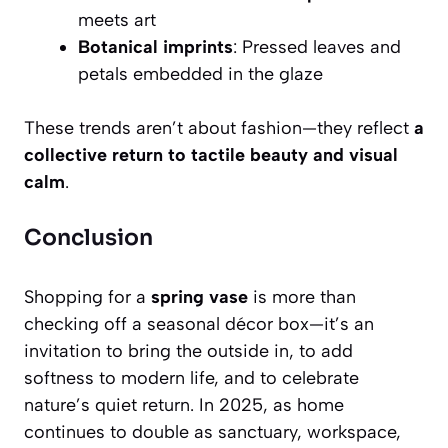
meets art
Botanical imprints
: Pressed leaves and
petals embedded in the glaze
These trends aren’t about fashion—they reflect
a
collective return to tactile beauty and visual
calm
.
Conclusion
Shopping for a
spring vase
is more than
checking off a seasonal décor box—it’s an
invitation to bring the outside in, to add
softness to modern life, and to celebrate
nature’s quiet return. In 2025, as home
continues to double as sanctuary, workspace,