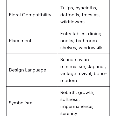
Tulips, hyacinths,
Floral Compatibility
daffodils, freesias,
wildflowers
Entry tables, dining
Placement
nooks, bathroom
shelves, windowsills
Scandinavian
minimalism, Japandi,
Design Language
vintage revival, boho-
modern
Rebirth, growth,
softness,
Symbolism
impermanence,
serenity