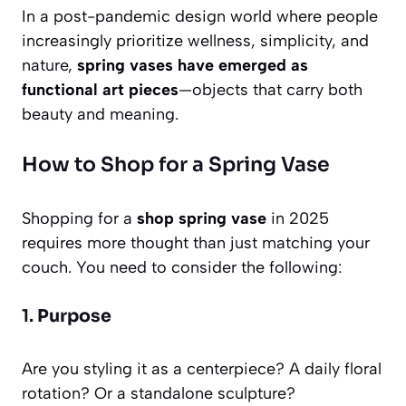
In a post-pandemic design world where people
increasingly prioritize wellness, simplicity, and
nature,
spring vases have emerged as
functional art pieces
—objects that carry both
beauty and meaning.
How to Shop for a Spring Vase
Shopping for a
shop spring vase
in 2025
requires more thought than just matching your
couch. You need to consider the following:
1.
Purpose
Are you styling it as a centerpiece? A daily floral
rotation? Or a standalone sculpture?