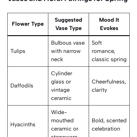
Suggested
Mood It
Flower Type
Vase Type
Evokes
Bulbous vase
Soft
Tulips
with narrow
romance,
neck
classic spring
Cylinder
glass or
Cheerfulness,
Daffodils
vintage
clarity
ceramic
Wide-
mouthed
Bold, scented
Hyacinths
ceramic or
celebration