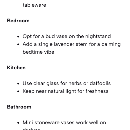
tableware
Bedroom
Opt for a bud vase on the nightstand
Add a single lavender stem for a calming
bedtime vibe
Kitchen
Use clear glass for herbs or daffodils
Keep near natural light for freshness
Bathroom
Mini stoneware vases work well on