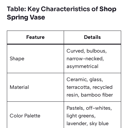
Table: Key Characteristics of
Shop
Spring Vase
Feature
Details
Curved, bulbous,
Shape
narrow-necked,
asymmetrical
Ceramic, glass,
Material
terracotta, recycled
resin, bamboo fiber
Pastels, off-whites,
Color Palette
light greens,
lavender, sky blue