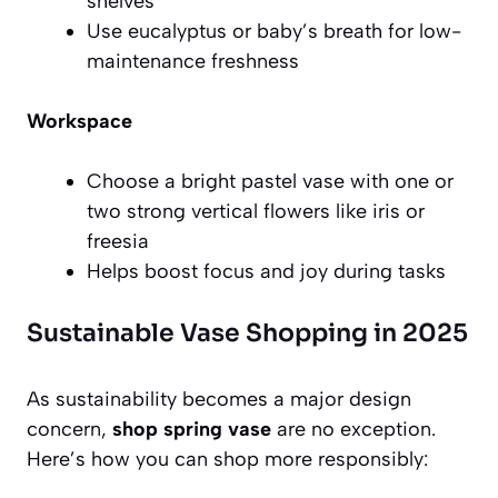
shelves
Use eucalyptus or baby’s breath for low-
maintenance freshness
Workspace
Choose a bright pastel vase with one or
two strong vertical flowers like iris or
freesia
Helps boost focus and joy during tasks
Sustainable Vase Shopping in 2025
As sustainability becomes a major design
concern,
shop spring vase
are no exception.
Here’s how you can shop more responsibly: