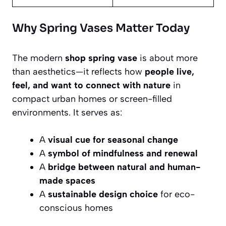
Why Spring Vases Matter Today
The modern
shop spring vase
is about more
than aesthetics—it reflects how
people live,
feel, and want to connect with nature
in
compact urban homes or screen-filled
environments. It serves as:
A
visual cue for seasonal change
A
symbol of mindfulness and renewal
A
bridge between natural and human-
made spaces
A
sustainable design choice
for eco-
conscious homes