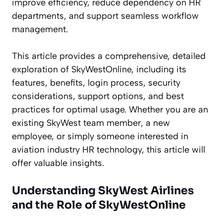
improve efficiency, reduce dependency on HR
departments, and support seamless workflow
management.
This article provides a comprehensive, detailed
exploration of SkyWestOnline, including its
features, benefits, login process, security
considerations, support options, and best
practices for optimal usage. Whether you are an
existing SkyWest team member, a new
employee, or simply someone interested in
aviation industry HR technology, this article will
offer valuable insights.
Understanding SkyWest Airlines
and the Role of SkyWestOnline