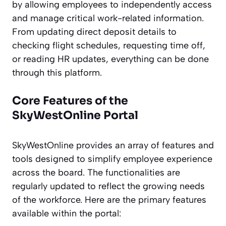
by allowing employees to independently access
and manage critical work-related information.
From updating direct deposit details to
checking flight schedules, requesting time off,
or reading HR updates, everything can be done
through this platform.
Core Features of the
SkyWestOnline Portal
SkyWestOnline provides an array of features and
tools designed to simplify employee experience
across the board. The functionalities are
regularly updated to reflect the growing needs
of the workforce. Here are the primary features
available within the portal: