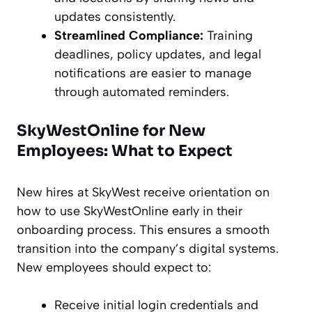
updates consistently.
Streamlined Compliance:
Training
deadlines, policy updates, and legal
notifications are easier to manage
through automated reminders.
SkyWestOnline for New
Employees: What to Expect
New hires at SkyWest receive orientation on
how to use SkyWestOnline early in their
onboarding process. This ensures a smooth
transition into the company’s digital systems.
New employees should expect to:
Receive initial login credentials and