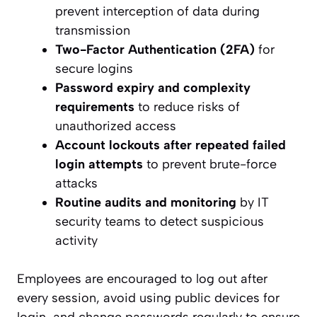
prevent interception of data during
transmission
Two-Factor Authentication (2FA)
for
secure logins
Password expiry and complexity
requirements
to reduce risks of
unauthorized access
Account lockouts after repeated failed
login attempts
to prevent brute-force
attacks
Routine audits and monitoring
by IT
security teams to detect suspicious
activity
Employees are encouraged to log out after
every session, avoid using public devices for