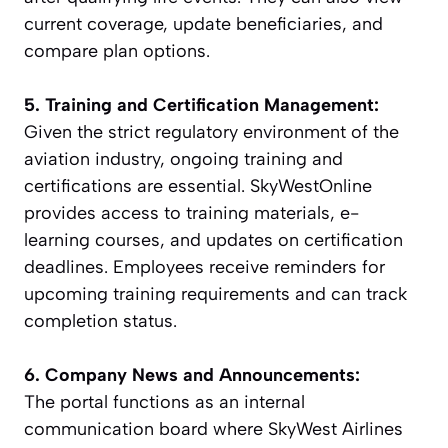
current coverage, update beneficiaries, and
compare plan options.
5. Training and Certification Management:
Given the strict regulatory environment of the
aviation industry, ongoing training and
certifications are essential. SkyWestOnline
provides access to training materials, e-
learning courses, and updates on certification
deadlines. Employees receive reminders for
upcoming training requirements and can track
completion status.
6. Company News and Announcements:
The portal functions as an internal
communication board where SkyWest Airlines