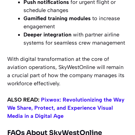
Push notifications
for urgent flight or
schedule changes
Gamified training modules
to increase
engagement
Deeper integration
with partner airline
systems for seamless crew management
With digital transformation at the core of
aviation operations, SkyWestOnline will remain
a crucial part of how the company manages its
workforce effectively.
ALSO READ:
Pixwox: Revolutionizing the Way
We Share, Protect, and Experience Visual
Media in a Digital Age
FAQs About SkyWestOnline