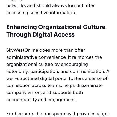
networks and should always log out after
accessing sensitive information.
Enhancing Organizational Culture
Through Digital Access
SkyWestOnline does more than offer
administrative convenience. It reinforces the
organizational culture by encouraging
autonomy, participation, and communication. A
well-structured digital portal fosters a sense of
connection across teams, helps disseminate
company vision, and supports both
accountability and engagement.
Furthermore, the transparency it provides aligns