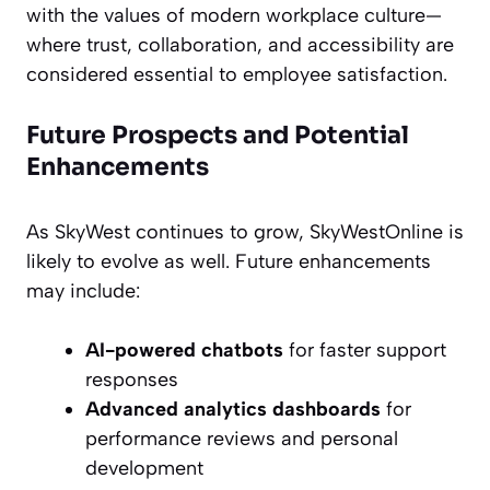
with the values of modern workplace culture—
where trust, collaboration, and accessibility are
considered essential to employee satisfaction.
Future Prospects and Potential
Enhancements
As SkyWest continues to grow, SkyWestOnline is
likely to evolve as well. Future enhancements
may include:
AI-powered chatbots
for faster support
responses
Advanced analytics dashboards
for
performance reviews and personal
development