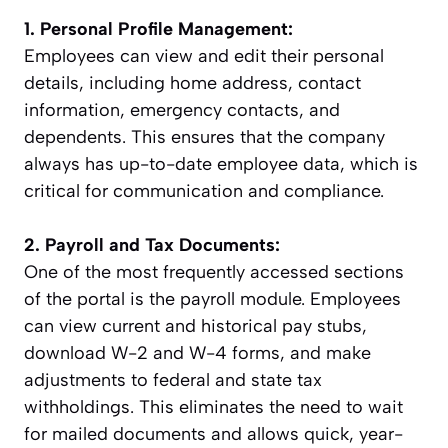
1. Personal Profile Management:
Employees can view and edit their personal
details, including home address, contact
information, emergency contacts, and
dependents. This ensures that the company
always has up-to-date employee data, which is
critical for communication and compliance.
2. Payroll and Tax Documents:
One of the most frequently accessed sections
of the portal is the payroll module. Employees
can view current and historical pay stubs,
download W-2 and W-4 forms, and make
adjustments to federal and state tax
withholdings. This eliminates the need to wait
for mailed documents and allows quick, year-