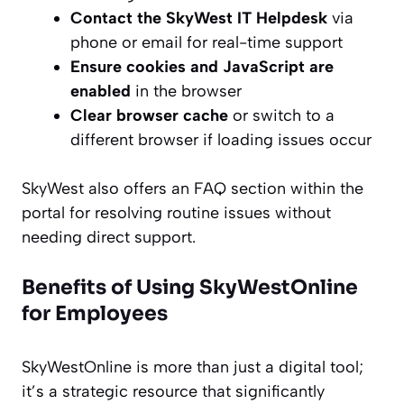
Contact the SkyWest IT Helpdesk
via
phone or email for real-time support
Ensure cookies and JavaScript are
enabled
in the browser
Clear browser cache
or switch to a
different browser if loading issues occur
SkyWest also offers an FAQ section within the
portal for resolving routine issues without
needing direct support.
Benefits of Using SkyWestOnline
for Employees
SkyWestOnline is more than just a digital tool;
it’s a strategic resource that significantly