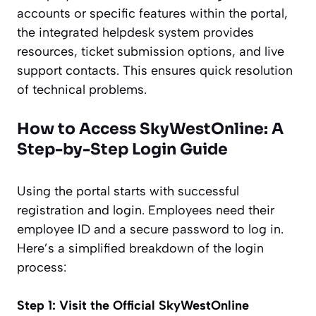
accounts or specific features within the portal,
the integrated helpdesk system provides
resources, ticket submission options, and live
support contacts. This ensures quick resolution
of technical problems.
How to Access SkyWestOnline: A
Step-by-Step Login Guide
Using the portal starts with successful
registration and login. Employees need their
employee ID and a secure password to log in.
Here’s a simplified breakdown of the login
process:
Step 1: Visit the Official SkyWestOnline