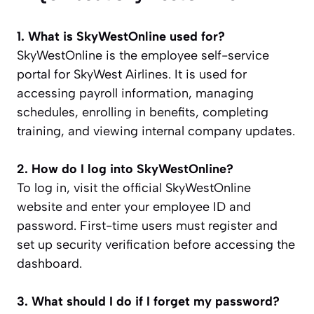
1. What is SkyWestOnline used for?
SkyWestOnline is the employee self-service
portal for SkyWest Airlines. It is used for
accessing payroll information, managing
schedules, enrolling in benefits, completing
training, and viewing internal company updates.
2. How do I log into SkyWestOnline?
To log in, visit the official SkyWestOnline
website and enter your employee ID and
password. First-time users must register and
set up security verification before accessing the
dashboard.
3. What should I do if I forget my password?