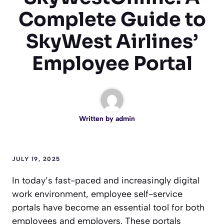
Complete Guide to
SkyWest Airlines’
Employee Portal
Written by
admin
JULY 19, 2025
In today’s fast-paced and increasingly digital
work environment, employee self-service
portals have become an essential tool for both
employees and employers. These portals