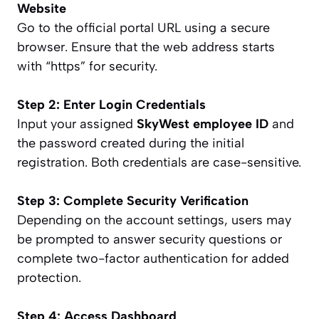
Website
Go to the official portal URL using a secure
browser. Ensure that the web address starts
with “https” for security.
Step 2: Enter Login Credentials
Input your assigned
SkyWest employee ID
and
the password created during the initial
registration. Both credentials are case-sensitive.
Step 3: Complete Security Verification
Depending on the account settings, users may
be prompted to answer security questions or
complete two-factor authentication for added
protection.
Step 4: Access Dashboard