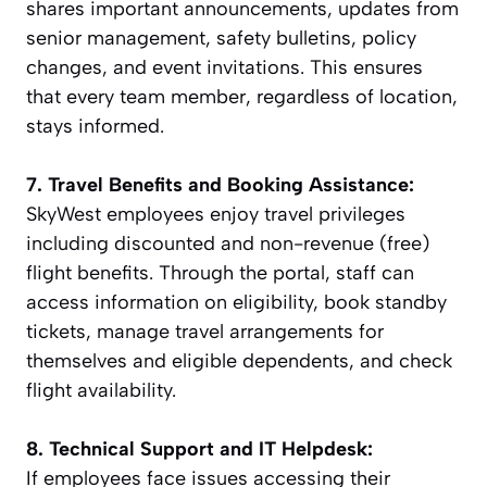
shares important announcements, updates from
senior management, safety bulletins, policy
changes, and event invitations. This ensures
that every team member, regardless of location,
stays informed.
7. Travel Benefits and Booking Assistance:
SkyWest employees enjoy travel privileges
including discounted and non-revenue (free)
flight benefits. Through the portal, staff can
access information on eligibility, book standby
tickets, manage travel arrangements for
themselves and eligible dependents, and check
flight availability.
8. Technical Support and IT Helpdesk:
If employees face issues accessing their