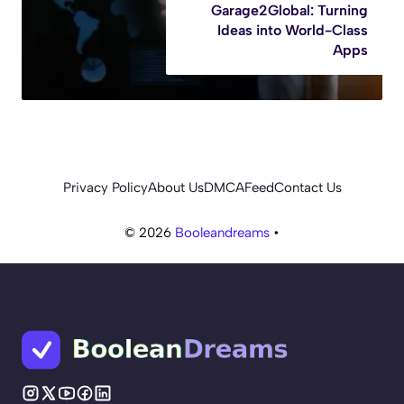
Garage2Global: Turning
Ideas into World-Class
Apps
Privacy Policy
About Us
DMCA
Feed
Contact Us
© 2026
Booleandreams
•