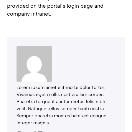
provided on the portal’s login page and
company intranet.
Lorem ipsum amet elit morbi dolor tortor.
Vivamus eget mollis nostra ullam corper.
Pharetra torquent auctor metus felis nibh
velit. Natoque tellus semper taciti nostra.
Semper pharetra montes habitant congue
integer magnis.