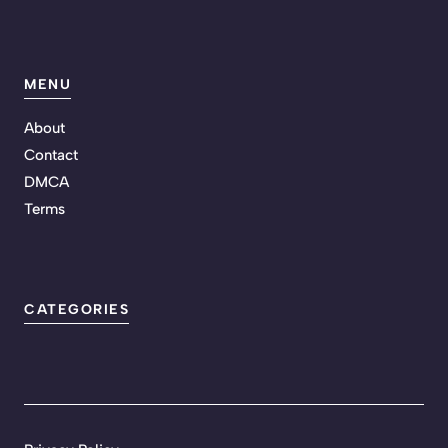
MENU
About
Contact
DMCA
Terms
CATEGORIES