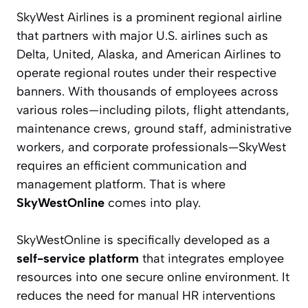
SkyWest Airlines is a prominent regional airline
that partners with major U.S. airlines such as
Delta, United, Alaska, and American Airlines to
operate regional routes under their respective
banners. With thousands of employees across
various roles—including pilots, flight attendants,
maintenance crews, ground staff, administrative
workers, and corporate professionals—SkyWest
requires an efficient communication and
management platform. That is where
SkyWestOnline
comes into play.
SkyWestOnline is specifically developed as a
self-service platform
that integrates employee
resources into one secure online environment. It
reduces the need for manual HR interventions