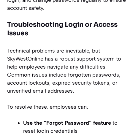
login, and change passwords regularly to ensure
account safety.
Troubleshooting Login or Access
Issues
Technical problems are inevitable, but
SkyWestOnline has a robust support system to
help employees navigate any difficulties.
Common issues include forgotten passwords,
account lockouts, expired security tokens, or
unverified email addresses.
To resolve these, employees can:
Use the “Forgot Password” feature
to
reset login credentials