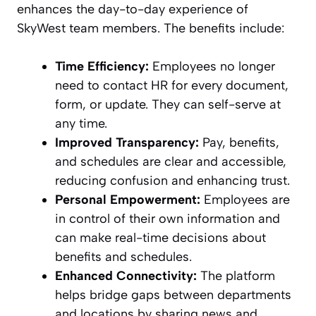
enhances the day-to-day experience of
SkyWest team members. The benefits include:
Time Efficiency:
Employees no longer
need to contact HR for every document,
form, or update. They can self-serve at
any time.
Improved Transparency:
Pay, benefits,
and schedules are clear and accessible,
reducing confusion and enhancing trust.
Personal Empowerment:
Employees are
in control of their own information and
can make real-time decisions about
benefits and schedules.
Enhanced Connectivity:
The platform
helps bridge gaps between departments
and locations by sharing news and