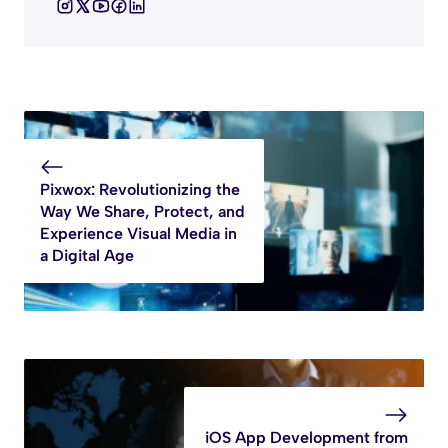
Pixwox: Revolutionizing the
Way We Share, Protect, and
Experience Visual Media in
a Digital Age
iOS App Development from