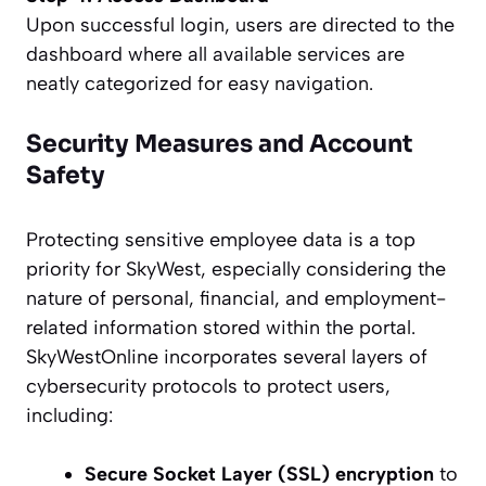
Upon successful login, users are directed to the
dashboard where all available services are
neatly categorized for easy navigation.
Security Measures and Account
Safety
Protecting sensitive employee data is a top
priority for SkyWest, especially considering the
nature of personal, financial, and employment-
related information stored within the portal.
SkyWestOnline incorporates several layers of
cybersecurity protocols to protect users,
including:
Secure Socket Layer (SSL) encryption
to