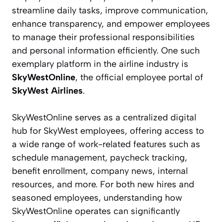
streamline daily tasks, improve communication,
enhance transparency, and empower employees
to manage their professional responsibilities
and personal information efficiently. One such
exemplary platform in the airline industry is
SkyWestOnline
, the official employee portal of
SkyWest Airlines
.
SkyWestOnline serves as a centralized digital
hub for SkyWest employees, offering access to
a wide range of work-related features such as
schedule management, paycheck tracking,
benefit enrollment, company news, internal
resources, and more. For both new hires and
seasoned employees, understanding how
SkyWestOnline operates can significantly