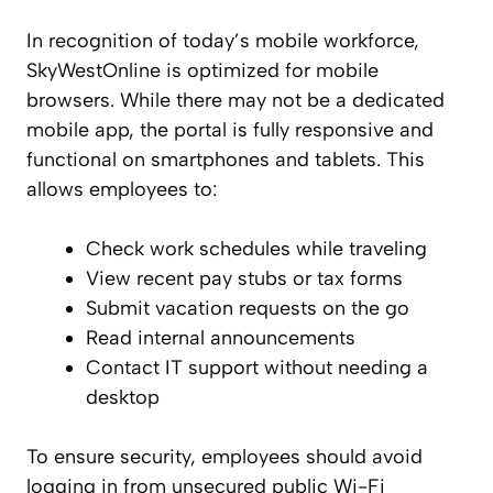
In recognition of today’s mobile workforce,
SkyWestOnline is optimized for mobile
browsers. While there may not be a dedicated
mobile app, the portal is fully responsive and
functional on smartphones and tablets. This
allows employees to:
Check work schedules while traveling
View recent pay stubs or tax forms
Submit vacation requests on the go
Read internal announcements
Contact IT support without needing a
desktop
To ensure security, employees should avoid
logging in from unsecured public Wi-Fi