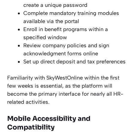
create a unique password
Complete mandatory training modules
available via the portal
Enroll in benefit programs within a
specified window
Review company policies and sign
acknowledgment forms online
Set up direct deposit and tax preferences
Familiarity with SkyWestOnline within the first
few weeks is essential, as the platform will
become the primary interface for nearly all HR-
related activities.
Mobile Accessibility and
Compatibility