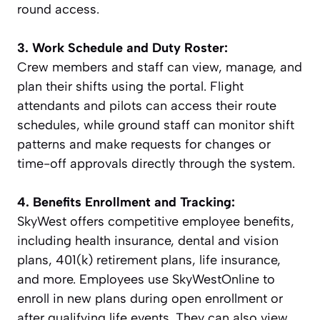
round access.
3. Work Schedule and Duty Roster:
Crew members and staff can view, manage, and
plan their shifts using the portal. Flight
attendants and pilots can access their route
schedules, while ground staff can monitor shift
patterns and make requests for changes or
time-off approvals directly through the system.
4. Benefits Enrollment and Tracking:
SkyWest offers competitive employee benefits,
including health insurance, dental and vision
plans, 401(k) retirement plans, life insurance,
and more. Employees use SkyWestOnline to
enroll in new plans during open enrollment or
after qualifying life events. They can also view