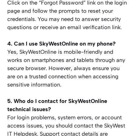
Click on the “Forgot Password” link on the login
page and follow the prompts to reset your
credentials. You may need to answer security
questions or receive an email verification link.
4. Can I use SkyWestOnline on my phone?
Yes, SkyWestOnline is mobile-friendly and
works on smartphones and tablets through any
secure browser. However, always ensure you
are on a trusted connection when accessing
sensitive information.
5. Who do I contact for SkyWestOnline
technical issues?
For login problems, system errors, or account
access issues, you should contact the SkyWest
IT Helpdesk. Support contact details are