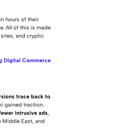
in hours of their
 All of this is made
sites, and cryptic
ng Digital Commerce
ersions trace back to
i gained traction.
fewer intrusive ads
,
e Middle East, and