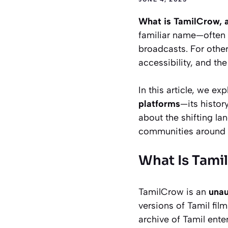
What is TamilCrow, 
familiar name—often a
broadcasts. For other
accessibility, and th
In this article, we ex
platforms
—its history
about the shifting l
communities around 
What Is Tami
TamilCrow is an
unau
versions of Tamil fil
archive of Tamil ent