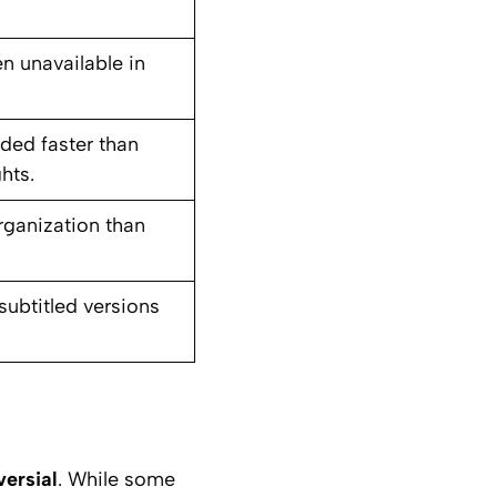
en unavailable in
aded faster than
hts.
rganization than
ubtitled versions
ersial
. While some