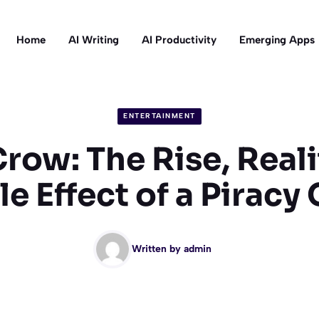
Home
AI Writing
AI Productivity
Emerging Apps
ENTERTAINMENT
row: The Rise, Reali
e Effect of a Piracy
Written by
admin