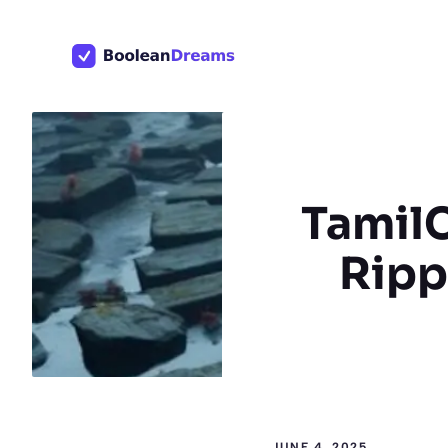
Skip
to
content
TamilC
Rippl
JUNE 4, 2025