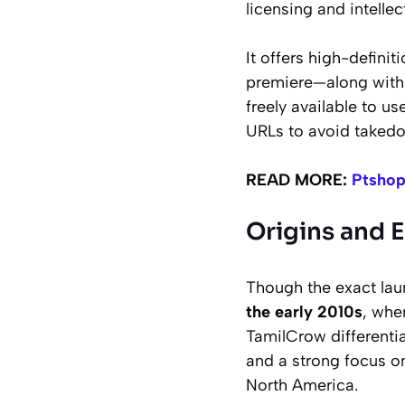
licensing and intellec
It offers high-definit
premiere—along with 
freely available to u
URLs to avoid takedo
READ MORE:
Ptshop
Origins and 
Though the exact lau
the early 2010s
, whe
TamilCrow differentia
and a strong focus 
North America.