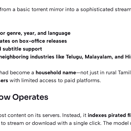
 from a basic torrent mirror into a sophisticated stre
 for genre, year, and language
ates on box-office releases
 subtitle support
eighboring industries like Telugu, Malayalam, and H
 had become a
household name
—not just in rural Tam
sers
with limited access to paid platforms.
ow Operates
t content on its servers. Instead, it
indexes pirated f
 to stream or download with a single click. The model r