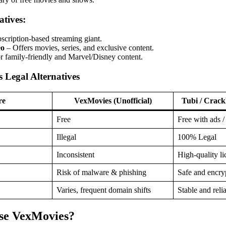
tives:
scription-based streaming giant.
eo
– Offers movies, series, and exclusive content.
r family-friendly and Marvel/Disney content.
 Legal Alternatives
re
VexMovies (Unofficial)
Tubi / Crackl
Free
Free with ads /
Illegal
100% Legal
Inconsistent
High-quality li
Risk of malware & phishing
Safe and encry
Varies, frequent domain shifts
Stable and reli
Use VexMovies?