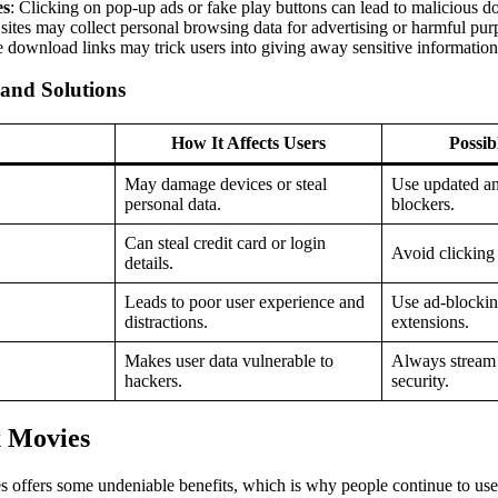
es
: Clicking on pop-up ads or fake play buttons can lead to malicious 
sites may collect personal browsing data for advertising or harmful pur
e download links may trick users into giving away sensitive information
 and Solutions
How It Affects Users
Possib
May damage devices or steal
Use updated an
personal data.
blockers.
Can steal credit card or login
Avoid clicking 
details.
Leads to poor user experience and
Use ad-blocki
distractions.
extensions.
Makes user data vulnerable to
Always stream
hackers.
security.
x Movies
s offers some undeniable benefits, which is why people continue to use 