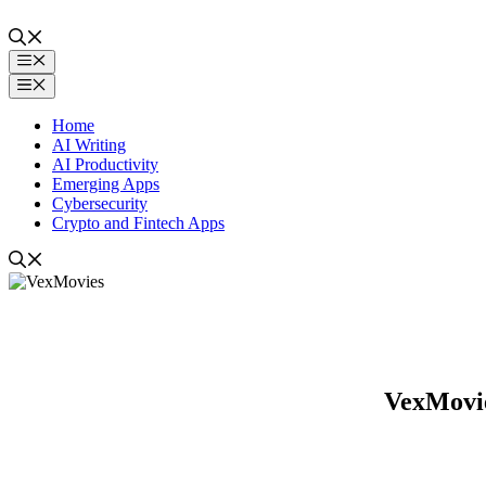
Skip
to
content
Menu
Menu
Home
AI Writing
AI Productivity
Emerging Apps
Cybersecurity
Crypto and Fintech Apps
VexMovie