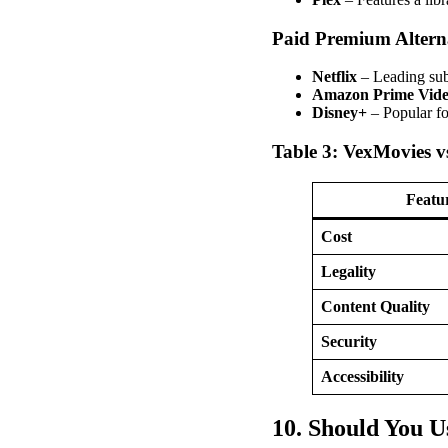
Paid Premium Alterna
Netflix
– Leading sub
Amazon Prime Vid
Disney+
– Popular fo
Table 3: VexMovies vs
Featu
Cost
Legality
Content Quality
Security
Accessibility
10. Should You 