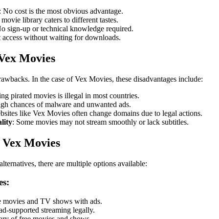
: No cost is the most obvious advantage.
 movie library caters to different tastes.
No sign-up or technical knowledge required.
nt access without waiting for downloads.
 Vex Movies
awbacks. In the case of Vex Movies, these disadvantages include:
ing pirated movies is illegal in most countries.
igh chances of malware and unwanted ads.
bsites like Vex Movies often change domains due to legal actions.
lity
: Some movies may not stream smoothly or lack subtitles.
o Vex Movies
alternatives, there are multiple options available:
es:
e movies and TV shows with ads.
ad-supported streaming legally.
rary of free movies and shows.