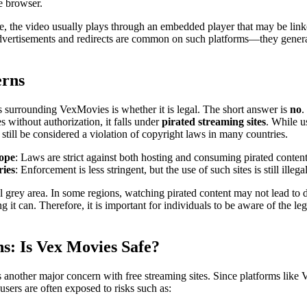
e browser.
, the video usually plays through an embedded player that may be linke
dvertisements and redirects are common on such platforms—they genera
erns
s surrounding VexMovies is whether it is legal. The short answer is
no
.
 without authorization, it falls under
pirated streaming sites
. While u
n still be considered a violation of copyright laws in many countries.
rope
: Laws are strict against both hosting and consuming pirated content
ries
: Enforcement is less stringent, but the use of such sites is still illegal
gal grey area. In some regions, watching pirated content may not lead to 
g it can. Therefore, it is important for individuals to be aware of the le
ns: Is Vex Movies Safe?
is another major concern with free streaming sites. Since platforms like
 users are often exposed to risks such as: