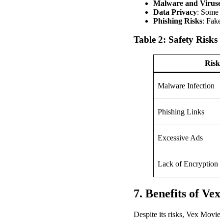
Malware and Virus
Data Privacy
: Some 
Phishing Risks
: Fak
Table 2: Safety Risks
Risk
Malware Infection
Phishing Links
Excessive Ads
Lack of Encryption
7. Benefits of Ve
Despite its risks, Vex Movie