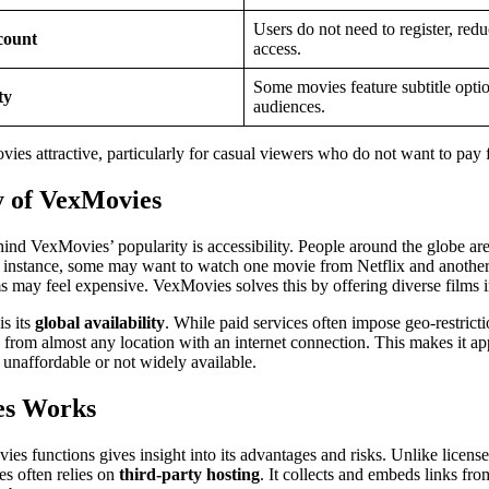
Users do not need to register, redu
count
access.
Some movies feature subtitle optio
ty
audiences.
es attractive, particularly for casual viewers who do not want to pay 
y of VexMovies
nd VexMovies’ popularity is accessibility. People around the globe are o
or instance, some may want to watch one movie from Netflix and anothe
s may feel expensive. VexMovies solves this by offering diverse films in
is its
global availability
. While paid services often impose geo-restrict
rom almost any location with an internet connection. This makes it ap
r unaffordable or not widely available.
es Works
 functions gives insight into its advantages and risks. Unlike licensed
s often relies on
third-party hosting
. It collects and embeds links fr