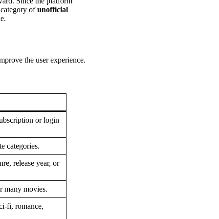
ward. Since the platform
e category of
unofficial
le.
improve the user experience.
ubscription or login
e categories.
re, release year, or
for many movies.
ci-fi, romance,