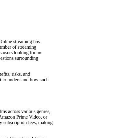
Online streaming has
umber of streaming
ts users looking for an
questions surrounding
fits, risks, and
ant to understand how such
ilms across various genres,
, Amazon Prime Video, or
ay subscription fees, making