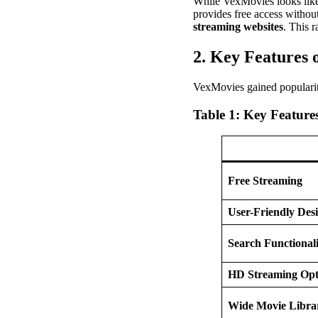
While VexMovies looks like a
provides free access without
streaming websites
. This r
2. Key Features 
VexMovies gained popularity
Table 1: Key Feature
Free Streaming
User-Friendly Des
Search Functionali
HD Streaming Opt
Wide Movie Libra