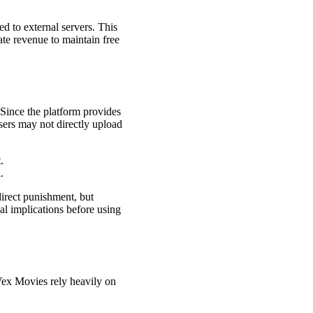
d to external servers. This
te revenue to maintain free
 Since the platform provides
sers may not directly upload
.
.
direct punishment, but
gal implications before using
 Vex Movies rely heavily on