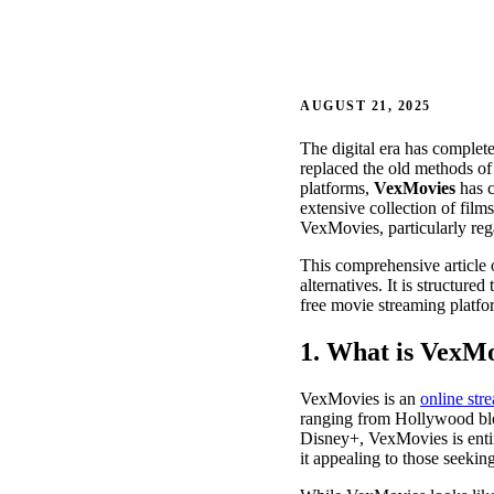
AUGUST 21, 2025
The digital era has comple
replaced the old methods o
platforms,
VexMovies
has c
extensive collection of film
VexMovies, particularly regar
This comprehensive article o
alternatives. It is structur
free movie streaming platfo
1. What is VexM
VexMovies is an
online str
ranging from Hollywood bloc
Disney+, VexMovies is entir
it appealing to those seekin