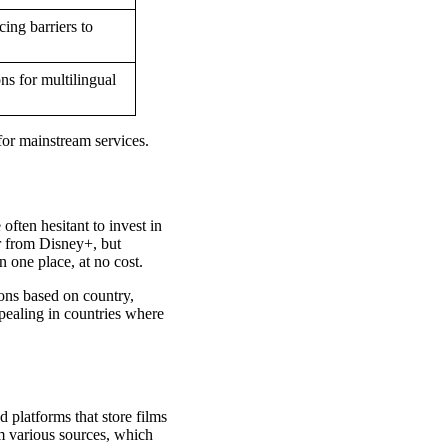
cing barriers to
ns for multilingual
for mainstream services.
ften hesitant to invest in
r from Disney+, but
 one place, at no cost.
ions based on country,
pealing in countries where
 platforms that store films
om various sources, which