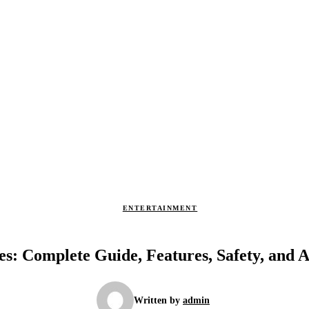
ENTERTAINMENT
s: Complete Guide, Features, Safety, and A
Written by
admin