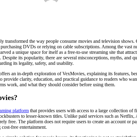
tely transformed the way people consume movies and television shows. 
f purchasing DVDs or relying on cable subscriptions. Among the vast n
arved a unique space for itself as a free-to-use streaming site that attrac
s. Despite its popularity, there are several misconceptions, myths, and 
ding its legality, safety, and usability.
ffers an in-depth exploration of VexMovies, explaining its features, bene
ed to provide clarity, education, and practical guidance to readers who w
rms work, and what they should consider before using them.
ovies?
eaming platform
that provides users with access to a large collection of f
kbusters to lesser-known titles. Unlike paid services such as Netflix
ely free. The platform does not require users to create an account or p
g cost-free entertainment.