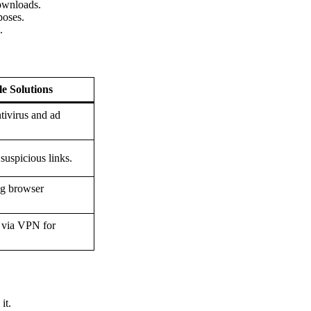
downloads.
poses.
.
le Solutions
tivirus and ad
suspicious links.
ng browser
 via VPN for
it.