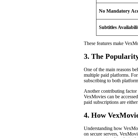
No Mandatory Ac
Subtitles Availabili
These features make VexMovi
3. The Popularit
One of the main reasons behi
multiple paid platforms. F
subscribing to both platform
Another contributing factor 
VexMovies can be accessed f
paid subscriptions are eithe
4. How VexMovi
Understanding how VexMovies
on secure servers, VexMovie