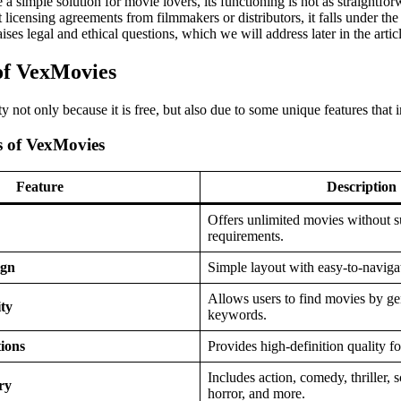
 simple solution for movie lovers, its functioning is not as straightfor
 licensing agreements from filmmakers or distributors, it falls under th
aises legal and ethical questions, which we will address later in the artic
of VexMovies
 not only because it is free, but also due to some unique features that 
s of VexMovies
Feature
Description
Offers unlimited movies without s
requirements.
ign
Simple layout with easy-to-navigat
Allows users to find movies by gen
ty
keywords.
ions
Provides high-definition quality 
Includes action, comedy, thriller, s
ry
horror, and more.