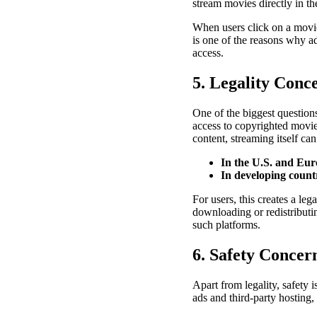
stream movies directly in th
When users click on a movie
is one of the reasons why a
access.
5. Legality Conc
One of the biggest question
access to copyrighted movies
content, streaming itself ca
In the U.S. and Eu
In developing count
For users, this creates a le
downloading or redistributin
such platforms.
6. Safety Concer
Apart from legality, safety 
ads and third-party hosting,