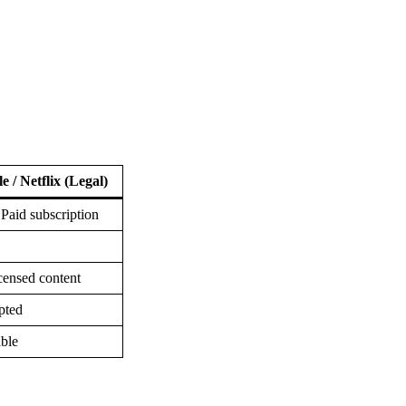
e / Netflix (Legal)
 Paid subscription
censed content
pted
able