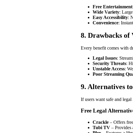
Free Entertainment
Wide Variety
: Large
Easy Accessibility
: 
Convenience
: Insta
8. Drawbacks of
Every benefit comes with dr
Legal Issues
: Stream
Security Threats
: H
Unstable Access
: We
Poor Streaming Qua
9. Alternatives t
If users want safe and legal 
Free Legal Alternativ
Crackle
– Offers fre
Tubi TV
– Provides 
Plex
– Features a lib