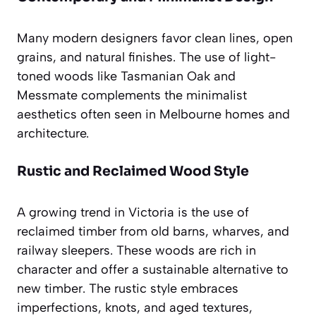
Many modern designers favor clean lines, open
grains, and natural finishes. The use of light-
toned woods like Tasmanian Oak and
Messmate complements the minimalist
aesthetics often seen in Melbourne homes and
architecture.
Rustic and Reclaimed Wood Style
A growing trend in Victoria is the use of
reclaimed timber from old barns, wharves, and
railway sleepers. These woods are rich in
character and offer a sustainable alternative to
new timber. The rustic style embraces
imperfections, knots, and aged textures,