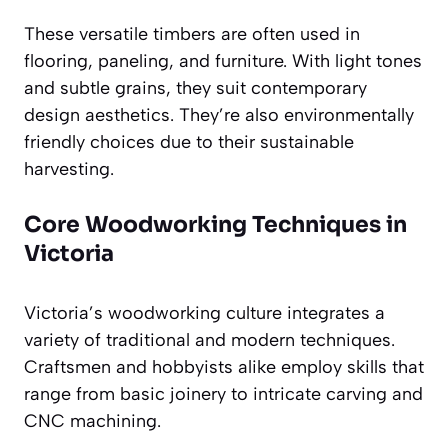
These versatile timbers are often used in
flooring, paneling, and furniture. With light tones
and subtle grains, they suit contemporary
design aesthetics. They’re also environmentally
friendly choices due to their sustainable
harvesting.
Core Woodworking Techniques in
Victoria
Victoria’s woodworking culture integrates a
variety of traditional and modern techniques.
Craftsmen and hobbyists alike employ skills that
range from basic joinery to intricate carving and
CNC machining.