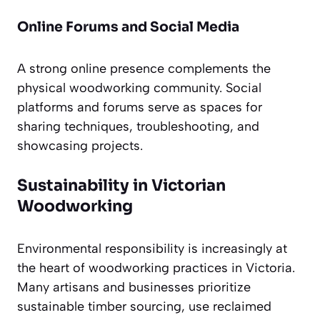
Online Forums and Social Media
A strong online presence complements the
physical woodworking community. Social
platforms and forums serve as spaces for
sharing techniques, troubleshooting, and
showcasing projects.
Sustainability in Victorian
Woodworking
Environmental responsibility is increasingly at
the heart of woodworking practices in Victoria.
Many artisans and businesses prioritize
sustainable timber sourcing, use reclaimed