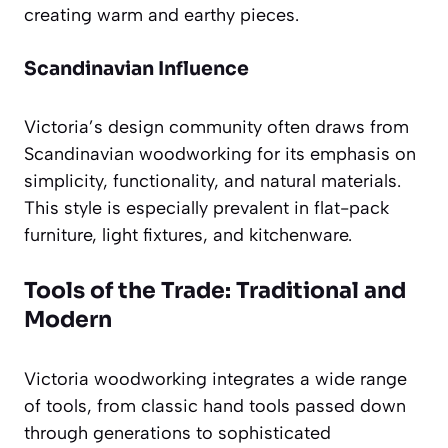
creating warm and earthy pieces.
Scandinavian Influence
Victoria’s design community often draws from
Scandinavian woodworking for its emphasis on
simplicity, functionality, and natural materials.
This style is especially prevalent in flat-pack
furniture, light fixtures, and kitchenware.
Tools of the Trade: Traditional and
Modern
Victoria woodworking integrates a wide range
of tools, from classic hand tools passed down
through generations to sophisticated