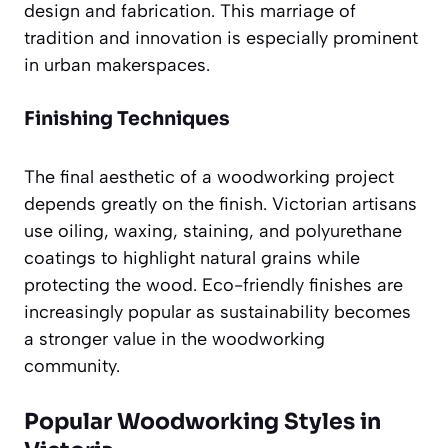
design and fabrication. This marriage of
tradition and innovation is especially prominent
in urban makerspaces.
Finishing Techniques
The final aesthetic of a woodworking project
depends greatly on the finish. Victorian artisans
use oiling, waxing, staining, and polyurethane
coatings to highlight natural grains while
protecting the wood. Eco-friendly finishes are
increasingly popular as sustainability becomes
a stronger value in the woodworking
community.
Popular Woodworking Styles in