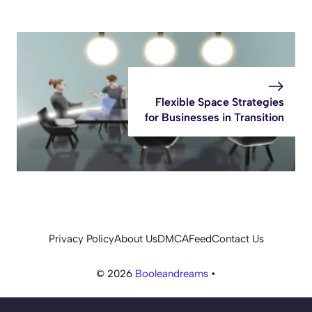
Flexible Space Strategies
for Businesses in Transition
Privacy Policy
About Us
DMCA
Feed
Contact Us
© 2026
Booleandreams
•