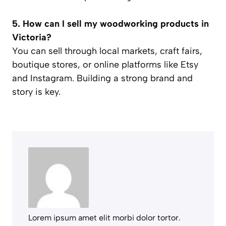
5. How can I sell my woodworking products in
Victoria?
You can sell through local markets, craft fairs,
boutique stores, or online platforms like Etsy
and Instagram. Building a strong brand and
story is key.
Lorem ipsum amet elit morbi dolor tortor.