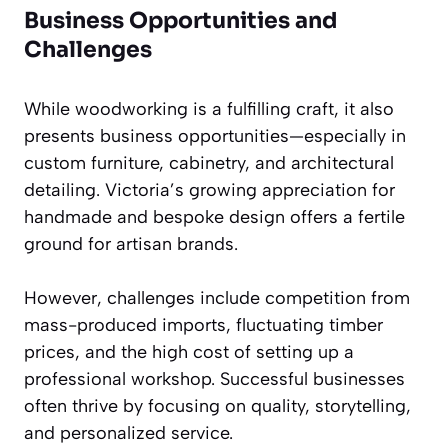
Business Opportunities and
Challenges
While woodworking is a fulfilling craft, it also
presents business opportunities—especially in
custom furniture, cabinetry, and architectural
detailing. Victoria’s growing appreciation for
handmade and bespoke design offers a fertile
ground for artisan brands.
However, challenges include competition from
mass-produced imports, fluctuating timber
prices, and the high cost of setting up a
professional workshop. Successful businesses
often thrive by focusing on quality, storytelling,
and personalized service.