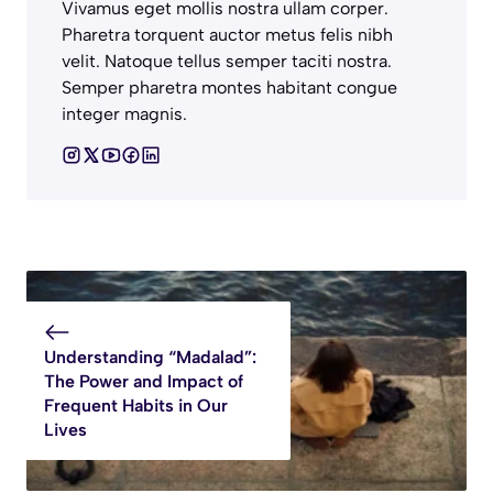
Vivamus eget mollis nostra ullam corper.
Pharetra torquent auctor metus felis nibh
velit. Natoque tellus semper taciti nostra.
Semper pharetra montes habitant congue
integer magnis.
Understanding “Madalad”:
The Power and Impact of
Frequent Habits in Our
Lives