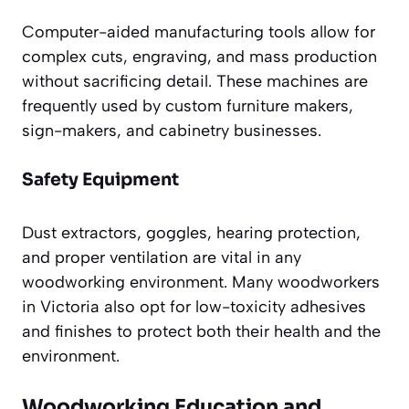
Computer-aided manufacturing tools allow for
complex cuts, engraving, and mass production
without sacrificing detail. These machines are
frequently used by custom furniture makers,
sign-makers, and cabinetry businesses.
Safety Equipment
Dust extractors, goggles, hearing protection,
and proper ventilation are vital in any
woodworking environment. Many woodworkers
in Victoria also opt for low-toxicity adhesives
and finishes to protect both their health and the
environment.
Woodworking Education and