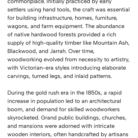
commonplace. Initially practiced by early
settlers using hand tools, the craft was essential
for building infrastructure, homes, furniture,
wagons, and farm equipment. The abundance
of native hardwood forests provided a rich
supply of high-quality timber like Mountain Ash,
Blackwood, and Jarrah. Over time,
woodworking evolved from necessity to artistry,
with Victorian-era styles introducing elaborate
carvings, turned legs, and inlaid patterns.
During the gold rush era in the 1850s, a rapid
increase in population led to an architectural
boom, and demand for skilled woodworkers
skyrocketed. Grand public buildings, churches,
and mansions were adorned with intricate
wooden interiors, often handcrafted by artisans