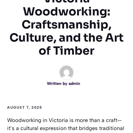
Woodworking:
Craftsmanship,
Culture, and the Art
of Timber
Written by
admin
AUGUST 7, 2025
Woodworking in Victoria is more than a craft—
it’s a cultural expression that bridges traditional