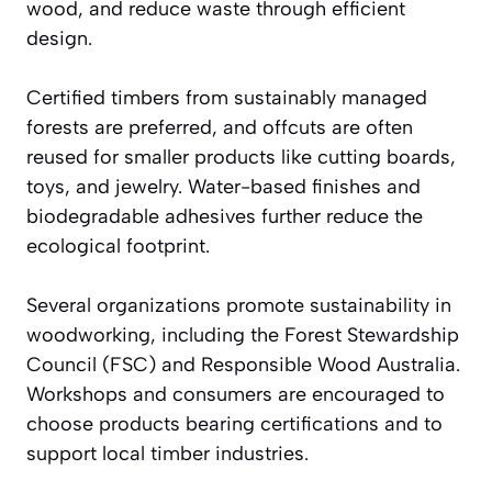
wood, and reduce waste through efficient
design.
Certified timbers from sustainably managed
forests are preferred, and offcuts are often
reused for smaller products like cutting boards,
toys, and jewelry. Water-based finishes and
biodegradable adhesives further reduce the
ecological footprint.
Several organizations promote sustainability in
woodworking, including the Forest Stewardship
Council (FSC) and Responsible Wood Australia.
Workshops and consumers are encouraged to
choose products bearing certifications and to
support local timber industries.