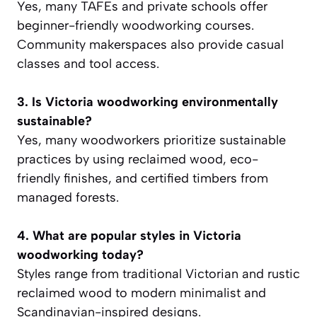
Yes, many TAFEs and private schools offer
beginner-friendly woodworking courses.
Community makerspaces also provide casual
classes and tool access.
3. Is Victoria woodworking environmentally
sustainable?
Yes, many woodworkers prioritize sustainable
practices by using reclaimed wood, eco-
friendly finishes, and certified timbers from
managed forests.
4. What are popular styles in Victoria
woodworking today?
Styles range from traditional Victorian and rustic
reclaimed wood to modern minimalist and
Scandinavian-inspired designs.