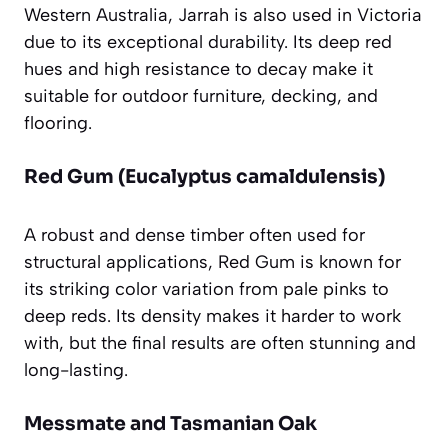
Western Australia, Jarrah is also used in Victoria
due to its exceptional durability. Its deep red
hues and high resistance to decay make it
suitable for outdoor furniture, decking, and
flooring.
Red Gum (Eucalyptus camaldulensis)
A robust and dense timber often used for
structural applications, Red Gum is known for
its striking color variation from pale pinks to
deep reds. Its density makes it harder to work
with, but the final results are often stunning and
long-lasting.
Messmate and Tasmanian Oak