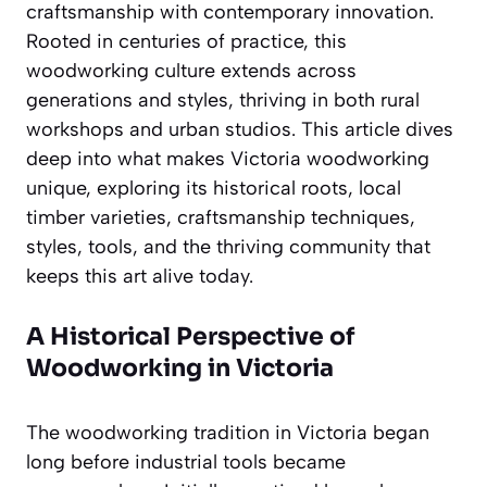
craftsmanship with contemporary innovation.
Rooted in centuries of practice, this
woodworking culture extends across
generations and styles, thriving in both rural
workshops and urban studios. This article dives
deep into what makes Victoria woodworking
unique, exploring its historical roots, local
timber varieties, craftsmanship techniques,
styles, tools, and the thriving community that
keeps this art alive today.
A Historical Perspective of
Woodworking in Victoria
The woodworking tradition in Victoria began
long before industrial tools became