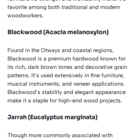
favorite among both traditional and modern
woodworkers.
Blackwood (Acacia melanoxylon)
Found in the Otways and coastal regions,
Blackwood is a premium hardwood known for
its rich, dark brown tones and decorative grain
patterns. It’s used extensively in fine furniture,
musical instruments, and veneer applications.
Blackwood’s stability and elegant appearance
make it a staple for high-end wood projects.
Jarrah (Eucalyptus marginata)
Though more commonly associated with