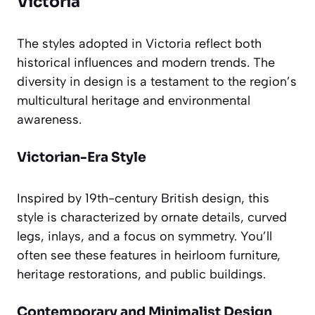
Victoria
The styles adopted in Victoria reflect both
historical influences and modern trends. The
diversity in design is a testament to the region’s
multicultural heritage and environmental
awareness.
Victorian-Era Style
Inspired by 19th-century British design, this
style is characterized by ornate details, curved
legs, inlays, and a focus on symmetry. You’ll
often see these features in heirloom furniture,
heritage restorations, and public buildings.
Contemporary and Minimalist Design