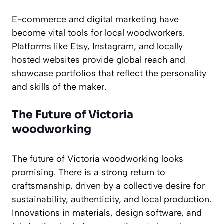
E-commerce and digital marketing have
become vital tools for local woodworkers.
Platforms like Etsy, Instagram, and locally
hosted websites provide global reach and
showcase portfolios that reflect the personality
and skills of the maker.
The Future of Victoria
woodworking
The future of Victoria woodworking looks
promising. There is a strong return to
craftsmanship, driven by a collective desire for
sustainability, authenticity, and local production.
Innovations in materials, design software, and