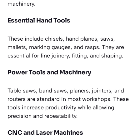
machinery.
Essential Hand Tools
These include chisels, hand planes, saws,
mallets, marking gauges, and rasps. They are
essential for fine joinery, fitting, and shaping.
Power Tools and Machinery
Table saws, band saws, planers, jointers, and
routers are standard in most workshops. These
tools increase productivity while allowing
precision and repeatability.
CNC and Laser Machines