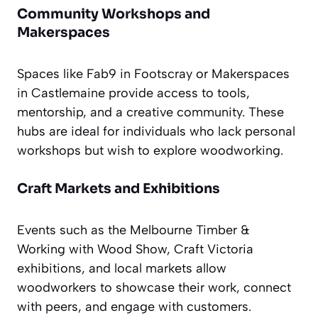
Community Workshops and
Makerspaces
Spaces like Fab9 in Footscray or Makerspaces
in Castlemaine provide access to tools,
mentorship, and a creative community. These
hubs are ideal for individuals who lack personal
workshops but wish to explore woodworking.
Craft Markets and Exhibitions
Events such as the Melbourne Timber &
Working with Wood Show, Craft Victoria
exhibitions, and local markets allow
woodworkers to showcase their work, connect
with peers, and engage with customers.