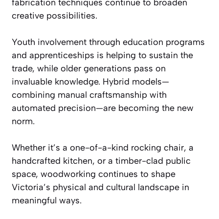
fabrication techniques continue to broaden
creative possibilities.
Youth involvement through education programs
and apprenticeships is helping to sustain the
trade, while older generations pass on
invaluable knowledge. Hybrid models—
combining manual craftsmanship with
automated precision—are becoming the new
norm.
Whether it’s a one-of-a-kind rocking chair, a
handcrafted kitchen, or a timber-clad public
space, woodworking continues to shape
Victoria’s physical and cultural landscape in
meaningful ways.