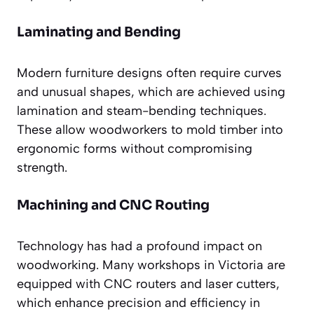
Laminating and Bending
Modern furniture designs often require curves
and unusual shapes, which are achieved using
lamination and steam-bending techniques.
These allow woodworkers to mold timber into
ergonomic forms without compromising
strength.
Machining and CNC Routing
Technology has had a profound impact on
woodworking. Many workshops in Victoria are
equipped with CNC routers and laser cutters,
which enhance precision and efficiency in