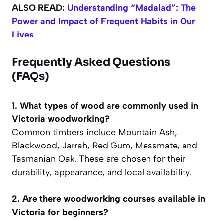
ALSO READ:
Understanding “Madalad”: The
Power and Impact of Frequent Habits in Our
Lives
Frequently Asked Questions
(FAQs)
1. What types of wood are commonly used in
Victoria woodworking?
Common timbers include Mountain Ash,
Blackwood, Jarrah, Red Gum, Messmate, and
Tasmanian Oak. These are chosen for their
durability, appearance, and local availability.
2. Are there woodworking courses available in
Victoria for beginners?