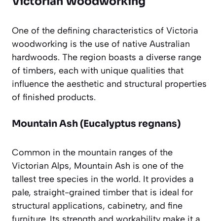
Victorian Woodworking
One of the defining characteristics of Victoria
woodworking is the use of native Australian
hardwoods. The region boasts a diverse range
of timbers, each with unique qualities that
influence the aesthetic and structural properties
of finished products.
Mountain Ash (Eucalyptus regnans)
Common in the mountain ranges of the
Victorian Alps, Mountain Ash is one of the
tallest tree species in the world. It provides a
pale, straight-grained timber that is ideal for
structural applications, cabinetry, and fine
furniture. Its strength and workability make it a