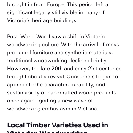
brought in from Europe. This period left a
significant legacy still visible in many of
Victoria’s heritage buildings.
Post-World War II saw a shift in Victoria
woodworking culture. With the arrival of mass-
produced furniture and synthetic materials,
traditional woodworking declined briefly.
However, the late 20th and early 21st centuries
brought about a revival. Consumers began to
appreciate the character, durability, and
sustainability of handcrafted wood products
once again, igniting a new wave of
woodworking enthusiasm in Victoria.
Local Timber Varieties Used in