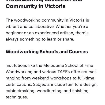
Community in Victoria
The woodworking community in Victoria is
vibrant and collaborative. Whether you’re a
beginner or an experienced artisan, there’s
always something to learn or share.
Woodworking Schools and Courses
Institutions like the Melbourne School of Fine
Woodworking and various TAFEs offer courses
ranging from weekend workshops to full-time
certifications. Subjects include furniture design,
cabinetmaking, woodturning, and finishing
techniques.