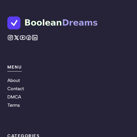
MENU
About
Contact
DMCA
Terms
CATEGORIES