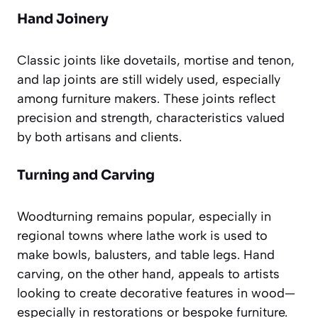
Hand Joinery
Classic joints like dovetails, mortise and tenon,
and lap joints are still widely used, especially
among furniture makers. These joints reflect
precision and strength, characteristics valued
by both artisans and clients.
Turning and Carving
Woodturning remains popular, especially in
regional towns where lathe work is used to
make bowls, balusters, and table legs. Hand
carving, on the other hand, appeals to artists
looking to create decorative features in wood—
especially in restorations or bespoke furniture.