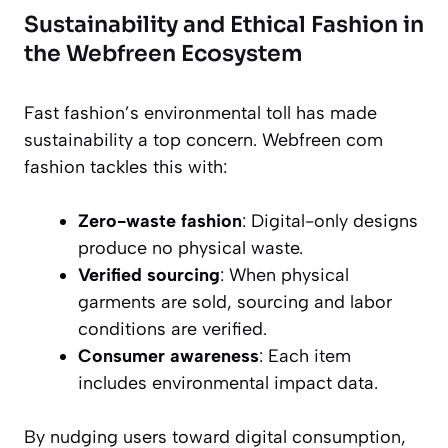
Sustainability and Ethical Fashion in
the Webfreen Ecosystem
Fast fashion’s environmental toll has made
sustainability a top concern. Webfreen com
fashion tackles this with:
Zero-waste fashion
: Digital-only designs
produce no physical waste.
Verified sourcing
: When physical
garments are sold, sourcing and labor
conditions are verified.
Consumer awareness
: Each item
includes environmental impact data.
By nudging users toward digital consumption,