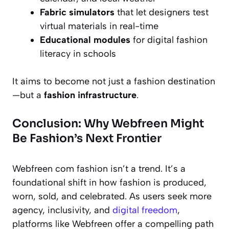
Fabric simulators
that let designers test
virtual materials in real-time
Educational modules
for digital fashion
literacy in schools
It aims to become not just a fashion destination
—but a
fashion infrastructure
.
Conclusion: Why Webfreen Might
Be Fashion’s Next Frontier
Webfreen com fashion isn’t a trend. It’s a
foundational shift in how fashion is produced,
worn, sold, and celebrated. As users seek more
agency, inclusivity, and
digital freedom
,
platforms like Webfreen offer a compelling path