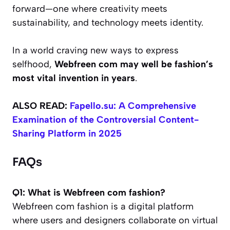
forward—one where creativity meets
sustainability, and technology meets identity.
In a world craving new ways to express
selfhood,
Webfreen com may well be fashion’s
most vital invention in years
.
ALSO READ:
Fapello.su: A Comprehensive
Examination of the Controversial Content-
Sharing Platform in 2025
FAQs
Q1: What is Webfreen com fashion?
Webfreen com fashion is a digital platform
where users and designers collaborate on virtual