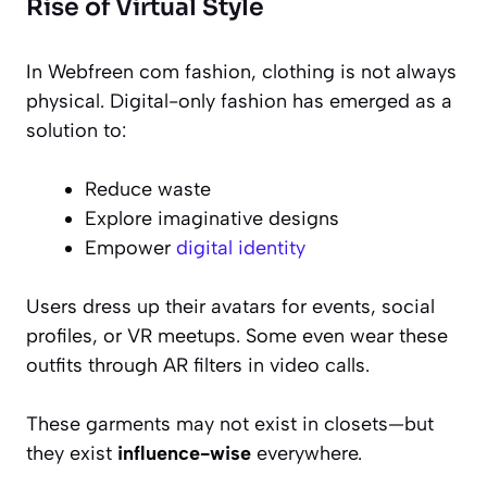
Rise of Virtual Style
In Webfreen com fashion, clothing is not always
physical. Digital-only fashion has emerged as a
solution to:
Reduce waste
Explore imaginative designs
Empower
digital identity
Users dress up their avatars for events, social
profiles, or VR meetups. Some even wear these
outfits through AR filters in video calls.
These garments may not exist in closets—but
they exist
influence-wise
everywhere.