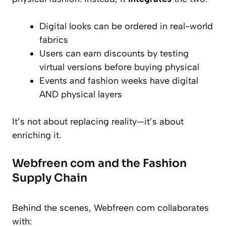
Digital looks can be ordered in real-world
fabrics
Users can earn discounts by testing
virtual versions before buying physical
Events and fashion weeks have digital
AND physical layers
It’s not about replacing reality—it’s about
enriching it.
Webfreen com and the Fashion
Supply Chain
Behind the scenes, Webfreen com collaborates
with: