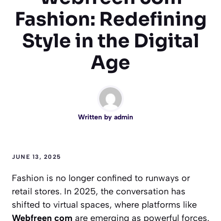
Fashion: Redefining
Style in the Digital
Age
Written by
admin
JUNE 13, 2025
Fashion is no longer confined to runways or
retail stores. In 2025, the conversation has
shifted to virtual spaces, where platforms like
Webfreen com
are emerging as powerful forces.