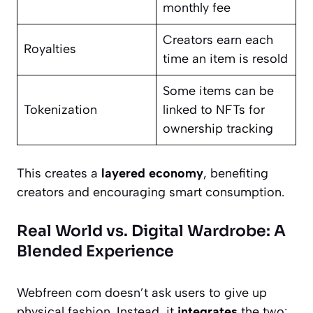
monthly fee
Creators earn each
Royalties
time an item is resold
Some items can be
Tokenization
linked to NFTs for
ownership tracking
This creates a
layered economy
, benefiting
creators and encouraging smart consumption.
Real World vs. Digital Wardrobe: A
Blended Experience
Webfreen com doesn’t ask users to give up
physical fashion. Instead, it
integrates
the two: