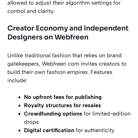
allowed to adjust their algorithm settings for
control and clarity.
Creator Economy and Independent
Designers on Webfreen
Unlike traditional fashion that relies on brand
gatekeepers, Webfreen com invites creators to
build their own fashion empires. Features
include:
No upfront fees for publishing
Royalty structures for resales
Crowdfunding options
for limited-edition
drops
Digital certification
for authenticity