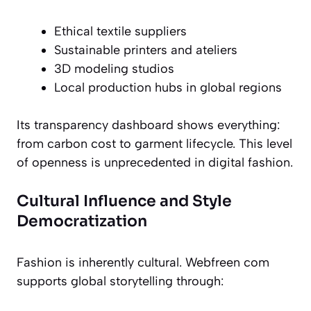
Ethical textile suppliers
Sustainable printers and ateliers
3D modeling studios
Local production hubs in global regions
Its transparency dashboard shows everything:
from carbon cost to garment lifecycle. This level
of openness is unprecedented in digital fashion.
Cultural Influence and Style
Democratization
Fashion is inherently cultural. Webfreen com
supports global storytelling through: