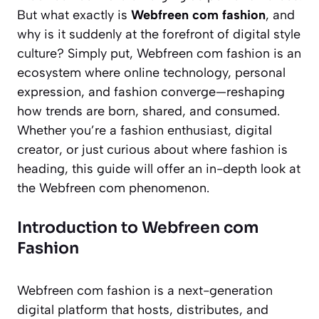
But what exactly is
Webfreen com fashion
, and
why is it suddenly at the forefront of digital style
culture? Simply put, Webfreen com fashion is an
ecosystem where online technology, personal
expression, and fashion converge—reshaping
how trends are born, shared, and consumed.
Whether you’re a fashion enthusiast, digital
creator, or just curious about where fashion is
heading, this guide will offer an in-depth look at
the Webfreen com phenomenon.
Introduction to Webfreen com
Fashion
Webfreen com fashion is a next-generation
digital platform that hosts, distributes, and