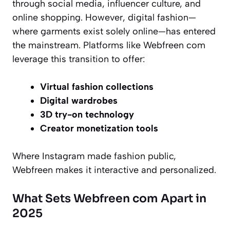
through social media, influencer culture, and
online shopping. However, digital fashion—
where garments exist solely online—has entered
the mainstream. Platforms like Webfreen com
leverage this transition to offer:
Virtual fashion collections
Digital wardrobes
3D try-on technology
Creator monetization tools
Where Instagram made fashion public,
Webfreen makes it interactive and personalized.
What Sets Webfreen com Apart in
2025