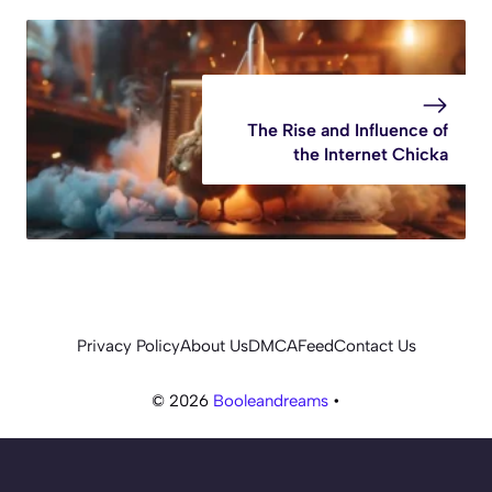
The Rise and Influence of
the Internet Chicka
Privacy Policy
About Us
DMCA
Feed
Contact Us
© 2026
Booleandreams
•