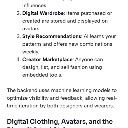
influences.
Digital Wardrobe
: Items purchased or
created are stored and displayed on
avatars.
Style Recommendations
: AI learns your
patterns and offers new combinations
weekly.
Creator Marketplace
: Anyone can
design, list, and sell fashion using
embedded tools.
The backend uses machine learning models to
optimize visibility and feedback, allowing real-
time iteration by both designers and wearers.
Digital Clothing, Avatars, and the