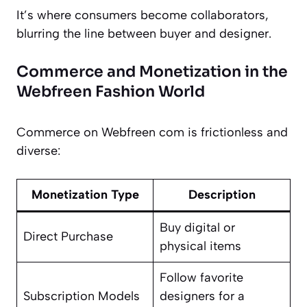
It’s where consumers become collaborators,
blurring the line between buyer and designer.
Commerce and Monetization in the
Webfreen Fashion World
Commerce on Webfreen com is frictionless and
diverse:
Monetization Type
Description
Buy digital or
Direct Purchase
physical items
Follow favorite
Subscription Models
designers for a