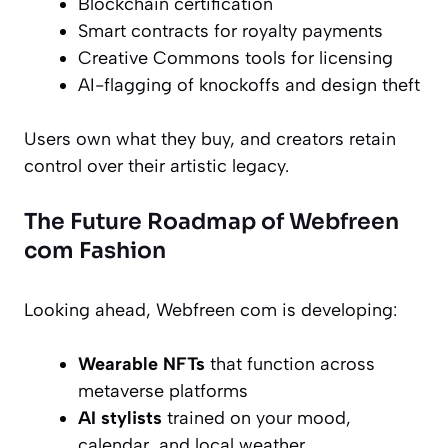
Blockchain certification
Smart contracts for royalty payments
Creative Commons tools for licensing
AI-flagging of knockoffs and design theft
Users own what they buy, and creators retain
control over their artistic legacy.
The Future Roadmap of Webfreen
com Fashion
Looking ahead, Webfreen com is developing:
Wearable NFTs
that function across
metaverse platforms
AI stylists
trained on your mood,
calendar, and local weather