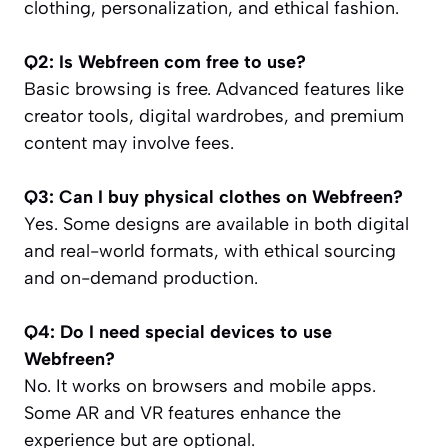
clothing, personalization, and ethical fashion.
Q2: Is Webfreen com free to use?
Basic browsing is free. Advanced features like
creator tools, digital wardrobes, and premium
content may involve fees.
Q3: Can I buy physical clothes on Webfreen?
Yes. Some designs are available in both digital
and real-world formats, with ethical sourcing
and on-demand production.
Q4: Do I need special devices to use
Webfreen?
No. It works on browsers and mobile apps.
Some AR and VR features enhance the
experience but are optional.