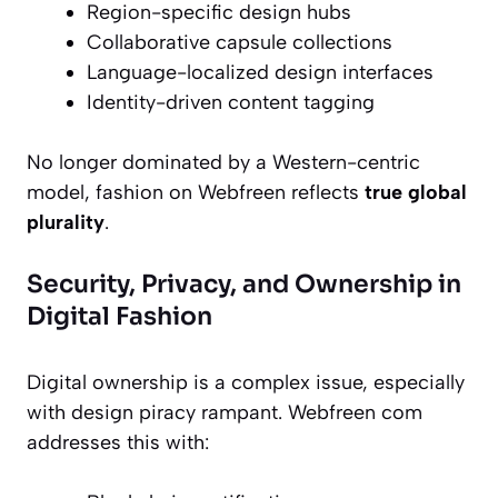
Region-specific design hubs
Collaborative capsule collections
Language-localized design interfaces
Identity-driven content tagging
No longer dominated by a Western-centric
model, fashion on Webfreen reflects
true global
plurality
.
Security, Privacy, and Ownership in
Digital Fashion
Digital ownership is a complex issue, especially
with design piracy rampant. Webfreen com
addresses this with: