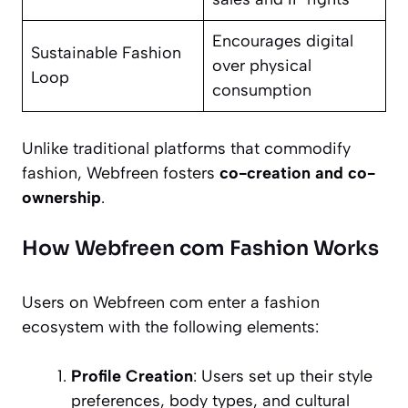
Encourages digital
Sustainable Fashion
over physical
Loop
consumption
Unlike traditional platforms that commodify
fashion, Webfreen fosters
co-creation and co-
ownership
.
How Webfreen com Fashion Works
Users on Webfreen com enter a fashion
ecosystem with the following elements:
Profile Creation
: Users set up their style
preferences, body types, and cultural