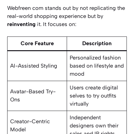
Webfreen com stands out by not replicating the
real-world shopping experience but by
reinventing
it. It focuses on:
Core Feature
Description
Personalized fashion
AI-Assisted Styling
based on lifestyle and
mood
Users create digital
Avatar-Based Try-
selves to try outfits
Ons
virtually
Independent
Creator-Centric
designers own their
Model
sales and IP rights