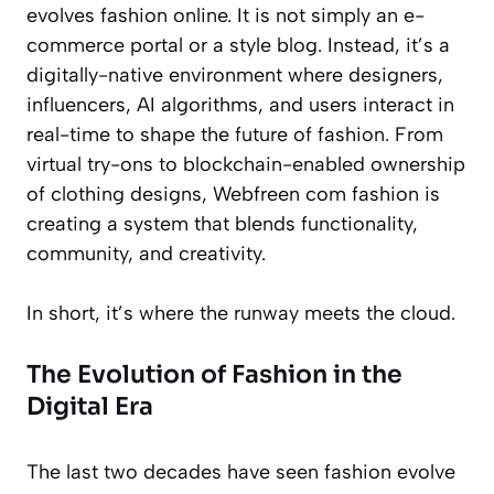
evolves fashion online. It is not simply an e-
commerce portal or a style blog. Instead, it’s a
digitally-native environment where designers,
influencers, AI algorithms, and users interact in
real-time to shape the future of fashion. From
virtual try-ons to blockchain-enabled ownership
of clothing designs, Webfreen com fashion is
creating a system that blends functionality,
community, and creativity.
In short, it’s where the runway meets the cloud.
The Evolution of Fashion in the
Digital Era
The last two decades have seen fashion evolve