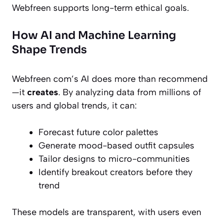
Webfreen supports long-term ethical goals.
How AI and Machine Learning
Shape Trends
Webfreen com’s AI does more than recommend
—it
creates
. By analyzing data from millions of
users and global trends, it can:
Forecast future color palettes
Generate mood-based outfit capsules
Tailor designs to micro-communities
Identify breakout creators before they
trend
These models are transparent, with users even