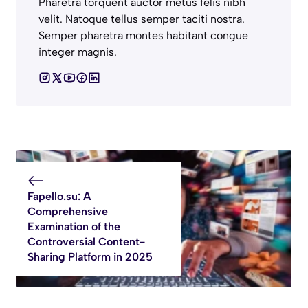
Pharetra torquent auctor metus felis nibh
velit. Natoque tellus semper taciti nostra.
Semper pharetra montes habitant congue
integer magnis.
Fapello.su: A
Comprehensive
Examination of the
Controversial Content-
Sharing Platform in 2025