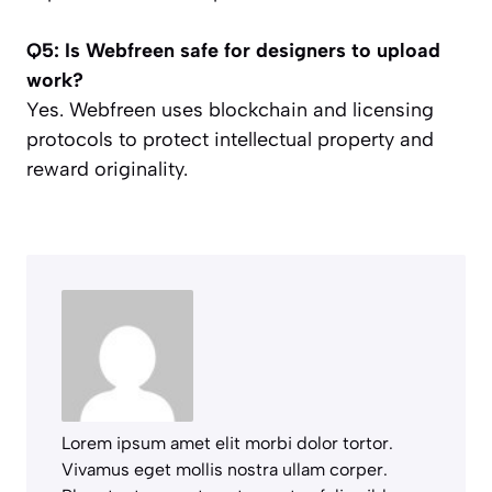
Q5: Is Webfreen safe for designers to upload
work?
Yes. Webfreen uses blockchain and licensing
protocols to protect intellectual property and
reward originality.
Lorem ipsum amet elit morbi dolor tortor.
Vivamus eget mollis nostra ullam corper.