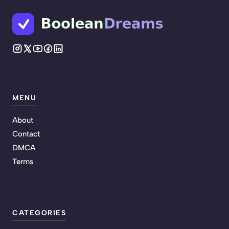
MENU
About
Contact
DMCA
Terms
CATEGORIES