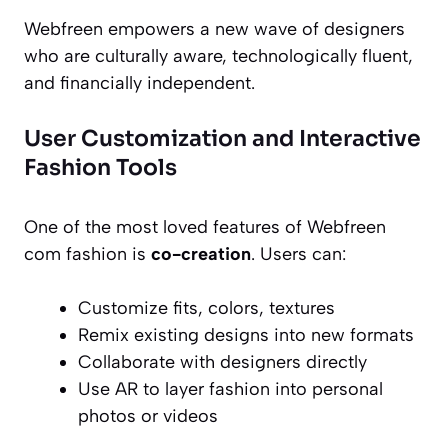
Webfreen empowers a new wave of designers
who are culturally aware, technologically fluent,
and financially independent.
User Customization and Interactive
Fashion Tools
One of the most loved features of Webfreen
com fashion is
co-creation
. Users can:
Customize fits, colors, textures
Remix existing designs into new formats
Collaborate with designers directly
Use AR to layer fashion into personal
photos or videos