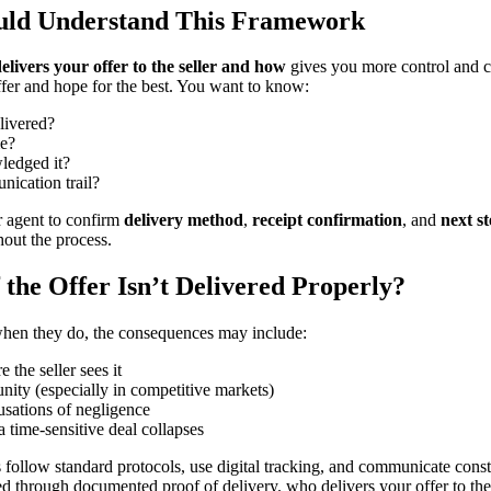
uld Understand This Framework
elivers your offer to the seller and how
gives you more control and 
ffer and hope for the best. You want to know:
livered?
me?
ledged it?
nication trail?
 agent to confirm
delivery method
,
receipt confirmation
, and
next s
hout the process.
the Offer Isn’t Delivered Properly?
hen they do, the consequences may include:
 the seller sees it
nity (especially in competitive markets)
usations of negligence
a time-sensitive deal collapses
 follow standard protocols, use digital tracking, and communicate consta
ed through documented proof of delivery. who delivers your offer to th