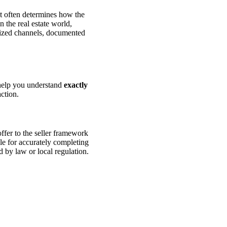
 It often determines how the
 the real estate world,
rized channels, documented
 help you understand
exactly
action.
ffer to the seller framework
ble for accurately completing
d by law or local regulation.