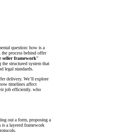
mental question: how is a
, the process behind offer
he seller framework
”
 the structured system that
nd legal standards.
fer delivery. We’ll explore
how timelines affect
ir job efficiently. who
ling out a form, proposing a
s is a layered framework
rotocols.