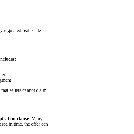
y regulated real estate
includes:
ller
dgment
that sellers cannot claim
piration clause
. Many
vered in time, the offer can