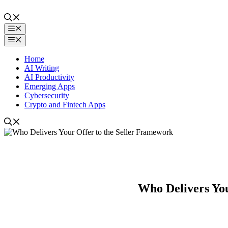
Skip
to
content
Menu
Menu
Home
AI Writing
AI Productivity
Emerging Apps
Cybersecurity
Crypto and Fintech Apps
Who Delivers You