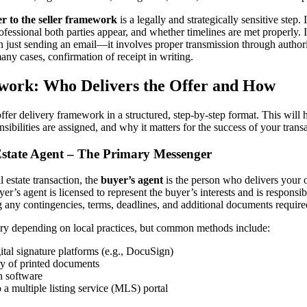
er to the seller framework
is a legally and strategically sensitive step.
fessional both parties appear, and whether timelines are met properly. In
just sending an email—it involves proper transmission through autho
y cases, confirmation of receipt in writing.
ork: Who Delivers the Offer and How
ffer delivery framework in a structured, step-by-step format. This will
sibilities are assigned, and why it matters for the success of your trans
Estate Agent – The Primary Messenger
l estate transaction, the
buyer’s agent
is the person who delivers your o
yer’s agent is licensed to represent the buyer’s interests and is responsi
g any contingencies, terms, deadlines, and additional documents require
ry depending on local practices, but common methods include:
ital signature platforms (e.g., DocuSign)
ry of printed documents
on software
 a multiple listing service (MLS) portal