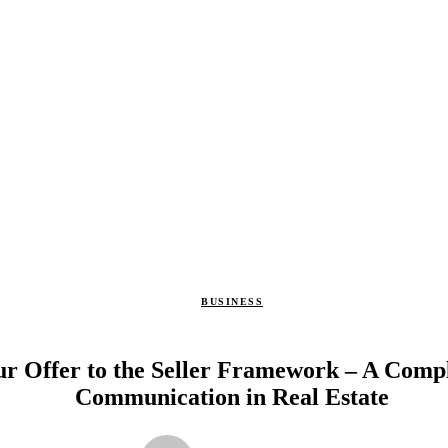
BUSINESS
r Offer to the Seller Framework – A Compl
Communication in Real Estate