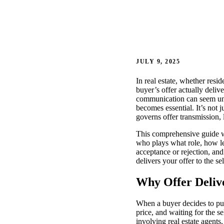
JULY 9, 2025
In real estate, whether resi
buyer’s offer actually deliv
communication can seem unc
becomes essential. It’s not
governs offer transmission, 
This comprehensive guide wi
who plays what role, how le
acceptance or rejection, and
delivers your offer to the s
Why Offer Deliv
When a buyer decides to pur
price, and waiting for the 
involving real estate agents,