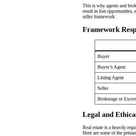
This is why agents and bro
result in lost opportunities,
seller framework
Framework Respon
Buyer
Buyer’s Agent
Listing Agent
Seller
Brokerage or Escr
Legal and Ethica
Real estate is a heavily reg
Here are some of the primary