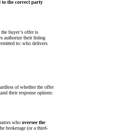
 to the correct party
the buyer’s offer is
s authorize their listing
permitted to: who delivers
gardless of whether the offer
tand their response options:
inators who
oversee the
the brokerage (or a third-