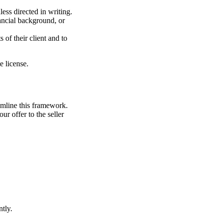
ess directed in writing.
nancial background, or
s of their client and to
e license.
eamline this framework.
r offer to the seller
tly.