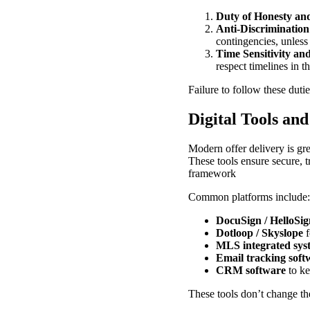
Duty of Honesty an
Anti-Discrimination
contingencies, unless
Time Sensitivity an
respect timelines in th
Failure to follow these dutie
Digital Tools an
Modern offer delivery is gre
These tools ensure secure, t
framework
Common platforms include:
DocuSign / HelloSig
Dotloop / Skyslope
f
MLS integrated sys
Email tracking soft
CRM software
to ke
These tools don’t change th