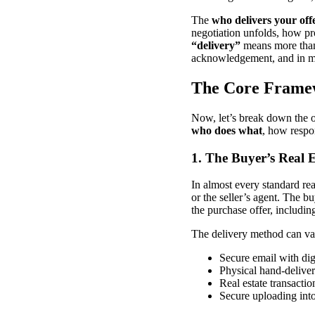
The
who delivers your off
negotiation unfolds, how pro
“delivery”
means more than 
acknowledgement, and in man
The Core Framew
Now, let’s break down the o
who does what
, how respon
1. The Buyer’s Real 
In almost every standard rea
or the seller’s agent. The bu
the purchase offer, includin
The delivery method can va
Secure email with dig
Physical hand-delive
Real estate transacti
Secure uploading into