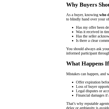
Why Buyers Sho
As a buyer, knowing
who d
to blindly hand over your o
Has my offer been de
Was it received in ti
Has the seller acknow
Is there a clear commu
You should always ask your
informed participant throug
What Happens If 
Mistakes can happen, and w
Offer expiration before
Loss of buyer opportu
Legal disputes or acc
Financial damages if 
That’s why reputable agents
delay or ambiguity is avoid