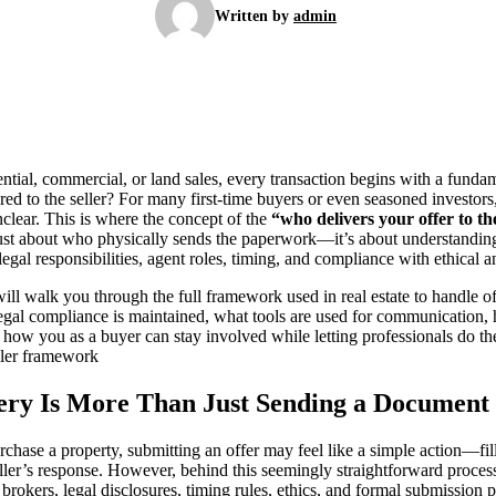
Written by
admin
dential, commercial, or land sales, every transaction begins with a funda
ered to the seller? For many first-time buyers or even seasoned investors
lear. This is where the concept of the
“who delivers your offer to t
 just about who physically sends the paperwork—it’s about understanding
legal responsibilities, agent roles, timing, and compliance with ethical a
ll walk you through the full framework used in real estate to handle of
gal compliance is maintained, what tools are used for communication, 
 how you as a buyer can stay involved while letting professionals do the
eller framework
ery Is More Than Just Sending a Document
chase a property, submitting an offer may feel like a simple action—fil
seller’s response. However, behind this seemingly straightforward proces
 brokers, legal disclosures, timing rules, ethics, and formal submission p