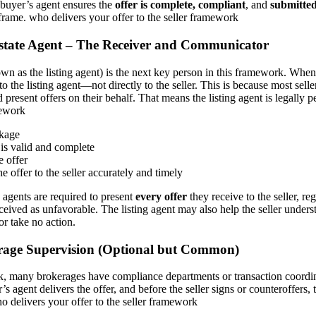
 buyer’s agent ensures the
offer is complete, compliant
, and
submitted
frame. who delivers your offer to the seller framework
 Estate Agent – The Receiver and Communicator
wn as the listing agent) is the next key person in this framework. When 
 to the listing agent—not directly to the seller. This is because most seller
 present offers on their behalf. That means the listing agent is legally 
mework
ckage
is valid and complete
e offer
he offer to the seller accurately and timely
g agents are required to present
every offer
they receive to the seller, re
ceived as unfavorable. The listing agent may also help the seller unders
 or take no action.
rage Supervision (Optional but Common)
k, many brokerages have compliance departments or transaction coord
r’s agent delivers the offer, and before the seller signs or counteroffers, 
 delivers your offer to the seller framework