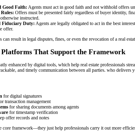
d Good Faith:
Agents must act in good faith and not withhold offers unl
 Rules:
Offers must be presented fairly regardless of buyer identity, fi
 otherwise instructed.
d Fiduciary Duty:
Agents are legally obligated to act in the best interest
e offer.
s can result in legal disputes, fines, or even the revocation of a real estat
d Platforms That Support the Framework
atly enhanced by digital tools, which help real estate professionals str
rackable, and timely communication between all parties. who delivers you
n
for digital signatures
or transaction management
tems
for sharing documents among agents
ware
for timestamp verification
ep offer records and notes
e core framework—they just help professionals carry it out more efficien