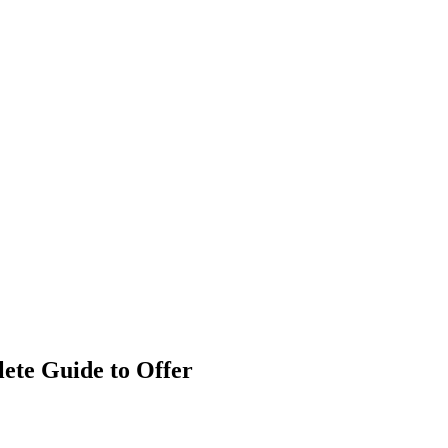
ete Guide to Offer