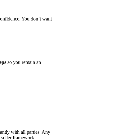
confidence. You don’t want
teps
so you remain an
ntly with all parties. Any
e seller framework