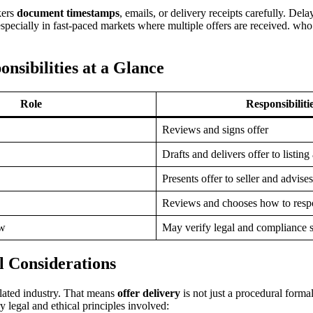
kers
document timestamps
, emails, or delivery receipts carefully. De
 especially in fast-paced markets where multiple offers are received. who
sibilities at a Glance
Role
Responsibiliti
Reviews and signs offer
Drafts and delivers offer to listing
Presents offer to seller and advises
Reviews and chooses how to res
ow
May verify legal and compliance 
l Considerations
ulated industry. That means
offer delivery
is not just a procedural formal
 legal and ethical principles involved: