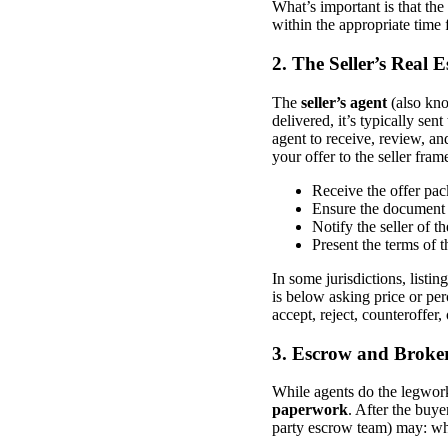
What’s important is that the
within the appropriate time 
2. The Seller’s Real
The
seller’s agent
(also kno
delivered, it’s typically sent
agent to receive, review, and
your offer to the seller fra
Receive the offer pa
Ensure the document 
Notify the seller of th
Present the terms of t
In some jurisdictions, listin
is below asking price or per
accept, reject, counteroffer,
3. Escrow and Broke
While agents do the legwor
paperwork
. After the buye
party escrow team) may: who