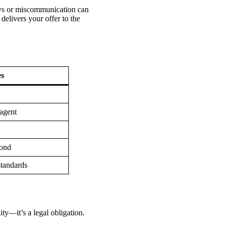
lays or miscommunication can
 delivers your offer to the
es
 agent
pond
standards
ity—it’s a legal obligation.