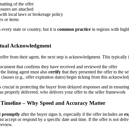
atting of the offer
osures are attached
ith local laws or brokerage policy
es or items
 every state or country, but it is
common practice
in regions with highl
ctual Acknowledgment
 offer from their agent, the next step is acknowledgment. This typically 
document that confirms they have received and reviewed the offer
 the listing agent must also
certify
that they presented the offer to the se
e clauses (e.g., offer expiration dates) begin ticking from this acknowle
crucial in protecting the buyer from delayed responses and in ensuring 
as properly delivered. who delivers your offer to the seller framework
y Timeline – Why Speed and Accuracy Matter
d promptly
after the buyer signs it, especially if the offer includes an
ex
must accept or respond by a specific date and time. If the offer is not deli
review.