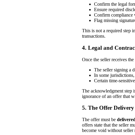
Confirm the legal form
Ensure required discl
Confirm compliance w
Flag missing signatur
This is not a required step in
transactions.
4. Legal and Contra
Once the seller receives the
The seller signing a 
In some jurisdictions,
Certain time-sensitiv
The acknowledgment step is 
ignorance of an offer that w
5. The Offer Deliver
The offer must be
delivere
offers state that the seller 
become void without seller 