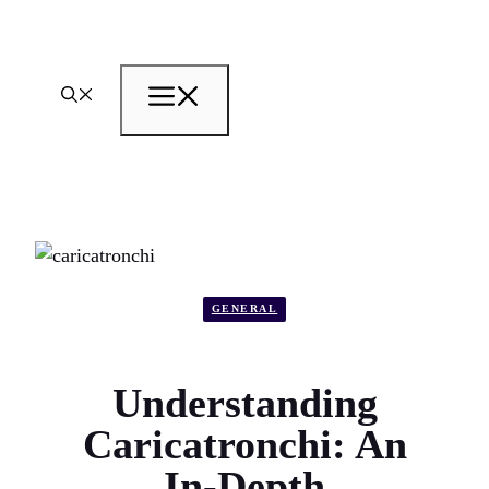
Skip
to
content
Menu
GENERAL
Understanding
Caricatronchi: An
In-Depth