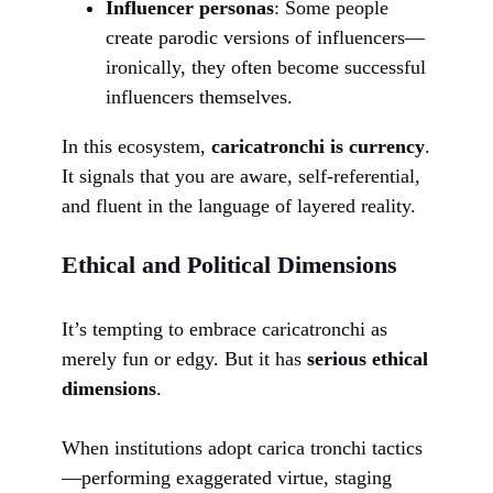
Influencer personas
: Some people
create parodic versions of influencers—
ironically, they often become successful
influencers themselves.
In this ecosystem,
caricatronchi is currency
.
It signals that you are aware, self-referential,
and fluent in the language of layered reality.
Ethical and Political Dimensions
It’s tempting to embrace caricatronchi as
merely fun or edgy. But it has
serious ethical
dimensions
.
When institutions adopt carica tronchi tactics
—performing exaggerated virtue, staging