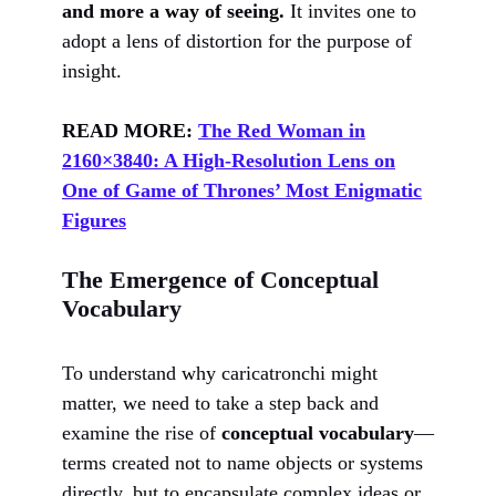
and more a way of seeing.
It invites one to
adopt a lens of distortion for the purpose of
insight.
READ MORE:
The Red Woman in
2160×3840: A High-Resolution Lens on
One of Game of Thrones’ Most Enigmatic
Figures
The Emergence of Conceptual
Vocabulary
To understand why caricatronchi might
matter, we need to take a step back and
examine the rise of
conceptual vocabulary
—
terms created not to name objects or systems
directly, but to encapsulate complex ideas or