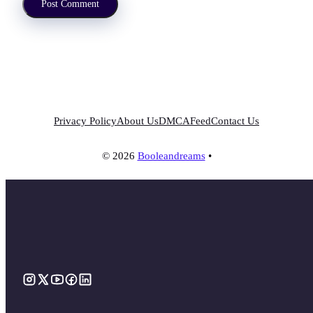
Privacy Policy
About Us
DMCA
Feed
Contact Us
© 2026
Booleandreams
•