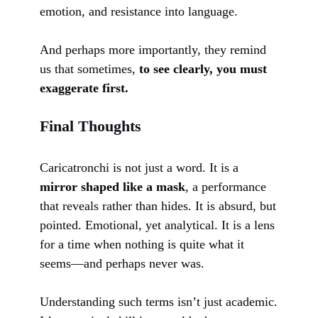
emotion, and resistance into language.
And perhaps more importantly, they remind
us that sometimes,
to see clearly, you must
exaggerate first.
Final Thoughts
Caricatronchi is not just a word. It is a
mirror shaped like a mask
, a performance
that reveals rather than hides. It is absurd, but
pointed. Emotional, yet analytical. It is a lens
for a time when nothing is quite what it
seems—and perhaps never was.
Understanding such terms isn’t just academic.