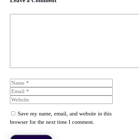
Leave a Comment
Comment
Name
Email
Website
Save my name, email, and website in this
browser for the next time I comment.