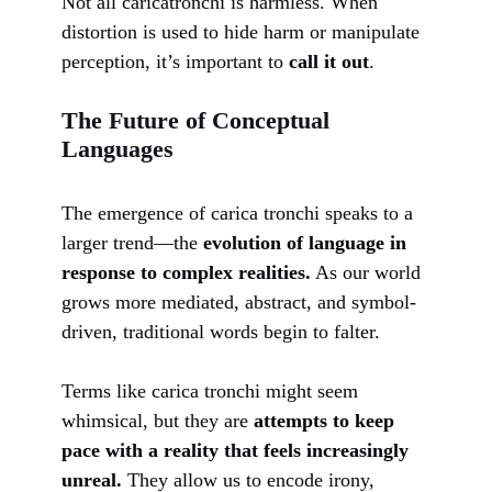
Not all caricatronchi is harmless. When
distortion is used to hide harm or manipulate
perception, it’s important to
call it out
.
The Future of Conceptual
Languages
The emergence of carica tronchi speaks to a
larger trend—the
evolution of language in
response to complex realities.
As our world
grows more mediated, abstract, and symbol-
driven, traditional words begin to falter.
Terms like carica tronchi might seem
whimsical, but they are
attempts to keep
pace with a reality that feels increasingly
unreal.
They allow us to encode irony,