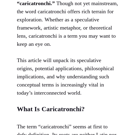
“caricatronchi.”
Though not yet mainstream,
the word caricatronchi offers rich terrain for
exploration. Whether as a speculative
framework, artistic metaphor, or theoretical
lens, caricatronchi is a term you may want to
keep an eye on.
This article will unpack its speculative
origins, potential applications, philosophical
implications, and why understanding such
conceptual terms is increasingly vital in
today’s interconnected world.
What Is Caricatronchi?
The term “caricatronchi” seems at first to
defy definition. Its roots are neither Latin nor