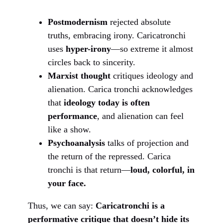
Postmodernism
rejected absolute
truths, embracing irony. Caricatronchi
uses
hyper-irony
—so extreme it almost
circles back to sincerity.
Marxist thought
critiques ideology and
alienation. Carica tronchi acknowledges
that
ideology today is often
performance
, and alienation can feel
like a show.
Psychoanalysis
talks of projection and
the return of the repressed. Carica
tronchi is that return—
loud, colorful, in
your face.
Thus, we can say:
Caricatronchi is a
performative critique that doesn’t hide its