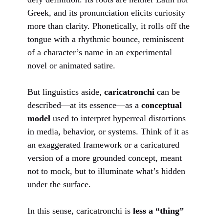
Greek, and its pronunciation elicits curiosity
more than clarity. Phonetically, it rolls off the
tongue with a rhythmic bounce, reminiscent
of a character’s name in an experimental
novel or animated satire.
But linguistics aside,
caricatronchi
can be
described—at its essence—as a
conceptual
model
used to interpret hyperreal distortions
in media, behavior, or systems. Think of it as
an exaggerated framework or a caricatured
version of a more grounded concept, meant
not to mock, but to illuminate what’s hidden
under the surface.
In this sense, caricatronchi is
less a “thing”