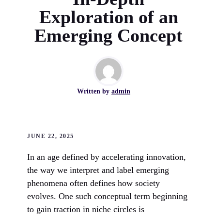
Exploration of an
Emerging Concept
Written by
admin
JUNE 22, 2025
In an age defined by accelerating innovation,
the way we interpret and label emerging
phenomena often defines how society
evolves. One such conceptual term beginning
to gain traction in niche circles is