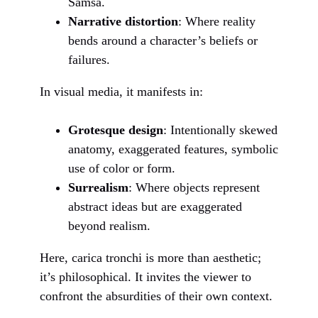
Samsa.
Narrative distortion
: Where reality
bends around a character’s beliefs or
failures.
In visual media, it manifests in:
Grotesque design
: Intentionally skewed
anatomy, exaggerated features, symbolic
use of color or form.
Surrealism
: Where objects represent
abstract ideas but are exaggerated
beyond realism.
Here, carica tronchi is more than aesthetic;
it’s philosophical. It invites the viewer to
confront the absurdities of their own context.