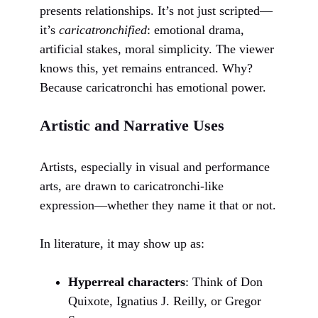
presents relationships. It’s not just scripted—
it’s
caricatronchified
: emotional drama,
artificial stakes, moral simplicity. The viewer
knows this, yet remains entranced. Why?
Because caricatronchi has emotional power.
Artistic and Narrative Uses
Artists, especially in visual and performance
arts, are drawn to caricatronchi-like
expression—whether they name it that or not.
In literature, it may show up as:
Hyperreal characters
: Think of Don
Quixote, Ignatius J. Reilly, or Gregor