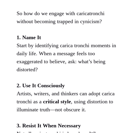
So how do we engage with caricatronchi
without becoming trapped in cynicism?
1. Name It
Start by identifying carica tronchi moments in
daily life. When a message feels too
exaggerated to believe, ask: what’s being
distorted?
2. Use It Consciously
Artists, writers, and thinkers can adopt carica
tronchi as a
critical style
, using distortion to
illuminate truth—not obscure it.
3. Resist It When Necessary