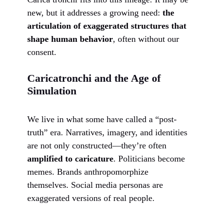
new, but it addresses a growing need:
the
articulation of exaggerated structures that
shape human behavior
, often without our
consent.
Caricatronchi and the Age of
Simulation
We live in what some have called a “post-
truth” era. Narratives, imagery, and identities
are not only constructed—they’re often
amplified to caricature
. Politicians become
memes. Brands anthropomorphize
themselves. Social media personas are
exaggerated versions of real people.