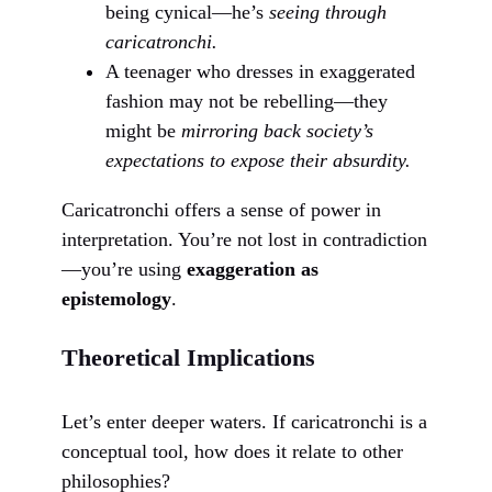
being cynical—he’s
seeing through
caricatronchi.
A teenager who dresses in exaggerated
fashion may not be rebelling—they
might be
mirroring back society’s
expectations to expose their absurdity.
Caricatronchi offers a sense of power in
interpretation. You’re not lost in contradiction
—you’re using
exaggeration as
epistemology
.
Theoretical Implications
Let’s enter deeper waters. If caricatronchi is a
conceptual tool, how does it relate to other
philosophies?