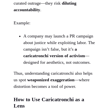
curated outrage—they risk
diluting
accountability
.
Example:
A company may launch a PR campaign
about justice while exploiting labor. The
campaign isn’t false, but it’s
a
caricatronchi version of activism
—
designed for aesthetics, not outcomes.
Thus, understanding caricatronchi also helps
us spot
weaponized exaggeration
—where
distortion becomes a tool of power.
How to Use Caricatronchi as a
Lens