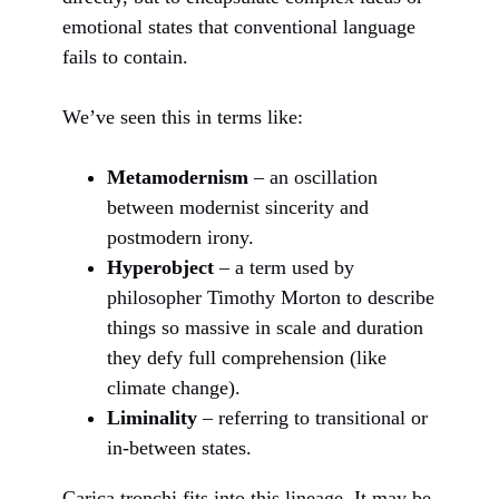
emotional states that conventional language
fails to contain.
We’ve seen this in terms like:
Metamodernism
– an oscillation
between modernist sincerity and
postmodern irony.
Hyperobject
– a term used by
philosopher Timothy Morton to describe
things so massive in scale and duration
they defy full comprehension (like
climate change).
Liminality
– referring to transitional or
in-between states.
Carica tronchi fits into this lineage. It may be