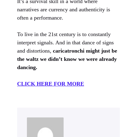
It’s a survival skill in a world where
narratives are currency and authenticity is
often a performance.
To live in the 21st century is to constantly
interpret signals. And in that dance of signs
and distortions,
caricatronchi might just be
the waltz we didn’t know we were already
dancing.
CLICK HERE FOR MORE