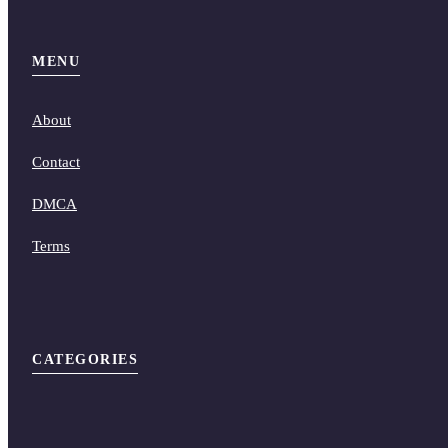
MENU
About
Contact
DMCA
Terms
CATEGORIES