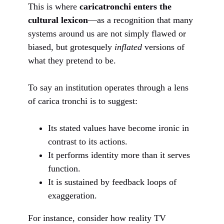
This is where
caricatronchi enters the
cultural lexicon
—as a recognition that many
systems around us are not simply flawed or
biased, but grotesquely
inflated
versions of
what they pretend to be.
To say an institution operates through a lens
of carica tronchi is to suggest:
Its stated values have become ironic in
contrast to its actions.
It performs identity more than it serves
function.
It is sustained by feedback loops of
exaggeration.
For instance, consider how reality TV