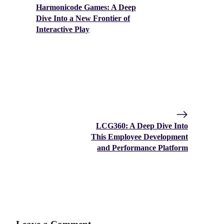
Harmonicode Games: A Deep
Dive Into a New Frontier of
Interactive Play
LCG360: A Deep Dive Into
This Employee Development
and Performance Platform