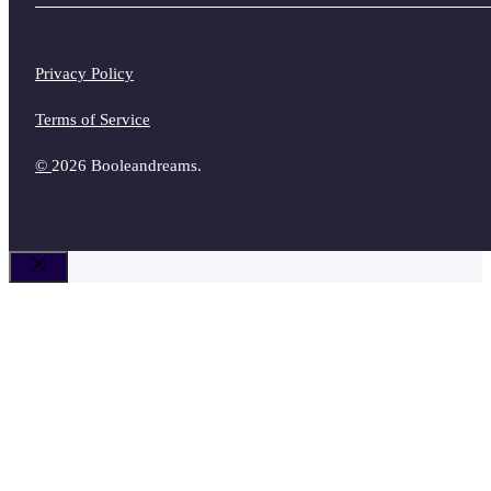
Privacy Policy
Terms of Service
©
2026 Booleandreams.
Close