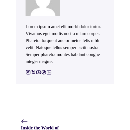
Lorem ipsum amet elit morbi dolor tortor.
Vivamus eget mollis nostra ullam corper.
Pharetra torquent auctor metus felis nibh
velit. Natoque tellus semper taciti nostra.
Semper pharetra montes habitant congue
integer magnis.
Inside the World of