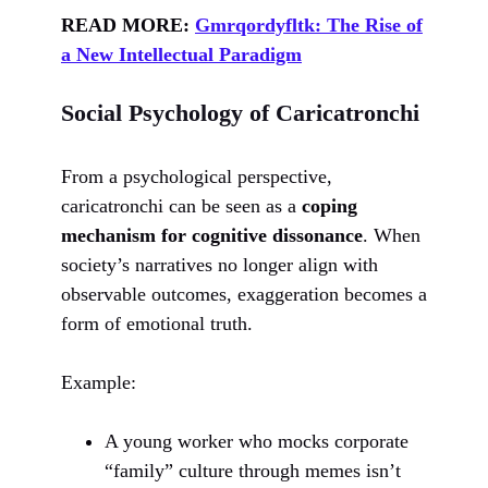
READ MORE:
Gmrqordyfltk: The Rise of
a New Intellectual Paradigm
Social Psychology of Caricatronchi
From a psychological perspective,
caricatronchi can be seen as a
coping
mechanism for cognitive dissonance
. When
society’s narratives no longer align with
observable outcomes, exaggeration becomes a
form of emotional truth.
Example:
A young worker who mocks corporate
“family” culture through memes isn’t