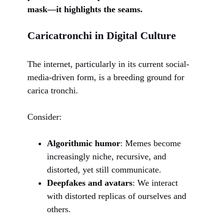
mask—it highlights the seams.
Caricatronchi in Digital Culture
The internet, particularly in its current social-
media-driven form, is a breeding ground for
carica tronchi.
Consider:
Algorithmic humor
: Memes become
increasingly niche, recursive, and
distorted, yet still communicate.
Deepfakes and avatars
: We interact
with distorted replicas of ourselves and
others.